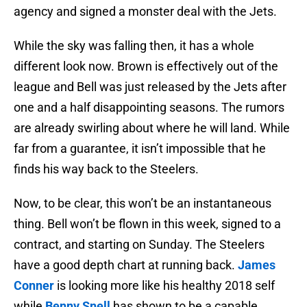
agency and signed a monster deal with the Jets.
While the sky was falling then, it has a whole
different look now. Brown is effectively out of the
league and Bell was just released by the Jets after
one and a half disappointing seasons. The rumors
are already swirling about where he will land. While
far from a guarantee, it isn’t impossible that he
finds his way back to the Steelers.
Now, to be clear, this won’t be an instantaneous
thing. Bell won’t be flown in this week, signed to a
contract, and starting on Sunday. The Steelers
have a good depth chart at running back.
James
Conner
is looking more like his healthy 2018 self
while
Benny Snell
has shown to be a capable