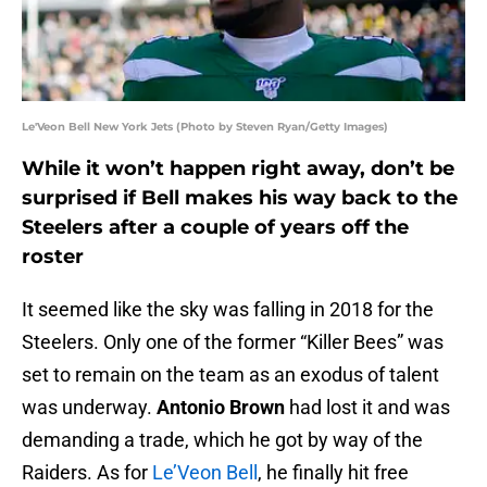
Le'Veon Bell New York Jets (Photo by Steven Ryan/Getty Images)
While it won’t happen right away, don’t be
surprised if Bell makes his way back to the
Steelers after a couple of years off the
roster
It seemed like the sky was falling in 2018 for the
Steelers. Only one of the former “Killer Bees” was
set to remain on the team as an exodus of talent
was underway.
Antonio Brown
had lost it and was
demanding a trade, which he got by way of the
Raiders. As for
Le’Veon Bell
, he finally hit free