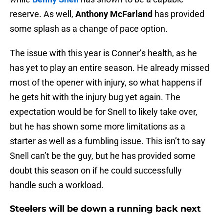
reserve. As well,
Anthony McFarland
has provided
some splash as a change of pace option.
The issue with this year is Conner’s health, as he
has yet to play an entire season. He already missed
most of the opener with injury, so what happens if
he gets hit with the injury bug yet again. The
expectation would be for Snell to likely take over,
but he has shown some more limitations as a
starter as well as a fumbling issue. This isn’t to say
Snell can’t be the guy, but he has provided some
doubt this season on if he could successfully
handle such a workload.
Steelers will be down a running back next