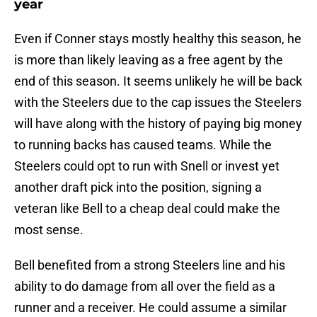
year
Even if Conner stays mostly healthy this season, he
is more than likely leaving as a free agent by the
end of this season. It seems unlikely he will be back
with the Steelers due to the cap issues the Steelers
will have along with the history of paying big money
to running backs has caused teams. While the
Steelers could opt to run with Snell or invest yet
another draft pick into the position, signing a
veteran like Bell to a cheap deal could make the
most sense.
Bell benefited from a strong Steelers line and his
ability to do damage from all over the field as a
runner and a receiver. He could assume a similar