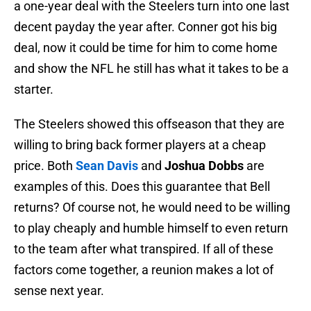
a one-year deal with the Steelers turn into one last
decent payday the year after. Conner got his big
deal, now it could be time for him to come home
and show the NFL he still has what it takes to be a
starter.
The Steelers showed this offseason that they are
willing to bring back former players at a cheap
price. Both
Sean Davis
and
Joshua Dobbs
are
examples of this. Does this guarantee that Bell
returns? Of course not, he would need to be willing
to play cheaply and humble himself to even return
to the team after what transpired. If all of these
factors come together, a reunion makes a lot of
sense next year.