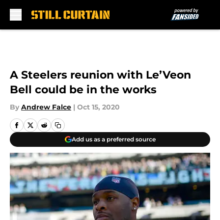
Skip to main content
A Steelers reunion with Le’Veon
Bell could be in the works
By
Andrew Falce
|
Oct 15, 2020
Add us as a preferred source