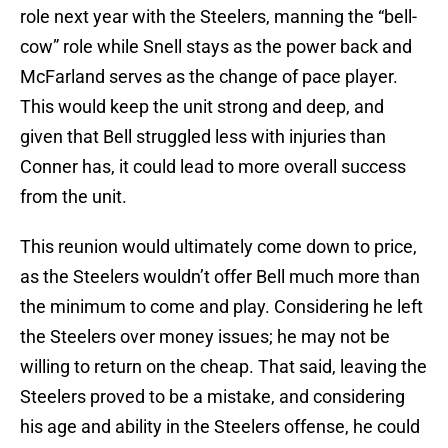
role next year with the Steelers, manning the “bell-
cow” role while Snell stays as the power back and
McFarland serves as the change of pace player.
This would keep the unit strong and deep, and
given that Bell struggled less with injuries than
Conner has, it could lead to more overall success
from the unit.
This reunion would ultimately come down to price,
as the Steelers wouldn’t offer Bell much more than
the minimum to come and play. Considering he left
the Steelers over money issues; he may not be
willing to return on the cheap. That said, leaving the
Steelers proved to be a mistake, and considering
his age and ability in the Steelers offense, he could