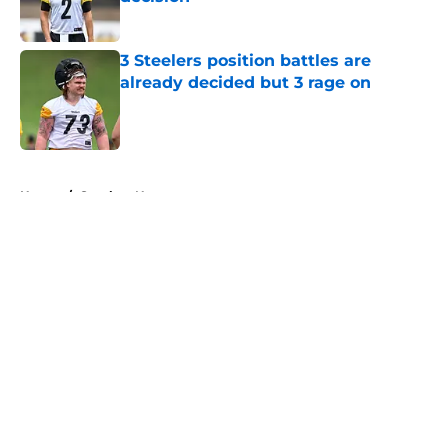
Published by on Invalid Date
3 Steelers position battles are
already decided but 3 rage on
Published by on Invalid Date
5 related articles loaded
Home
/
Steelers News
About
Openings
Contact
Our 300+ Sites
Mobile Apps
FanSided Daily
Pitch a Story
Privacy Policy