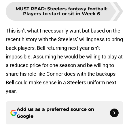
MUST READ
:
Steelers fantasy football:
Players to start or sit in Week 6
This isn’t what I necessarily want but based on the
recent history with the Steelers’ willingness to bring
back players, Bell returning next year isn’t
impossible. Assuming he would be willing to play at
a reduced price for one season and be willing to
share his role like Conner does with the backups,
Bell could make sense in a Steelers uniform next
year.
Add us as a preferred source on
Google