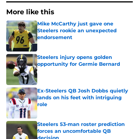
More like this
Mike McCarthy just gave one
Steelers rookie an unexpected
endorsement
Published by on Invalid Date
Steelers injury opens golden
opportunity for Germie Bernard
Published by on Invalid Date
Ex-Steelers QB Josh Dobbs quietly
lands on his feet with intriguing
role
Published by on Invalid Date
Steelers 53-man roster prediction
forces an uncomfortable QB
decision