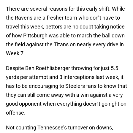
There are several reasons for this early shift. While
the Ravens are a fresher team who don’t have to
travel this week, bettors are no doubt taking notice
of how Pittsburgh was able to march the ball down
the field against the Titans on nearly every drive in
Week 7.
Despite Ben Roethlisberger throwing for just 5.5
yards per attempt and 3 interceptions last week, it
has to be encouraging to Steelers fans to know that
they can still come away with a win against a very
good opponent when everything doesn’t go right on
offense.
Not counting Tennessee’s turnover on downs,