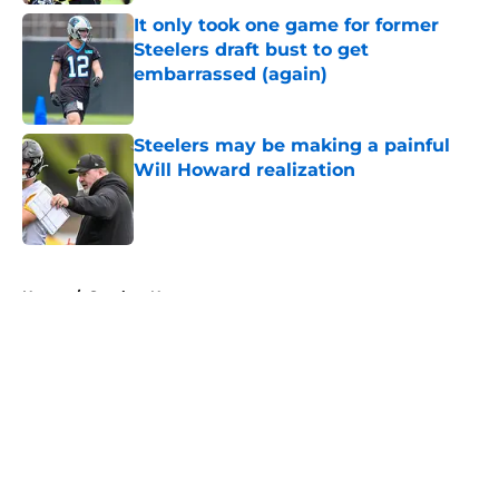
It only took one game for former
Steelers draft bust to get
embarrassed (again)
Published by on Invalid Date
Steelers may be making a painful
Will Howard realization
Published by on Invalid Date
5 related articles loaded
Home
/
Steelers News
About
Openings
Contact
Our 300+ Sites