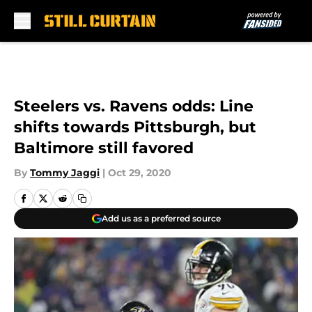
Skip to main content
Steelers vs. Ravens odds: Line
shifts towards Pittsburgh, but
Baltimore still favored
By
Tommy Jaggi
|
Oct 29, 2020
Add us as a preferred source