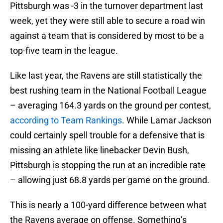
Pittsburgh was -3 in the turnover department last
week, yet they were still able to secure a road win
against a team that is considered by most to be a
top-five team in the league.
Like last year, the Ravens are still statistically the
best rushing team in the National Football League
– averaging 164.3 yards on the ground per contest,
according to Team Rankings
. While Lamar Jackson
could certainly spell trouble for a defensive that is
missing an athlete like linebacker Devin Bush,
Pittsburgh is stopping the run at an incredible rate
– allowing just 68.8 yards per game on the ground.
This is nearly a 100-yard difference between what
the Ravens average on offense. Something’s