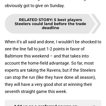
obviously got to give on Sunday.
RELATED STORY
:
5 best players
Steelers could land before the trade
deadline
When it’s all said and done, I wouldn’t be shocked to
see the line fall to just 1-2 points in favor of
Baltimore this weekend – and that takes into
account the home-field advantage. So far, most
experts are taking the Ravens, but if the Steelers
can stop the run (like they have done all season),
they will have a very good shot at winning their
seventh straight game this week.