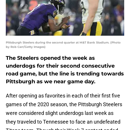
Pittsburgh Steelers during the second quarter at M&T Bank Stadium. (Photo
by Rob Carr/Getty Images)
The Steelers opened the week as
underdogs for their second consecutive
road game, but the line is trending towards
Pittsburgh as we near game day.
After opening as favorites in each of their first five
games of the 2020 season, the Pittsburgh Steelers
were considered slight underdogs last week as
they traveled to Tennessee to face an undefeated