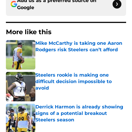
Add us as a preferred source on
Google
More like this
Mike McCarthy is taking one Aaron
Rodgers risk Steelers can’t afford
Published by on Invalid Date
Steelers rookie is making one
difficult decision impossible to
avoid
Published by on Invalid Date
Derrick Harmon is already showing
signs of a potential breakout
Steelers season
Published by on Invalid Date