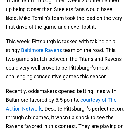
Titans team. Though their Week 7 contest ended
up being closer than Steelers fans would have
liked, Mike Tomlin’s team took the lead on the very
first drive of the game and never lost it.
This week, Pittsburgh is tasked with taking on a
stingy
Baltimore Ravens
team on the road. This
two-game stretch between the Titans and Ravens
could very well prove to be Pittsburgh’s most
challenging consecutive games this season.
Recently, oddsmakers opened betting lines with
Baltimore favored by 5.5 points,
courtesy of The
Action Network
. Despite Pittsburgh’s perfect record
through six games, it wasn’t a shock to see the
Ravens favored in this contest. They are playing on