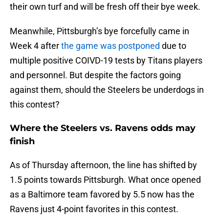
their own turf and will be fresh off their bye week.
Meanwhile, Pittsburgh’s bye forcefully came in
Week 4 after
the game was postponed
due to
multiple positive COIVD-19 tests by Titans players
and personnel. But despite the factors going
against them, should the Steelers be underdogs in
this contest?
Where the Steelers vs. Ravens odds may
finish
As of Thursday afternoon, the line has shifted by
1.5 points towards Pittsburgh. What once opened
as a Baltimore team favored by 5.5 now has the
Ravens just 4-point favorites in this contest.