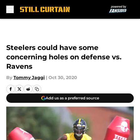
Skip to main content
Steelers could have some
concerning holes on defense vs.
Ravens
By
Tommy Jaggi
|
Oct 30, 2020
Add us as a preferred source