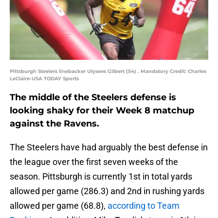
Pittsburgh Steelers linebacker Ulysees Gilbert (54) . Mandatory Credit: Charles
LeClaire-USA TODAY Sports
The middle of the Steelers defense is
looking shaky for their Week 8 matchup
against the Ravens.
The Steelers have had arguably the best defense in
the league over the first seven weeks of the
season. Pittsburgh is currently 1st in total yards
allowed per game (286.3) and 2nd in rushing yards
allowed per game (68.8),
according to Team