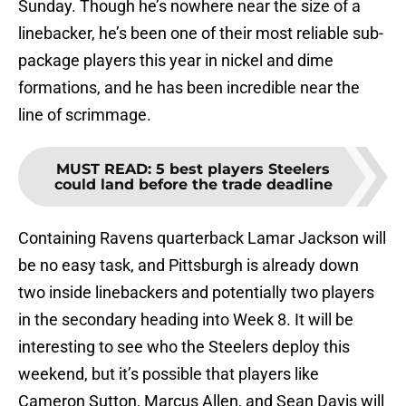
Sunday. Though he’s nowhere near the size of a
linebacker, he’s been one of their most reliable sub-
package players this year in nickel and dime
formations, and he has been incredible near the
line of scrimmage.
MUST READ
:
5 best players Steelers
could land before the trade deadline
Containing Ravens quarterback Lamar Jackson will
be no easy task, and Pittsburgh is already down
two inside linebackers and potentially two players
in the secondary heading into Week 8. It will be
interesting to see who the Steelers deploy this
weekend, but it’s possible that players like
Cameron Sutton, Marcus Allen, and Sean Davis will