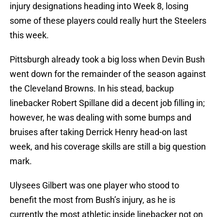
injury designations heading into Week 8, losing
some of these players could really hurt the Steelers
this week.
Pittsburgh already took a big loss when Devin Bush
went down for the remainder of the season against
the Cleveland Browns. In his stead, backup
linebacker Robert Spillane did a decent job filling in;
however, he was dealing with some bumps and
bruises after taking Derrick Henry head-on last
week, and his coverage skills are still a big question
mark.
Ulysees Gilbert was one player who stood to
benefit the most from Bush’s injury, as he is
currently the most athletic inside linebacker not on