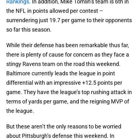
Rankings
. In addition, Mike Tomlin’s team is 6th in
the NFL in points allowed per contest –
surrendering just 19.7 per game to their opponents
so far this season.
While their defense has been remarkable thus far,
there is plenty of cause for concern as they face a
stingy Ravens team on the road this weekend.
Baltimore currently leads the league in point
differential with an impressive +12.5 points per
game. They have the league’s top rushing attack in
terms of yards per game, and the reigning MVP of
the league.
But these aren’t the only reasons to be worried
about Pittsburgh’s defense this weekend. In