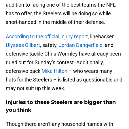
addition to facing one of the best teams the NFL
has to offer, the Steelers will be doing so while
short-handed in the middle of their defense.
According to the official injury report
, linebacker
Ulysees Gilbert
, safety,
Jordan Dangerfield
, and
defensive tackle Chris Wormley have already been
ruled out for Sunday’s contest. Additionally,
defensive back
Mike Hilton
– who wears many
hats for the Steelers – is listed as questionable and
may not suit up this week.
Injuries to these Steelers are bigger than
you think
Though there aren’t any household names with