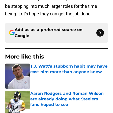
be stepping into much larger roles for the time
being. Let’s hope they can get the job done.
Add us as a preferred source on
Google
More like this
T.J. Watt’s stubborn habit may have
cost him more than anyone knew
Published by on Invalid Date
Aaron Rodgers and Roman Wilson
are already doing what Steelers
fans hoped to see
Published by on Invalid Date