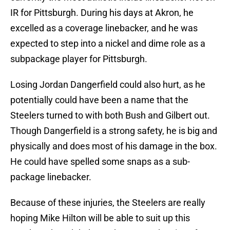
IR for Pittsburgh. During his days at Akron, he
excelled as a coverage linebacker, and he was
expected to step into a nickel and dime role as a
subpackage player for Pittsburgh.
Losing Jordan Dangerfield could also hurt, as he
potentially could have been a name that the
Steelers turned to with both Bush and Gilbert out.
Though Dangerfield is a strong safety, he is big and
physically and does most of his damage in the box.
He could have spelled some snaps as a sub-
package linebacker.
Because of these injuries, the Steelers are really
hoping Mike Hilton will be able to suit up this