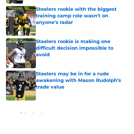
Steelers rookie with the biggest
training camp role wasn't on
anyone's radar
Published by on Invalid Date
Steelers rookie is making one
difficult decision impossible to
avoid
Published by on Invalid Date
Steelers may be in for a rude
awakening with Mason Rudolph’s
trade value
Published by on Invalid Date
5 related articles loaded
Home
/
Steelers News