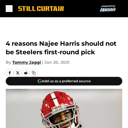
Skip to main content
4 reasons Najee Harris should not
be Steelers first-round pick
By
Tommy Jaggi
|
Jan 20, 2021
Add us as a preferred source