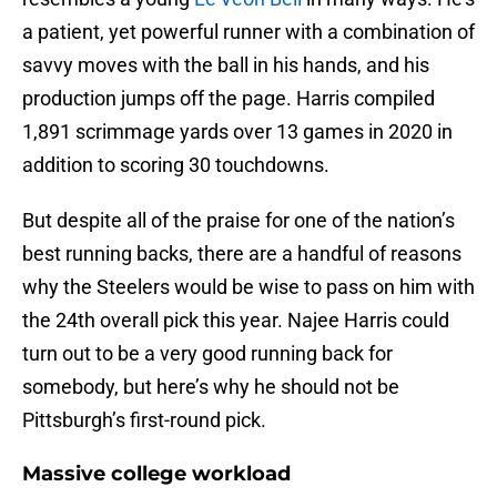
a patient, yet powerful runner with a combination of
savvy moves with the ball in his hands, and his
production jumps off the page. Harris compiled
1,891 scrimmage yards over 13 games in 2020 in
addition to scoring 30 touchdowns.
But despite all of the praise for one of the nation’s
best running backs, there are a handful of reasons
why the Steelers would be wise to pass on him with
the 24th overall pick this year. Najee Harris could
turn out to be a very good running back for
somebody, but here’s why he should not be
Pittsburgh’s first-round pick.
Massive college workload