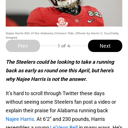
Najee Harris #22 of the Alabama Crimson Tide. (Photo by Kevin C. Cox/Getty
Images)
Prev
Next
1
of 4
The Steelers could be looking to take a running
back as early as round one this April, but here’s
why Najee Harris is not the answer.
It’s hard to scroll through Twitter these days
without seeing some Steelers fan post a video or
explain their praise for Alabama running back
Najee Harris
. At 6’2” and 230 pounds, Harris
resembles a young
Le’Veon Bell
in many ways. He’s