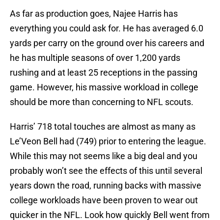
As far as production goes, Najee Harris has
everything you could ask for. He has averaged 6.0
yards per carry on the ground over his careers and
he has multiple seasons of over 1,200 yards
rushing and at least 25 receptions in the passing
game. However, his massive workload in college
should be more than concerning to NFL scouts.
Harris’ 718 total touches are almost as many as
Le’Veon Bell had (749) prior to entering the league.
While this may not seems like a big deal and you
probably won’t see the effects of this until several
years down the road, running backs with massive
college workloads have been proven to wear out
quicker in the NFL. Look how quickly Bell went from