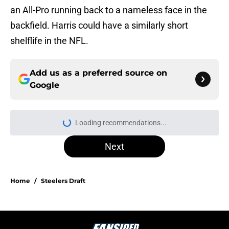
an All-Pro running back to a nameless face in the
backfield. Harris could have a similarly short
shelflife in the NFL.
Add us as a preferred source on
Google
Loading recommendations...
Please wait while we load personal
Next
Home
/
Steelers Draft