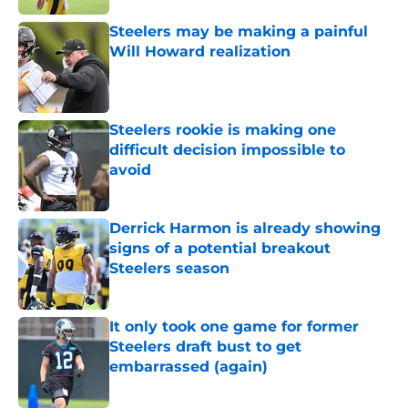
Steelers may be making a painful
Will Howard realization
Published by on Invalid Date
Steelers rookie is making one
difficult decision impossible to
avoid
Published by on Invalid Date
Derrick Harmon is already showing
signs of a potential breakout
Steelers season
Published by on Invalid Date
It only took one game for former
Steelers draft bust to get
embarrassed (again)
Published by on Invalid Date