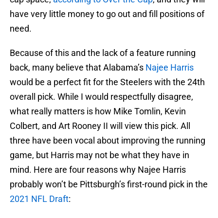
have very little money to go out and fill positions of
need.
Because of this and the lack of a feature running
back, many believe that Alabama’s
Najee Harris
would be a perfect fit for the Steelers with the 24th
overall pick. While I would respectfully disagree,
what really matters is how Mike Tomlin, Kevin
Colbert, and Art Rooney II will view this pick. All
three have been vocal about improving the running
game, but Harris may not be what they have in
mind. Here are four reasons why Najee Harris
probably won’t be Pittsburgh’s first-round pick in the
2021 NFL Draft
: