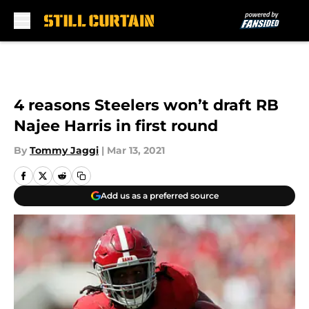
Skip to main content
4 reasons Steelers won’t draft RB
Najee Harris in first round
By
Tommy Jaggi
|
Mar 13, 2021
Add us as a preferred source