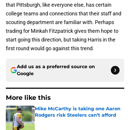
that Pittsburgh, like everyone else, has certain
college teams and connections that their staff and
scouting department are familiar with. Perhaps
trading for Minkah Fitzpatrick gives them hope to
start going this direction, but taking Harris in the
first round would go against this trend.
Add us as a preferred source on
Google
More like this
Mike McCarthy is taking one Aaron
Rodgers risk Steelers can’t afford
Published by on Invalid Date