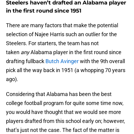
Steelers haven’t drafted an Alabama player
in the first round since 1951
There are many factors that make the potential
selection of Najee Harris such an outlier for the
Steelers. For starters, the team has not
taken
any
Alabama player in the first round since
drafting fullback
Butch Avinger
with the 9th overall
pick all the way back in 1951 (a whopping 70 years
ago).
Considering that Alabama has been the best
college football program for quite some time now,
you would have thought that we would see more
players drafted from this school early on; however,
that’s just not the case. The fact of the matter is