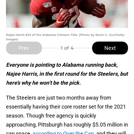
Najee Harris #22 of the Alabama Crimson Tide. (Photo by Kevin C. Cox/Getty
Images)
Prev
Next
1
of 4
Everyone is pointing to Alabama running back,
Najee Harris, in the first round for the Steelers, but
here’s why he won’t be the pick.
The Steelers are just two months away from
essentially having their core roster set for the 2021
season. Though free agency is quickly
approaching, Pittsburgh has roughly $5.05 million in
cap space,
according to Over the Cap
, and they will