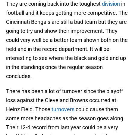
They are coming back into the toughest
division
in
football and it keeps getting more competitive. The
Cincinnati Bengals are still a bad team but they are
going to try and show their improvement. They
could very well be a better team shown both on the
field and in the record department. It will be
interesting to see where the black and gold end up
in the standings once the regular season
concludes.
There has been a lot of turnover since the playoff
loss against the Cleveland Browns occurred at
Heinz Field. Those
turnovers
could cause them
some more headaches as the season goes along.
Their 12-4 record from last year could be a very