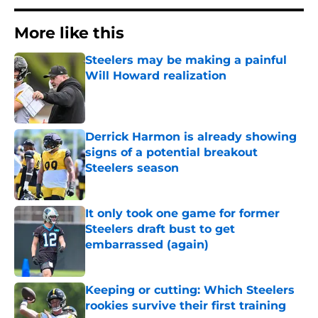
More like this
Steelers may be making a painful
Will Howard realization
Published by on Invalid Date
Derrick Harmon is already showing
signs of a potential breakout
Steelers season
Published by on Invalid Date
It only took one game for former
Steelers draft bust to get
embarrassed (again)
Published by on Invalid Date
Keeping or cutting: Which Steelers
rookies survive their first training