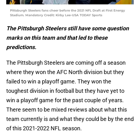
Pittsburgh Steelers fans cheer before the 2021 NFL Draft at First Energy
Stadium. Mandatory Credit: Kirby Lee-USA TODAY Sports
The Pittsburgh Steelers still have some question
marks on this team and that led to these
predictions.
The Pittsburgh Steelers are coming off a season
where they won the AFC North division but they
failed to win a playoff game. They won the
toughest division in football but they have yet to
win a playoff game for the past couple of years.
There seem to be mixed reviews about what this
team currently is and what they could be by the end
of this 2021-2022 NFL season.