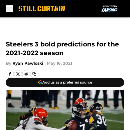
Skip to main content
Steelers 3 bold predictions for the
2021-2022 season
By
Ryan Pawloski
|
May 16, 2021
Add us as a preferred source