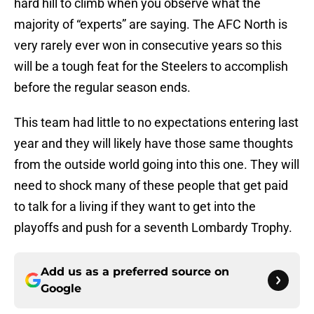
hard hill to climb when you observe what the
majority of “experts” are saying. The AFC North is
very rarely ever won in consecutive years so this
will be a tough feat for the Steelers to accomplish
before the regular season ends.
This team had little to no expectations entering last
year and they will likely have those same thoughts
from the outside world going into this one. They will
need to shock many of these people that get paid
to talk for a living if they want to get into the
playoffs and push for a seventh Lombardy Trophy.
Add us as a preferred source on
Google