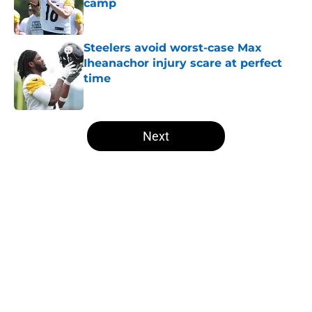
camp
Published by on Invalid Date
Steelers avoid worst-case Max
Iheanachor injury scare at perfect
time
Published by on Invalid Date
5 related articles loaded
Next
Home
/
Steelers News
About
Openings
Contact
Our 300+ Sites