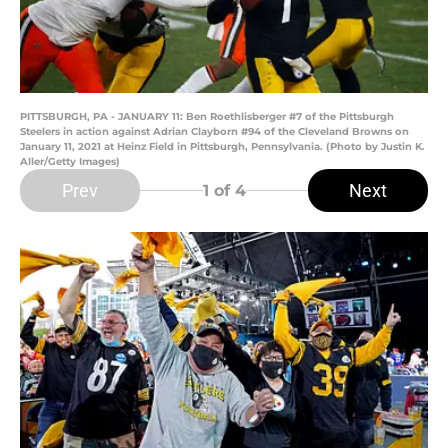
PITTSBURGH, PA - JANUARY 11: Ben Roethlisberger #7 of the Pittsburgh
Steelers in action against Adrian Clayborn #94 of the Cleveland Browns on
January 11, 2021 at Heinz Field in Pittsburgh, Pennsylvania. (Photo by Justin K.
Aller/Getty Images)
Prev
Next
1
of 4