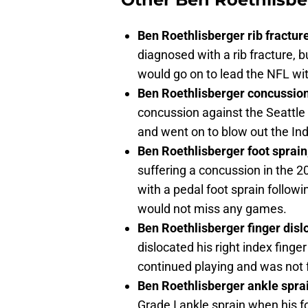
Ben Roethlisberger rib fractu
diagnosed with a rib fracture, 
would go on to lead the NFL wit
Ben Roethlisberger concussio
concussion against the Seattl
and went on to blow out the Ind
Ben Roethlisberger foot sprai
suffering a concussion in the 
with a pedal foot sprain followi
would not miss any games.
Ben Roethlisberger finger dis
dislocated his right index finge
continued playing and was not 
Ben Roethlisberger ankle spra
Grade I ankle sprain when his 