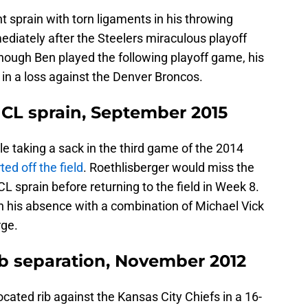
t sprain with torn ligaments in his throwing
diately after the Steelers miraculous playoff
hough Ben played the following playoff game, his
 in a loss against the Denver Broncos.
CL sprain, September 2015
e taking a sack in the third game of the 2014
ed off the field
. Roethlisberger would miss the
L sprain before returning to the field in Week 8.
n his absence with a combination of Michael Vick
rge.
ib separation, November 2012
ocated rib against the Kansas City Chiefs in a 16-