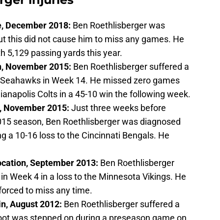
re, December 2018:
Ben Roethlisberger was
but this did not cause him to miss any games. He
h 5,129 passing yards this year.
n, November 2015:
Ben Roethlisberger suffered a
e Seahawks in Week 14. He missed zero games
ianapolis Colts in a 45-10 win the following week.
n, November 2015:
Just three weeks before
2015 season, Ben Roethlisberger was diagnosed
ng a 10-16 loss to the Cincinnati Bengals. He
location, September 2013:
Ben Roethlisberger
r in Week 4 in a loss to the Minnesota Vikings. He
forced to miss any time.
in, August 2012:
Ben Roethlisberger suffered a
foot was stepped on during a preseason game on