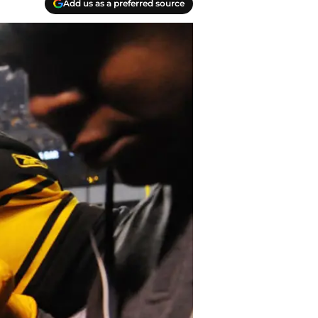
Add us as a preferred source