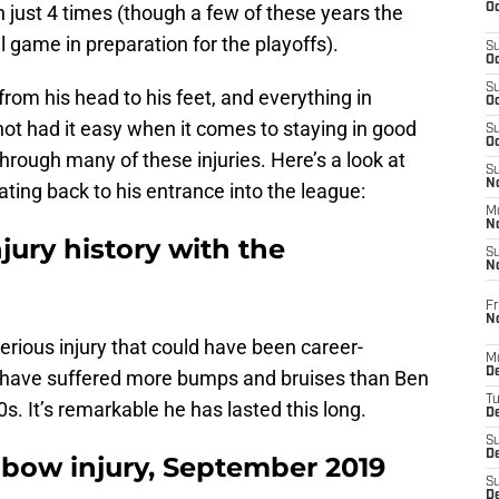
Oc
n just 4 times (though a few of these years the
l game in preparation for the playoffs).
S
Oc
S
g from his head to his feet, and everything in
Oc
ot had it easy when it comes to staying in good
S
Oc
hrough many of these injuries. Here’s a look at
S
No
ating back to his entrance into the league:
M
N
jury history with the
S
N
Fr
N
erious injury that could have been career-
M
D
s have suffered more bumps and bruises than Ben
T
s. It’s remarkable he has lasted this long.
De
S
D
lbow injury, September 2019
S
D