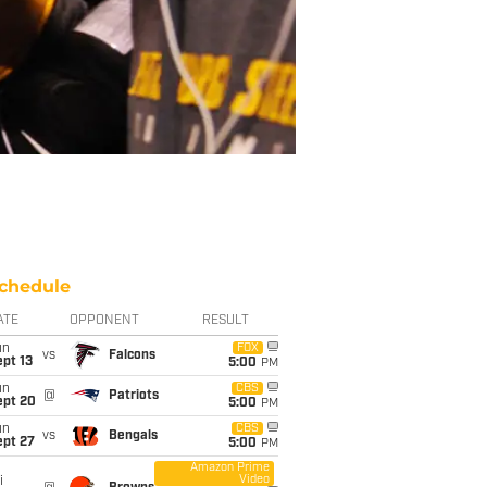
chedule
ATE
OPPONENT
RESULT
un
FOX
vs
Falcons
pt 13
5:00
PM
un
CBS
@
Patriots
ept 20
5:00
PM
un
CBS
vs
Bengals
ept 27
5:00
PM
Amazon Prime
Video
i