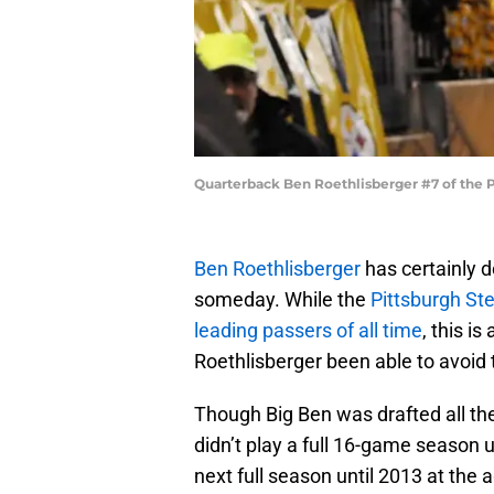
Quarterback Ben Roethlisberger #7 of the P
Ben Roethlisberger
has certainly 
someday. While the
Pittsburgh Ste
leading passers of all time
, this i
Roethlisberger been able to avoid 
Though Big Ben was drafted all the
didn’t play a full 16-game season un
next full season until 2013 at the a