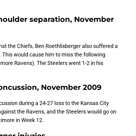
houlder separation, November
ainst the Chiefs, Ben Roethlisberger also suffered a
r. This would cause him to miss the following
imore Ravens). The Steelers went 1-2 in his
concussion, November 2009
ussion during a 24-27 loss to the Kansas City
gainst the Ravens, and the Steelers would go on
ltimore in Week 12.
ger injuries