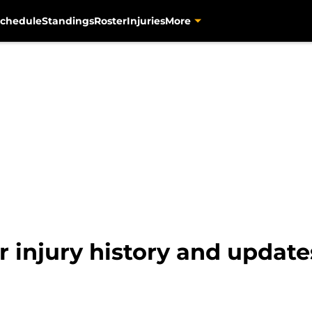
chedule
Standings
Roster
Injuries
More
 injury history and update