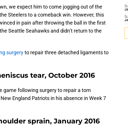
n, we expect him to come jogging out of the
S
J
 the Steelers to a comeback win. However, this
S
J
nced in pain after throwing the ball in the first
 the Seattle Seahawks and didn’t return to the
ng surgery
to repair three detached ligaments to
eniscus tear, October 2016
 game following surgery to repair a torn
e New England Patriots in his absence in Week 7
oulder sprain, January 2016