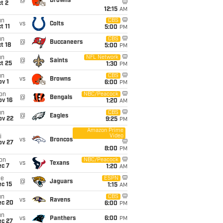
@
Browns
t 2
12:15
AM
un
CBS
vs
Colts
t 11
5:00
PM
un
CBS
@
Buccaneers
t 18
5:00
PM
un
NFL Network
@
Saints
t 25
1:30
PM
un
CBS
vs
Browns
v 1
6:00
PM
on
NBC/Peacock
@
Bengals
ov 16
1:20
AM
un
CBS
@
Eagles
ov 22
9:25
PM
Amazon Prime
Video
i
vs
Broncos
ov 27
8:00
PM
on
NBC/Peacock
vs
Texans
ec 7
1:20
AM
ue
ESPN
@
Jaguars
c 15
1:15
AM
un
CBS
vs
Ravens
ec 20
6:00
PM
un
vs
Panthers
6:00
PM
ec 27