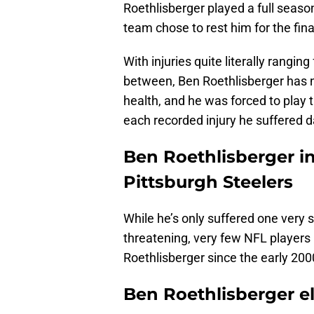
Roethlisberger played a full seaso
team chose to rest him for the fina
With injuries quite literally rangin
between, Ben Roethlisberger has n
health, and he was forced to play t
each recorded injury he suffered d
Ben Roethlisberger in
Pittsburgh Steelers
While he’s only suffered one very s
threatening, very few NFL player
Roethlisberger since the early 2000
Ben Roethlisberger e