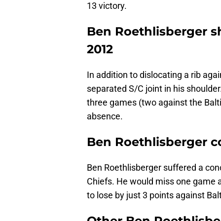
13 victory.
Ben Roethlisberger s
2012
In addition to dislocating a rib ag
separated S/C joint in his shoulde
three games (two against the Balt
absence.
Ben Roethlisberger 
Ben Roethlisberger suffered a conc
Chiefs. He would miss one game a
to lose by just 3 points against Ba
Other Ben Roethlisber