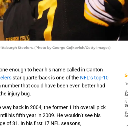
ittsburgh Steelers. (Photo by George Gojkovich/Getty Images)
done enough to hear his name called in Canton
S
elers
star quarterback is one of the
NFL’s top-10
s a number that could have been even better had
D
S
the injury bug.
Se
S
S
 way back in 2004, the former 11th overall pick
S
til his fifth year in 2009. He wouldn’t see his
S
ge of 31. In his first 17 NFL seasons,
Fr