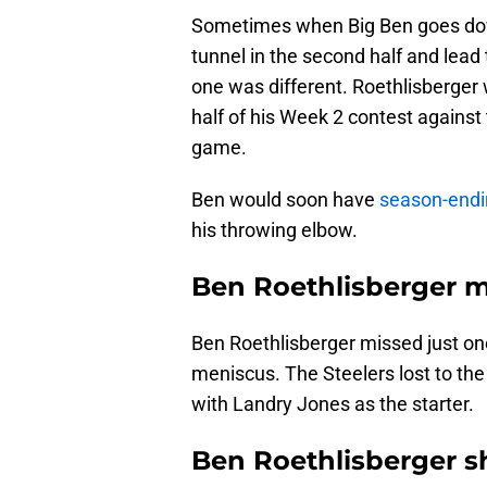
Sometimes when Big Ben goes dow
tunnel in the second half and lead
one was different. Roethlisberger wi
half of his Week 2 contest against
game.
Ben would soon have
season-endi
his throwing elbow.
Ben Roethlisberger m
Ben Roethlisberger missed just one
meniscus. The Steelers lost to th
with Landry Jones as the starter.
Ben Roethlisberger sh