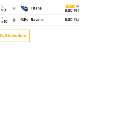
un
CBS
@
Titans
an 3
6:00
PM
un
@
Ravens
6:00
PM
an 10
Full Schedule