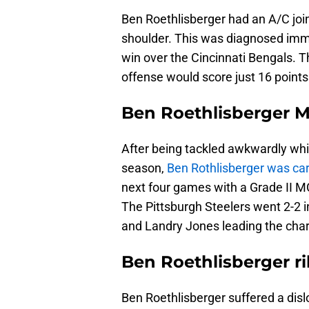
Ben Roethlisberger had an A/C join
shoulder. This was diagnosed imme
win over the Cincinnati Bengals. T
offense would score just 16 points
Ben Roethlisberger M
After being tackled awkwardly whil
season,
Ben Rothlisberger was cart
next four games with a Grade II MC
The Pittsburgh Steelers went 2-2 i
and Landry Jones leading the cha
Ben Roethlisberger r
Ben Roethlisberger suffered a disl