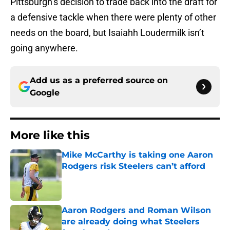
Pittsburgh’s decision to trade back into the draft for
a defensive tackle when there were plenty of other
needs on the board, but Isaiahh Loudermilk isn’t
going anywhere.
Add us as a preferred source on
Google
More like this
Mike McCarthy is taking one Aaron
Rodgers risk Steelers can’t afford
Published by on Invalid Date
Aaron Rodgers and Roman Wilson
are already doing what Steelers