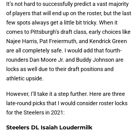
It’s not hard to successfully predict a vast majority
of players that will end up on the roster, but the last
few spots always get a little bit tricky. When it
comes to Pittsburgh’s draft class, early choices like
Najee Harris, Pat Freiermuth, and Kendrick Green
are all completely safe. I would add that fourth-
rounders Dan Moore Jr. and Buddy Johnson are
locks as well due to their draft positions and
athletic upside.
However, I’ll take it a step further. Here are three
late-round picks that I would consider roster locks
for the Steelers in 2021:
Steelers DL Isaiah Loudermilk