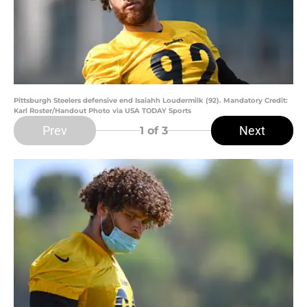
Pittsburgh Steelers defensive end Isaiahh Loudermilk (92). Mandatory Credit:
Karl Roster/Handout Photo via USA TODAY Sports
Prev
Next
1
of 3