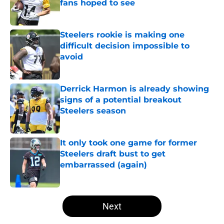
fans hoped to see
Published by on Invalid Date
Steelers rookie is making one
difficult decision impossible to
avoid
Published by on Invalid Date
Derrick Harmon is already showing
signs of a potential breakout
Steelers season
Published by on Invalid Date
It only took one game for former
Steelers draft bust to get
embarrassed (again)
Published by on Invalid Date
5 related articles loaded
Next