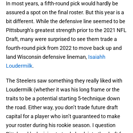
In most years, a fifth-round pick would hardly be
assured a spot on the final roster. But this year is a
bit different. While the defensive line seemed to be
Pittsburgh’s greatest strength prior to the 2021 NFL
Draft, many were surprised to see them trade a
fourth-round pick from 2022 to move back up and
land Wisconsin defensive lineman,
Isaiahh
Loudermilk
.
The Steelers saw something they really liked with
Loudermilk (whether it was his long frame or the
traits to be a potential starting 5-technique down
the road. Either way, you don’t trade future draft
capital for a player who isn’t guaranteed to make
your roster during his rookie season. I question