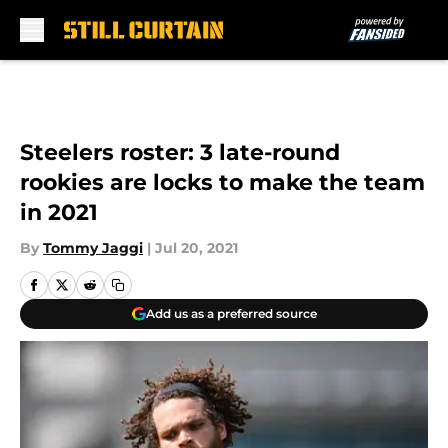
Skip to main content
Steelers roster: 3 late-round
rookies are locks to make the team
in 2021
By
Tommy Jaggi
|
Jul 20, 2021
Add us as a preferred source