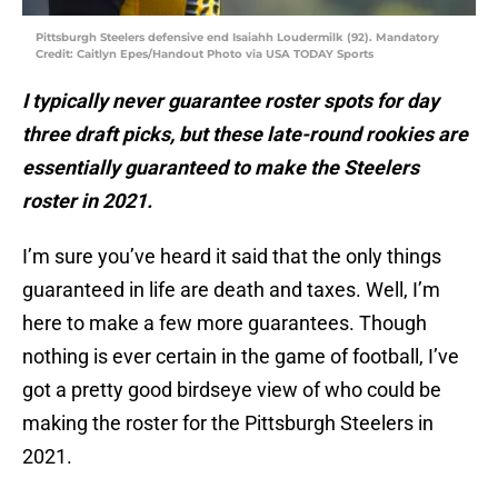
Pittsburgh Steelers defensive end Isaiahh Loudermilk (92). Mandatory
Credit: Caitlyn Epes/Handout Photo via USA TODAY Sports
I typically never guarantee roster spots for day
three draft picks, but these late-round rookies are
essentially guaranteed to make the Steelers
roster in 2021.
I’m sure you’ve heard it said that the only things
guaranteed in life are death and taxes. Well, I’m
here to make a few more guarantees. Though
nothing is ever certain in the game of football, I’ve
got a pretty good birdseye view of who could be
making the roster for the Pittsburgh Steelers in
2021.