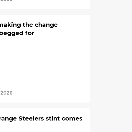
y making the change
 begged for
 2026
trange Steelers stint comes