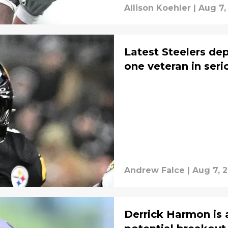
Allison Koehler
|
Aug 7,
Latest Steelers de
one veteran in seri
Andrew Falce
|
Aug 7, 
Derrick Harmon is 