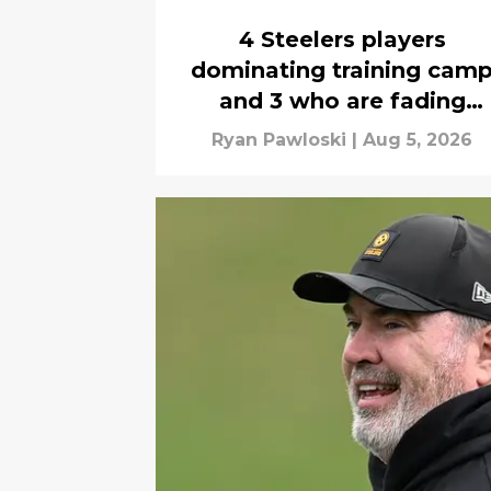
4 Steelers players
dominating training cam
and 3 who are fading
quickly
Ryan Pawloski
|
Aug 5, 2026