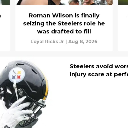
h
Roman Wilson is finally
seizing the Steelers role he
was drafted to fill
Loyal Ricks Jr
|
Aug 8, 2026
Steelers avoid wor
injury scare at per