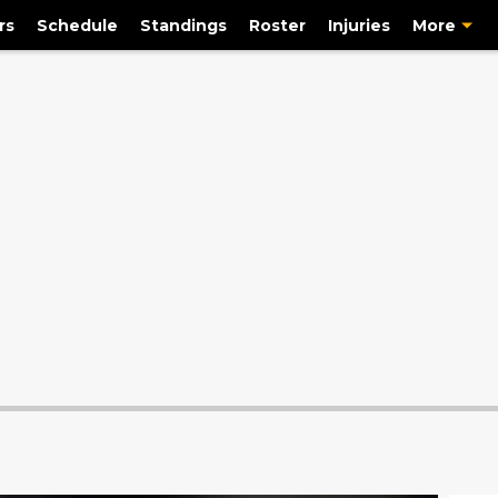
rs
Schedule
Standings
Roster
Injuries
More