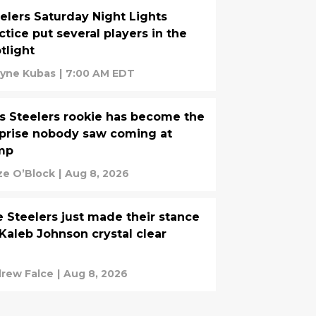
elers Saturday Night Lights
ctice put several players in the
tlight
yne Kubas
|
7:00 AM EDT
s Steelers rookie has become the
prise nobody saw coming at
mp
ze O’Block
|
Aug 8, 2026
 Steelers just made their stance
Kaleb Johnson crystal clear
rew Falce
|
Aug 8, 2026