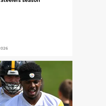
 Steelers season
2026