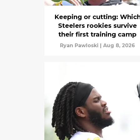
Keeping or cutting: Whic
Steelers rookies survive
their first training camp
Ryan Pawloski
|
Aug 8, 2026