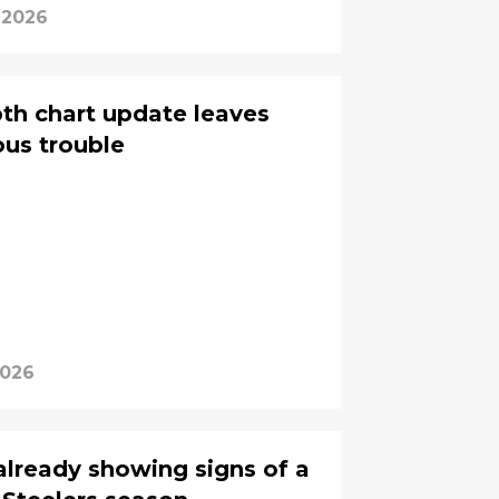
 2026
pth chart update leaves
ous trouble
2026
already showing signs of a