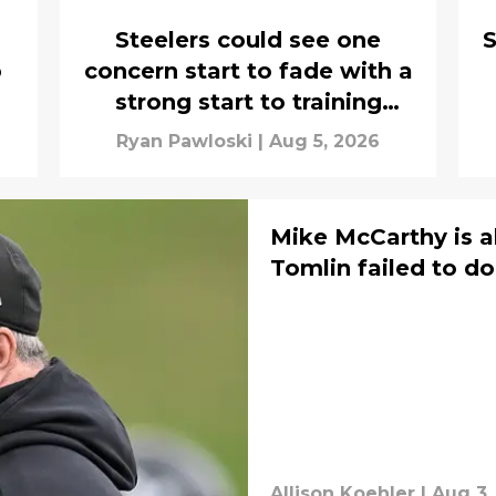
Steelers could see one
S
p
concern start to fade with a
strong start to training
camp
Ryan Pawloski
|
Aug 5, 2026
Mike McCarthy is a
Tomlin failed to do
Allison Koehler
|
Aug 3,