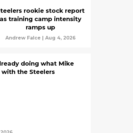
teelers rookie stock report
as training camp intensity
ramps up
Andrew Falce
|
Aug 4, 2026
lready doing what Mike
 with the Steelers
 2026