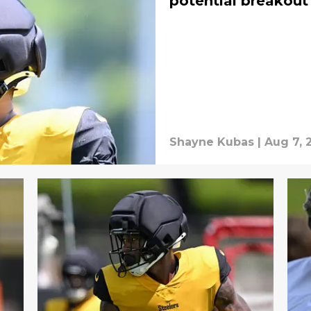
potential breakout
Shayne Kubas
|
Aug 7, 