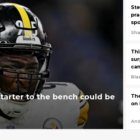
Ste
pra
spo
Sha
Thi
sur
ca
Bla
starter to the bench could be
The
on 
And