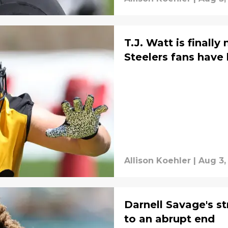
T.J. Watt is finall
Steelers fans have
Allison Koehler
|
Aug 3,
Darnell Savage's s
to an abrupt end