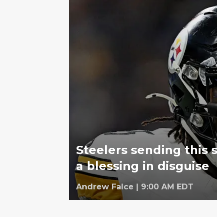
Steelers sending this 
a blessing in disguise
Andrew Falce
|
9:00 AM EDT