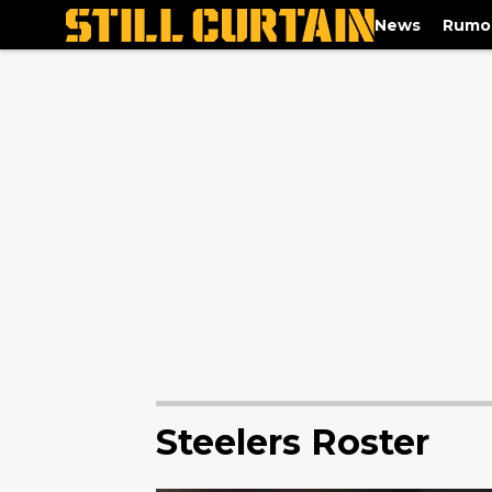
News
Rumo
Steelers Roster