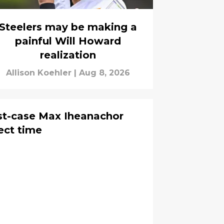
Steelers may be making a
painful Will Howard
realization
Allison Koehler
|
Aug 8, 2026
st-case Max Iheanachor
fect time