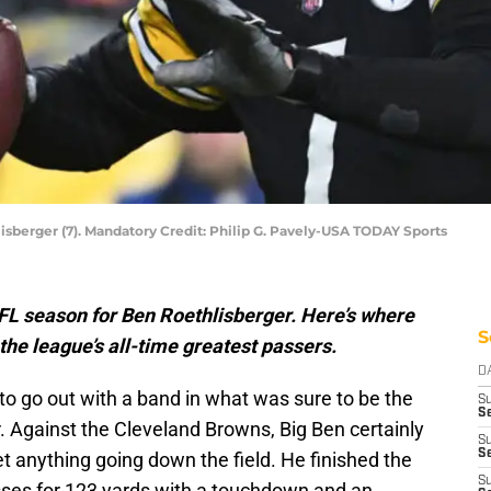
isberger (7). Mandatory Credit: Philip G. Pavely-USA TODAY Sports
 NFL season for Ben Roethlisberger. Here’s where
S
he league’s all-time greatest passers.
D
to go out with a band in what was sure to be the
S
S
. Against the Cleveland Browns, Big Ben certainly
S
Se
t anything going down the field. He finished the
S
sses for 123 yards with a touchdown and an