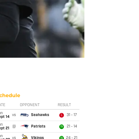
chedule
ATE
OPPONENT
RESULT
un
vs
Seahawks
31 - 17
L
ept 14
un
@
Patriots
21 - 14
W
pt 21
un
vs
Vikings
24 - 21
W