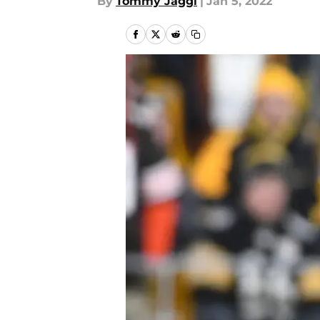
By
Tommy Jaggi
|
Jan 5, 2022