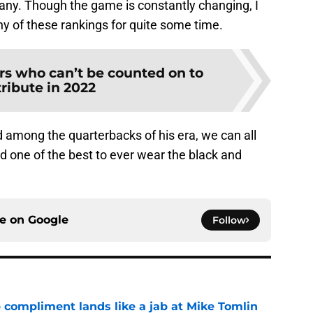
mpany. Though the game is constantly changing, I
ny of these rankings for quite some time.
rs who can’t be counted on to
ribute in 2022
among the quarterbacks of his era, we can all
nd one of the best to ever wear the black and
ce on
Google
Follow
 compliment lands like a jab at Mike Tomlin