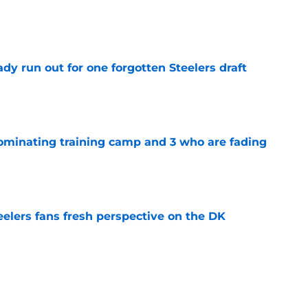
e
y run out for one forgotten Steelers draft
e
dominating training camp and 3 who are fading
e
eelers fans fresh perspective on the DK
e
ury scare could hand the Steelers a golden