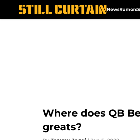
News
Rumors
S
Skip to main content
Where does QB Ben
greats?