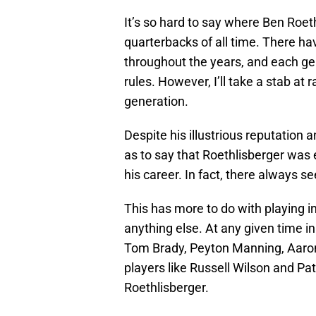
It’s so hard to say where Ben Roe
quarterbacks of all time. There 
throughout the years, and each ge
rules. However, I’ll take a stab at
generation.
Despite his illustrious reputation a
as to say that Roethlisberger was e
his career. In fact, there always 
This has more to do with playing in
anything else. At any given time in
Tom Brady, Peyton Manning, Aaron
players like Russell Wilson and P
Roethlisberger.