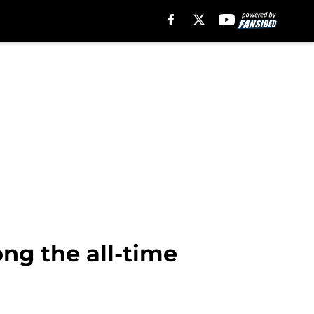
g the all-time