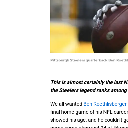
Pittsburgh Steelers quarterback Ben Roethl
This is almost certainly the last
the Steelers legend ranks among t
We all wanted
Ben Roethlisberger
final home game of his NFL career
showed his age, and he couldn’t ge
game completing just 24 of 46 pa