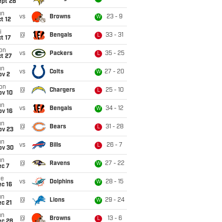
ept 28
un
vs
Browns
23 - 9
W
t 12
i
@
Bengals
33 - 31
L
t 17
on
vs
Packers
35 - 25
L
t 27
un
vs
Colts
27 - 20
W
ov 2
on
@
Chargers
25 - 10
L
ov 10
un
vs
Bengals
34 - 12
W
ov 16
un
@
Bears
31 - 28
L
ov 23
un
vs
Bills
26 - 7
L
ov 30
un
@
Ravens
27 - 22
W
ec 7
ue
vs
Dolphins
28 - 15
W
c 16
un
@
Lions
29 - 24
W
c 21
un
@
Browns
13 - 6
L
ec 28