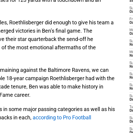
S
S
Oc
Fr
les, Roethlisberger did enough to give his team a
Oc
rged victories in Ben’s final game. The
M
Oc
e their star quarterback the send-off he
S
N
 of the most emotional aftermaths of the
M
N
S
N
remaining against the Baltimore Ravens, we can
S
ble 18-year campaign Roethlisberger had with the
N
cade tenure, Ben was able to make history in
S
N
 Fame career.
S
D
T
ics in some major passing categories as well as his
De
backs in each,
according to Pro Football
S
De
S
D