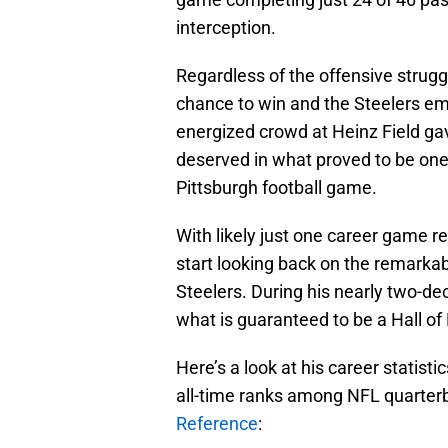
interception.
Regardless of the offensive strugg
chance to win and the Steelers eme
energized crowd at Heinz Field gav
deserved in what proved to be one
Pittsburgh football game.
With likely just one career game 
start looking back on the remarka
Steelers. During his nearly two-de
what is guaranteed to be a Hall of
Here’s a look at his career statist
all-time ranks among NFL quarter
Reference
: