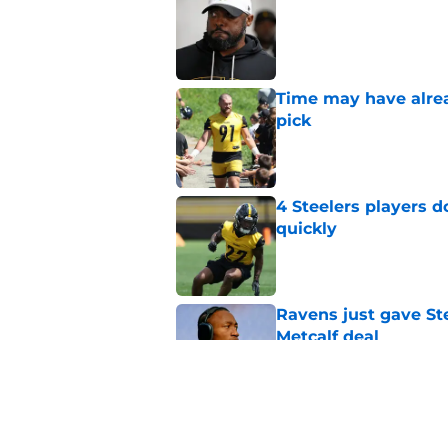
Published by on Invalid Dat
Time may have alread
pick
Published by on Invalid Dat
4 Steelers players 
quickly
Published by on Invalid Dat
Ravens just gave St
Metcalf deal
Published by on Invalid Dat
Rashawn Slater's inj
opportunity