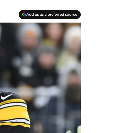
Add us as a preferred source