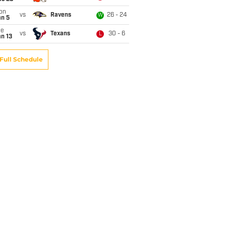
on
vs
Ravens
26 - 24
W
an 5
ue
vs
Texans
30 - 6
L
n 13
Full Schedule