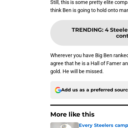
Still, this is some pretty elite co
think Ben is going to hold onto ma
TRENDING
:
4 Steele
cont
Wherever you have Big Ben ranked 
agree that he is a Hall of Famer a
gold. He will be missed.
Add us as a preferred sour
More like this
Every Steelers camp