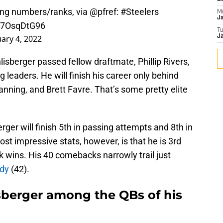
sing numbers/ranks, via
@pfref
:
#Steelers
M
J
/C7OsqDtG96
T
uary 4, 2022
Ja
sberger passed fellow draftmate, Phillip Rivers,
ng leaders. He will finish his career only behind
ning, and Brett Favre. That’s some pretty elite
erger will finish 5th in passing attempts and 8th in
t impressive stats, however, is that he is 3rd
k wins. His 40 comebacks narrowly trail just
dy
(42).
berger among the QBs of his