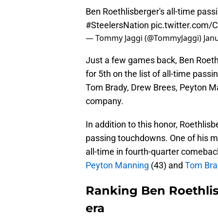
Ben Roethlisberger's all-time pas
#SteelersNation
pic.twitter.com
— Tommy Jaggi (@TommyJaggi)
Jan
Just a few games back, Ben Roethli
for 5th on the list of all-time passi
Tom Brady, Drew Brees, Peyton Man
company.
In addition to this honor, Roethlisb
passing touchdowns. One of his mos
all-time in fourth-quarter comebac
Peyton Manning
(43) and
Tom Bra
Ranking Ben Roethlis
era