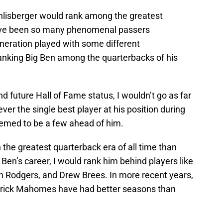
thlisberger would rank among the greatest
have been so many phenomenal passers
neration played with some different
 ranking Big Ben among the quarterbacks of his
nd future Hall of Fame status, I wouldn’t go as far
ver the single best player at his position during
seemed to be a few ahead of him.
 the greatest quarterback era of all time than
 Ben’s career, I would rank him behind players like
 Rodgers, and Drew Brees. In more recent years,
atrick Mahomes have had better seasons than