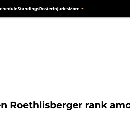
chedule
Standings
Roster
Injuries
More
 Roethlisberger rank amon