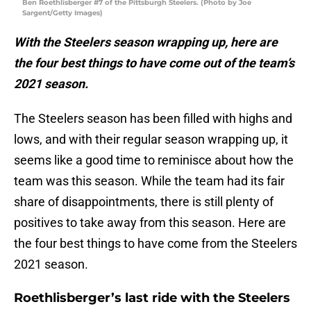
Ben Roethlisberger #7 of the Pittsburgh Steelers. (Photo by Joe
Sargent/Getty Images)
With the Steelers season wrapping up, here are
the four best things to have come out of the team’s
2021 season.
The Steelers season has been filled with highs and
lows, and with their regular season wrapping up, it
seems like a good time to reminisce about how the
team was this season. While the team had its fair
share of disappointments, there is still plenty of
positives to take away from this season. Here are
the four best things to have come from the Steelers
2021 season.
Roethlisberger’s last ride with the Steelers