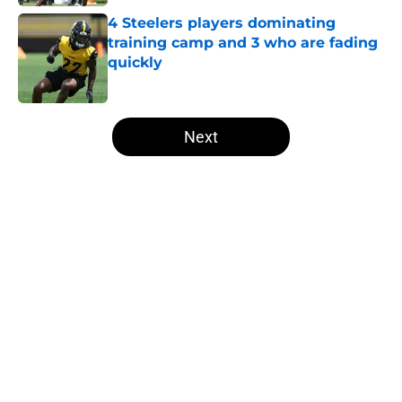
4 Steelers players dominating
training camp and 3 who are fading
quickly
Published by on Invalid Date
5 related articles loaded
Next
Home
/
Steelers News
About
Openings
Contact
Our 300+ Sites
Mobile Apps
FanSided Daily