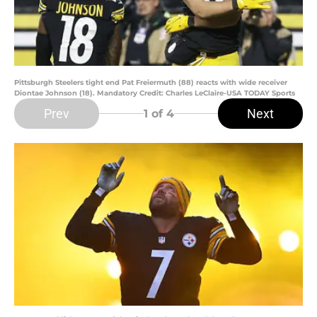
Pittsburgh Steelers tight end Pat Freiermuth (88) reacts with wide receiver
Diontae Johnson (18). Mandatory Credit: Charles LeClaire-USA TODAY Sports
Prev
Next
1
of 4