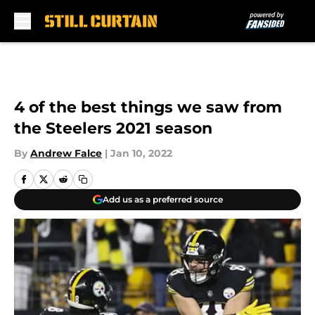
Skip to main content
4 of the best things we saw from
the Steelers 2021 season
By
Andrew Falce
|
Jan 10, 2022
Add us as a preferred source