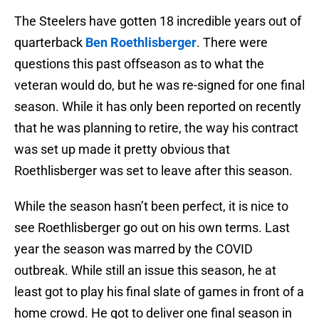
The Steelers have gotten 18 incredible years out of
quarterback
Ben Roethlisberger
. There were
questions this past offseason as to what the
veteran would do, but he was re-signed for one final
season. While it has only been reported on recently
that he was planning to retire, the way his contract
was set up made it pretty obvious that
Roethlisberger was set to leave after this season.
While the season hasn’t been perfect, it is nice to
see Roethlisberger go out on his own terms. Last
year the season was marred by the COVID
outbreak. While still an issue this season, he at
least got to play his final slate of games in front of a
home crowd. He got to deliver one final season in