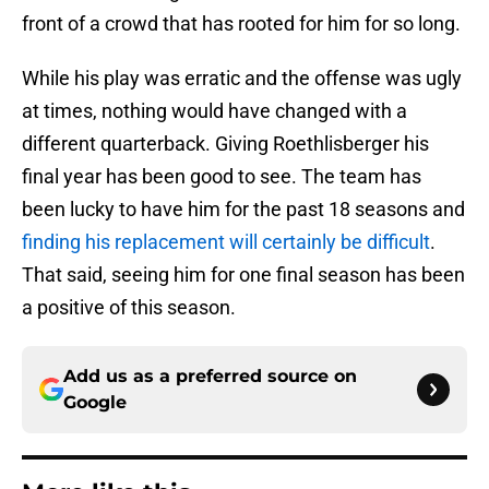
front of a crowd that has rooted for him for so long.
While his play was erratic and the offense was ugly
at times, nothing would have changed with a
different quarterback. Giving Roethlisberger his
final year has been good to see. The team has
been lucky to have him for the past 18 seasons and
finding his replacement will certainly be difficult
.
That said, seeing him for one final season has been
a positive of this season.
Add us as a preferred source on
Google