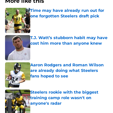
More like this
Time may have already run out for
one forgotten Steelers draft pick
Published by on Invalid Date
T.J. Watt’s stubborn habit may have
cost him more than anyone knew
Published by on Invalid Date
Aaron Rodgers and Roman Wilson
are already doing what Steelers
fans hoped to see
Published by on Invalid Date
Steelers rookie with the biggest
training camp role wasn't on
anyone's radar
Published by on Invalid Date