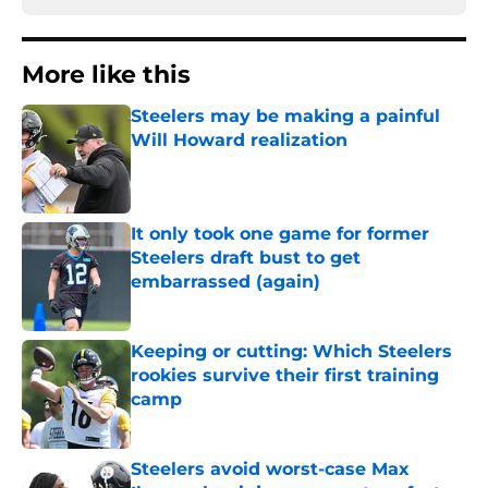
More like this
Steelers may be making a painful
Will Howard realization
Published by on Invalid Date
It only took one game for former
Steelers draft bust to get
embarrassed (again)
Published by on Invalid Date
Keeping or cutting: Which Steelers
rookies survive their first training
camp
Published by on Invalid Date
Steelers avoid worst-case Max