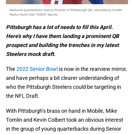
National quarterback Kenny Pickett of Pittsburgh (8). Mandatory Credit:
Vasha Hunt-USA TODAY Sports
Pittsburgh has a lot of needs to fill this April.
Here’s why I have them landing a prominent QB
prospect and building the trenches in my latest
Steelers mock draft.
The
2022 Senior Bowl
is now in the rearview mirror,
and have perhaps a bit clearer understanding of
who the Pittsburgh Steelers could be targeting in
the NFL Draft.
With Pittsburgh’s brass on hand in Mobile, Mike
Tomlin and Kevin Colbert took an obvious interest
in the group of young quarterbacks during Senior