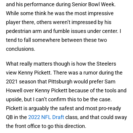
and his performance during Senior Bowl Week.
While some think he was the most impressive
player there, others weren’t impressed by his
pedestrian arm and fumble issues under center. I
tend to fall somewhere between these two
conclusions.
What really matters though is how the Steelers
view Kenny Pickett. There was a rumor during the
2021 season that Pittsburgh would prefer Sam
Howell over Kenny Pickett because of the tools and
upside, but I can’t confirm this to be the case.
Pickett is arguably the safest and most pro-ready
QB in the
2022 NFL Draft
class, and that could sway
the front office to go this direction.