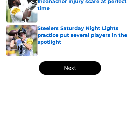
Iheanachor injury scare at perfect
time
Published by on Invalid Date
Steelers Saturday Night Lights
practice put several players in the
spotlight
Published by on Invalid Date
5 related articles loaded
Next
Home
/
Steelers News
About
Openings