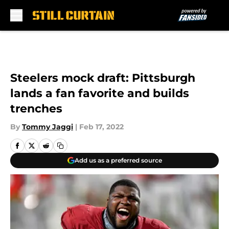
Skip to main content
Steelers mock draft: Pittsburgh
lands a fan favorite and builds
trenches
By
Tommy Jaggi
|
Feb 17, 2022
Add us as a preferred source