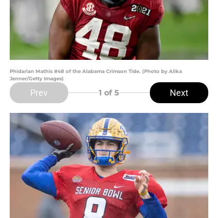
Phidarian Mathis #48 of the Alabama Crimson Tide. (Photo by Alika
Jenner/Getty Images)
Prev
Next
1
of 5