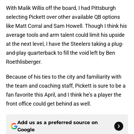
With Malik Willis off the board, I had Pittsburgh
selecting Pickett over other available QB options
like Matt Corral and Sam Howell. Though I think his
average tools and arm talent could limit his upside
at the next level, I have the Steelers taking a plug-
and-play quarterback to fill the void left by Ben
Roethlisberger.
Because of his ties to the city and familiarity with
the team and coaching staff, Pickett is sure to be a
fan favorite this April, and I think he’s a player the
front office could get behind as well.
Add us as a preferred source on
Google