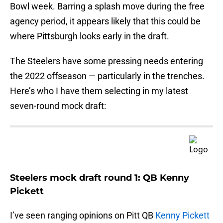
Bowl week. Barring a splash move during the free
agency period, it appears likely that this could be
where Pittsburgh looks early in the draft.
The Steelers have some pressing needs entering
the 2022 offseason — particularly in the trenches.
Here’s who I have them selecting in my latest
seven-round mock draft:
Steelers mock draft round 1: QB Kenny
Pickett
I’ve seen ranging opinions on Pitt QB
Kenny Pickett