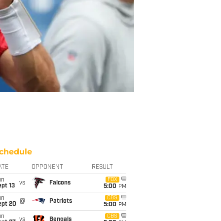
chedule
ATE
OPPONENT
RESULT
un
FOX
vs
Falcons
pt 13
5:00
PM
un
CBS
@
Patriots
ept 20
5:00
PM
un
CBS
vs
Bengals