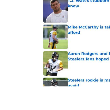
T.J. Watt’s stubbor
knew
Published by on Invalid Dat
Mike McCarthy is ta
afford
Published by on Invalid Dat
Aaron Rodgers and 
Steelers fans hoped 
Published by on Invalid Dat
Steelers rookie is m
avoid
Published by on Invalid Dat
Derrick Harmon is a