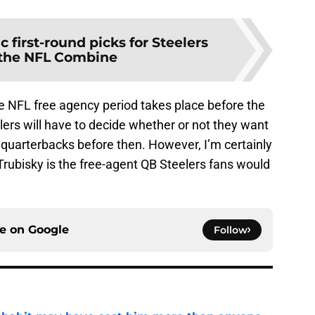
ic first-round picks for Steelers
 the NFL Combine
he NFL free agency period takes place before the
lers will have to decide whether or not they want
n quarterbacks before then. However, I’m certainly
Trubisky is the free-agent QB Steelers fans would
ce on
Google
Follow