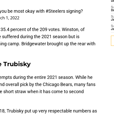
D
S
you be most okay with
#Steelers
signing?
D
ch 1, 2022
S
J
S
35.4 percent of the 209 votes. Winston, of
J
e suffered during the 2021 season but is
ning camp. Bridgewater brought up the rear with
e Trubisky
empts during the entire 2021 season. While he
d overall pick by the Chicago Bears, many fans
he short straw when it has come to second
018, Trubisky put up very respectable numbers as