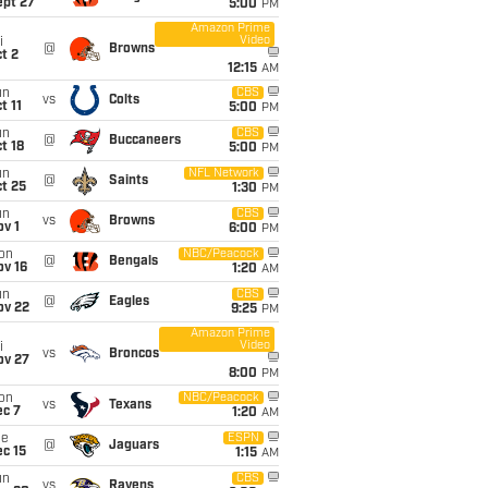
ept 27
5:00
PM
Amazon Prime
Video
i
@
Browns
t 2
12:15
AM
un
CBS
vs
Colts
t 11
5:00
PM
un
CBS
@
Buccaneers
t 18
5:00
PM
un
NFL Network
@
Saints
t 25
1:30
PM
un
CBS
vs
Browns
v 1
6:00
PM
on
NBC/Peacock
@
Bengals
ov 16
1:20
AM
un
CBS
@
Eagles
ov 22
9:25
PM
Amazon Prime
Video
i
vs
Broncos
ov 27
8:00
PM
on
NBC/Peacock
vs
Texans
ec 7
1:20
AM
ue
ESPN
@
Jaguars
c 15
1:15
AM
un
CBS
vs
Ravens