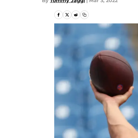
By
Tommy Jaggi
|
Mar 3, 2022