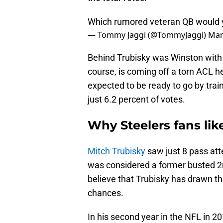
Which rumored veteran QB would 
— Tommy Jaggi (@TommyJaggi)
Mar
Behind Trubisky was Winston with 
course, is coming off a torn ACL h
expected to be ready to go by trai
just 6.2 percent of votes.
Why Steelers fans lik
Mitch Trubisky
saw just 8 pass att
was considered a former busted 2n
believe that Trubisky has drawn t
chances.
In his second year in the NFL in 2