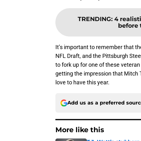
TRENDING
:
4 realist
before
It’s important to remember that t
NFL Draft, and the Pittsburgh Stee
to fork up for one of these vetera
getting the impression that Mitch 
love to have this year.
Add us as a preferred sour
More like this