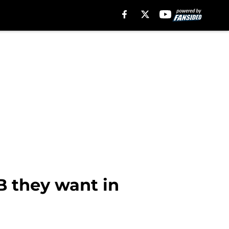
B they want in