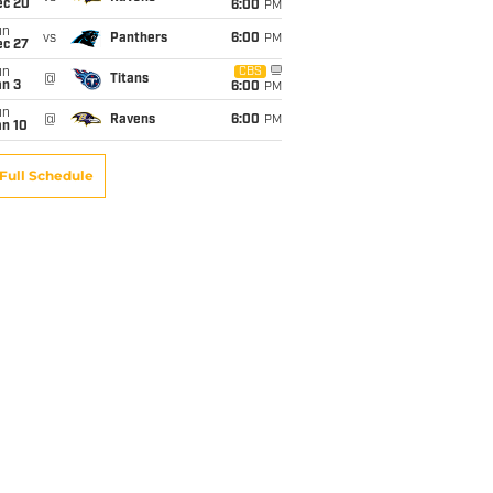
ec 20
6:00
PM
un
vs
Panthers
6:00
PM
ec 27
un
CBS
@
Titans
an 3
6:00
PM
un
@
Ravens
6:00
PM
an 10
Full Schedule