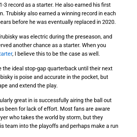
-3 record as a starter. He also earned his first
n. Trubisky also earned a winning record in each
Bears before he was eventually replaced in 2020.
Trubisky was electric during the preseason, and
erved another chance as a starter. When you
tarter
, I believe this to be the case as well.
 the ideal stop-gap quarterback until their next
isky is poise and accurate in the pocket, but
ape and extend the play.
arly great in is successfully airing the ball out
as been for lack of effort. Most fans are aware
layer who takes the world by storm, but they
his team into the playoffs and perhaps make a run