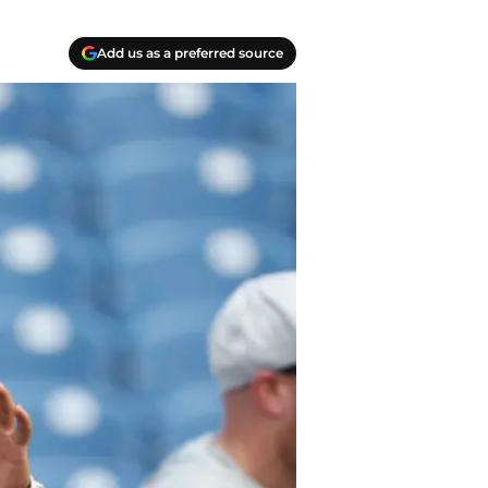
Add us as a preferred source