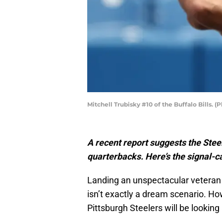
Mitchell Trubisky #10 of the Buffalo Bills.
A recent report suggests the Stee
quarterbacks. Here’s the signal-ca
Landing an unspectacular veteran 
isn’t exactly a dream scenario. How
Pittsburgh Steelers will be looking