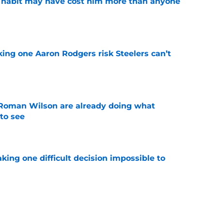
n habit may have cost him more than anyone
e
king one Aaron Rodgers risk Steelers can’t
e
Roman Wilson are already doing what
to see
e
aking one difficult decision impossible to
e
lready showing signs of a potential breakout