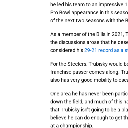
he led his team to an impressive 11
Pro Bowl appearance in this seaso
of the next two seasons with the 
As a member of the Bills in 2021, 
the discussions arose that he des
considered his
29-21 record as a s
For the Steelers, Trubisky would be
franchise passer comes along. Trub
also has very good mobility to esc
One area he has never been particul
down the field, and much of this h
that Trubisky isn’t going to be a p
believe he can do enough to get t
at a championship.