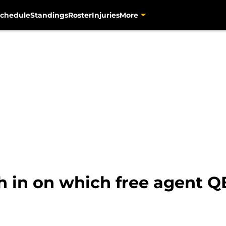
chedule
Standings
Roster
Injuries
More
h in on which free agent Q