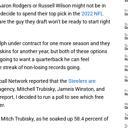
S
 Aaron Rodgers or Russell Wilson might not be in
Fr
 decide to spend their top pick in the
2022 NFL
Oc
e the guy they draft won’t be ready to start right
S
Oc
S
Oc
ph under contract for one more season and they
S
Oc
ins for another year, but both of these options
S
s going to want a quarterback he can feel
No
e streak of non-losing records going.
M
N
S
ball Network reported that the
Steelers are
N
agency, Mitchell Trubisky, Jameis Winston, and
Fr
N
eport, I decided to run a poll to see which free
er.
M
D
T
Mitch Trubisky, as he soaked up 58.4 percent of
De
S