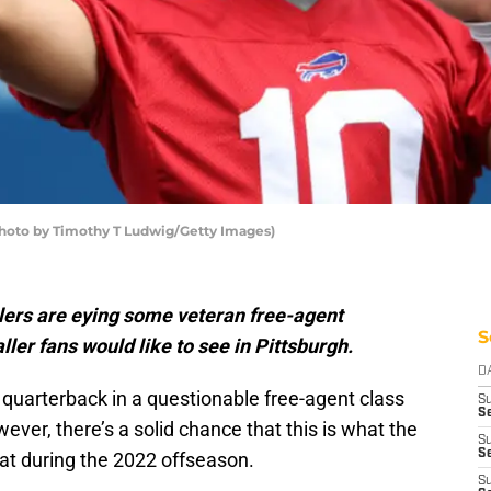
 (Photo by Timothy T Ludwig/Getty Images)
lers are eying some veteran free-agent
S
ller fans would like to see in Pittsburgh.
D
quarterback in a questionable free-agent class
S
Se
ever, there’s a solid chance that this is what the
S
S
 at during the 2022 offseason.
S