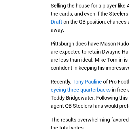
Selling the house for a player like
the cards, and even if the Steelers
Draft
on the QB position, chances ar
away.
Pittsburgh does have Mason Rudol
are expected to retain Dwayne Hask
are less than ideal. Mike Tomlin i
confident in keeping his impressiv
Recently,
Tony Pauline
of Pro Foot
eyeing three quarterbacks
in free 
Teddy Bridgewater. Following this r
agent QB Steelers fans would pref
The results overwhelming favored 
the total votes: