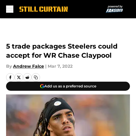
Skip to main content
5 trade packages Steelers could
accept for WR Chase Claypool
By
Andrew Falce
|
Mar 7, 2022
Add us as a preferred source