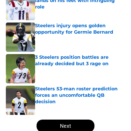
lands on his feet with intriguing
role
Published by on Invalid Date
Steelers injury opens golden
opportunity for Germie Bernard
Published by on Invalid Date
3 Steelers position battles are
already decided but 3 rage on
Published by on Invalid Date
Steelers 53-man roster prediction
forces an uncomfortable QB
decision
Published by on Invalid Date
5 related articles loaded
Next