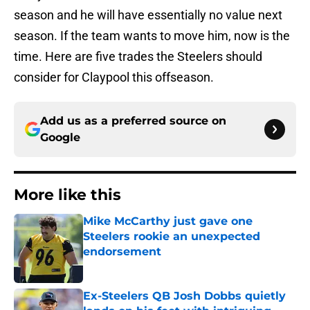
season and he will have essentially no value next
season. If the team wants to move him, now is the
time. Here are five trades the Steelers should
consider for Claypool this offseason.
Add us as a preferred source on
Google
More like this
Mike McCarthy just gave one
Steelers rookie an unexpected
endorsement
Published by on Invalid Date
Ex-Steelers QB Josh Dobbs quietly