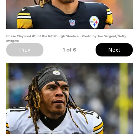
Chase Claypool #11 of the Pittsburgh Steelers. (Photo by Joe Sargent/Getty
Images)
Prev
Next
1
of 6