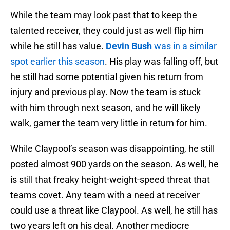
While the team may look past that to keep the
talented receiver, they could just as well flip him
while he still has value.
Devin Bush
was in a similar
spot earlier this season
. His play was falling off, but
he still had some potential given his return from
injury and previous play. Now the team is stuck
with him through next season, and he will likely
walk, garner the team very little in return for him.
While Claypool’s season was disappointing, he still
posted almost 900 yards on the season. As well, he
is still that freaky height-weight-speed threat that
teams covet. Any team with a need at receiver
could use a threat like Claypool. As well, he still has
two years left on his deal. Another mediocre