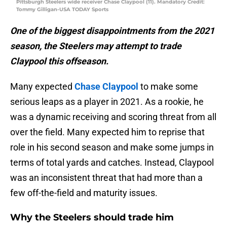
Pittsburgh Steelers wide receiver Chase Claypool (11). Mandatory Credit:
Tommy Gilligan-USA TODAY Sports
One of the biggest disappointments from the 2021
season, the Steelers may attempt to trade
Claypool this offseason.
Many expected
Chase Claypool
to make some
serious leaps as a player in 2021. As a rookie, he
was a dynamic receiving and scoring threat from all
over the field. Many expected him to reprise that
role in his second season and make some jumps in
terms of total yards and catches. Instead, Claypool
was an inconsistent threat that had more than a
few off-the-field and maturity issues.
Why the Steelers should trade him