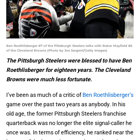
Ben Roethlisberger #7 of the Pittsburgh Steelers talks with Baker Mayfield #6
of the Cleveland Browns (Photo by Joe Sargent/Getty Images)
The Pittsburgh Steelers were blessed to have Ben
Roethlisberger for eighteen years. The Cleveland
Browns were much less fortunate.
I’ve been as much of a critic of
Ben Roethlisberger’s
game over the past two years as anybody. In his
old age, the former Pittsburgh Steelers franchise
quarterback was no longer the elite signal-caller he
once was. In terms of efficiency, he ranked near the