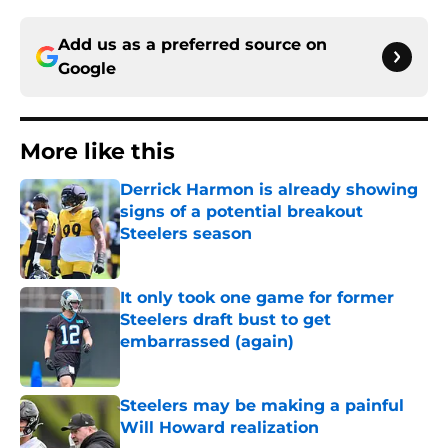
Add us as a preferred source on
Google
More like this
Derrick Harmon is already showing
signs of a potential breakout
Steelers season
Published by on Invalid Date
It only took one game for former
Steelers draft bust to get
embarrassed (again)
Published by on Invalid Date
Steelers may be making a painful
Will Howard realization
Published by on Invalid Date