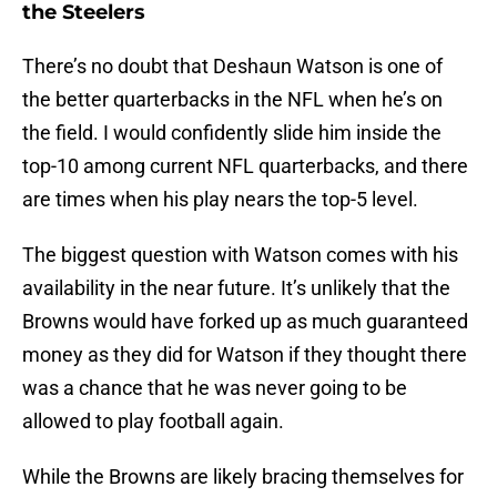
the Steelers
There’s no doubt that Deshaun Watson is one of
the better quarterbacks in the NFL when he’s on
the field. I would confidently slide him inside the
top-10 among current NFL quarterbacks, and there
are times when his play nears the top-5 level.
The biggest question with Watson comes with his
availability in the near future. It’s unlikely that the
Browns would have forked up as much guaranteed
money as they did for Watson if they thought there
was a chance that he was never going to be
allowed to play football again.
While the Browns are likely bracing themselves for