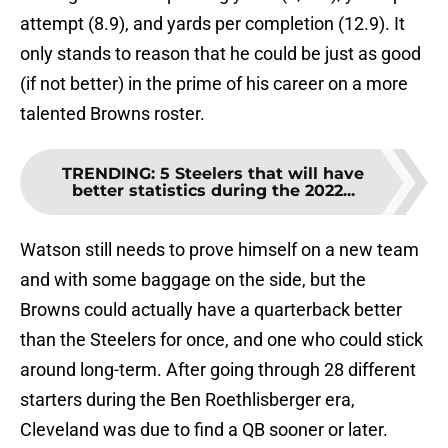
attempt (8.9), and yards per completion (12.9). It
only stands to reason that he could be just as good
(if not better) in the prime of his career on a more
talented Browns roster.
TRENDING
:
5 Steelers that will have
better statistics during the 2022...
Watson still needs to prove himself on a new team
and with some baggage on the side, but the
Browns could actually have a quarterback better
than the Steelers for once, and one who could stick
around long-term. After going through 28 different
starters during the Ben Roethlisberger era,
Cleveland was due to find a QB sooner or later.