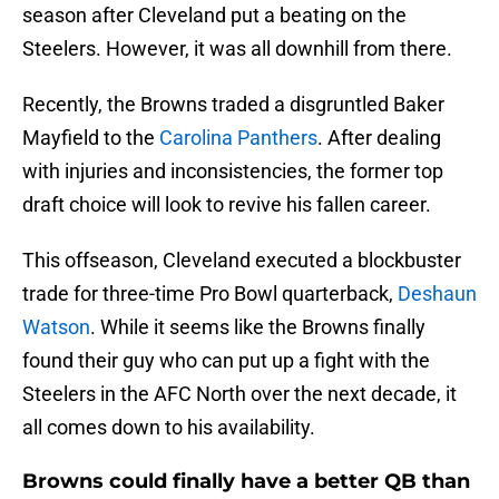
season after Cleveland put a beating on the
Steelers. However, it was all downhill from there.
Recently, the Browns traded a disgruntled Baker
Mayfield to the
Carolina Panthers
. After dealing
with injuries and inconsistencies, the former top
draft choice will look to revive his fallen career.
This offseason, Cleveland executed a blockbuster
trade for three-time Pro Bowl quarterback,
Deshaun
Watson
. While it seems like the Browns finally
found their guy who can put up a fight with the
Steelers in the AFC North over the next decade, it
all comes down to his availability.
Browns could finally have a better QB than