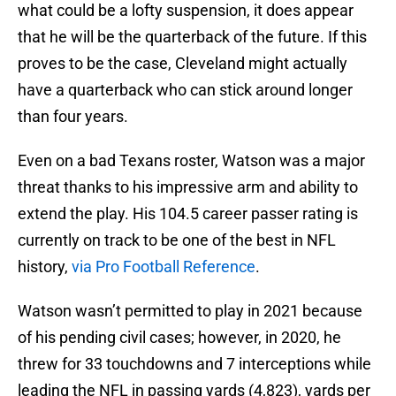
what could be a lofty suspension, it does appear
that he will be the quarterback of the future. If this
proves to be the case, Cleveland might actually
have a quarterback who can stick around longer
than four years.
Even on a bad Texans roster, Watson was a major
threat thanks to his impressive arm and ability to
extend the play. His 104.5 career passer rating is
currently on track to be one of the best in NFL
history,
via Pro Football Reference
.
Watson wasn’t permitted to play in 2021 because
of his pending civil cases; however, in 2020, he
threw for 33 touchdowns and 7 interceptions while
leading the NFL in passing yards (4,823), yards per