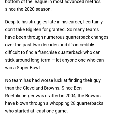
bottom of the league in most advanced metrics
since the 2020 season.
Despite his struggles late in his career, I certainly
don’t take Big Ben for granted. So many teams
have been through numerous quarterback changes
over the past two decades and it’s incredibly
difficult to find a franchise quarterback who can
stick around long-term — let anyone one who can
win a Super Bowl.
No team has had worse luck at finding their guy
than the Cleveland Browns. Since Ben
Roethlisberger was drafted in 2004, the Browns
have blown through a whopping 28 quarterbacks
who started at least one game.