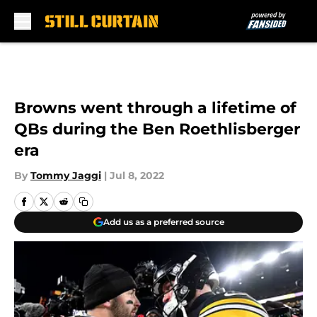
Skip to main content
Browns went through a lifetime of
QBs during the Ben Roethlisberger
era
By
Tommy Jaggi
|
Jul 8, 2022
Add us as a preferred source