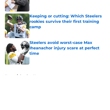
Keeping or cutting: Which Steelers
rookies survive their first training
camp
Published by on Invalid Date
Steelers avoid worst-case Max
Iheanachor injury scare at perfect
time
Published by on Invalid Date
5 related articles loaded
Home
/
Steelers News