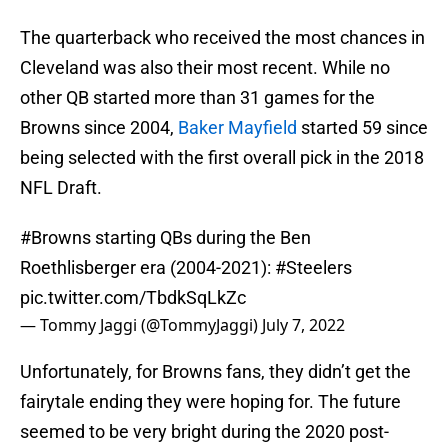
The quarterback who received the most chances in
Cleveland was also their most recent. While no
other QB started more than 31 games for the
Browns since 2004,
Baker Mayfield
started 59 since
being selected with the first overall pick in the 2018
NFL Draft.
#Browns
starting QBs during the Ben
Roethlisberger era (2004-2021):
#Steelers
pic.twitter.com/TbdkSqLkZc
— Tommy Jaggi (@TommyJaggi)
July 7, 2022
Unfortunately, for Browns fans, they didn’t get the
fairytale ending they were hoping for. The future
seemed to be very bright during the 2020 post-