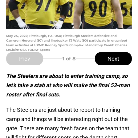
May 24, 2022; Pittsburgh, PA, USA; Pittsburgh Steelers defensive end
Cameron Heyward (97) and linebacker TJ Watt (90) participate in organized
team activities at UPMC Rooney Sports Complex. Mandatory Credit: Charles
LeClaire-USA TODAY Sports
Prev
Next
1
of 8
The Steelers are about to enter training camp, so
let’s take a stab at who will make the final 53-man
roster after final cuts.
The Steelers are just about to report to training
camp and things will be interesting right out of the
gate. There are many fresh faces on the team that
will fight for different spots on the depth chart.