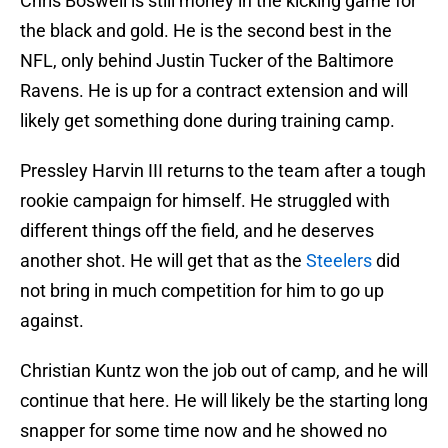
Chris Boswell is still money in the kicking game for
the black and gold. He is the second best in the
NFL, only behind Justin Tucker of the Baltimore
Ravens. He is up for a contract extension and will
likely get something done during training camp.
Pressley Harvin III returns to the team after a tough
rookie campaign for himself. He struggled with
different things off the field, and he deserves
another shot. He will get that as the
Steelers
did
not bring in much competition for him to go up
against.
Christian Kuntz won the job out of camp, and he will
continue that here. He will likely be the starting long
snapper for some time now and he showed no