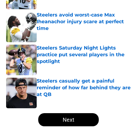
Published by on Invalid Date
Steelers avoid worst-case Max
Iheanachor injury scare at perfect
time
Published by on Invalid Date
Steelers Saturday Night Lights
practice put several players in the
spotlight
Published by on Invalid Date
Steelers casually get a painful
reminder of how far behind they are
at QB
Published by on Invalid Date
5 related articles loaded
Next