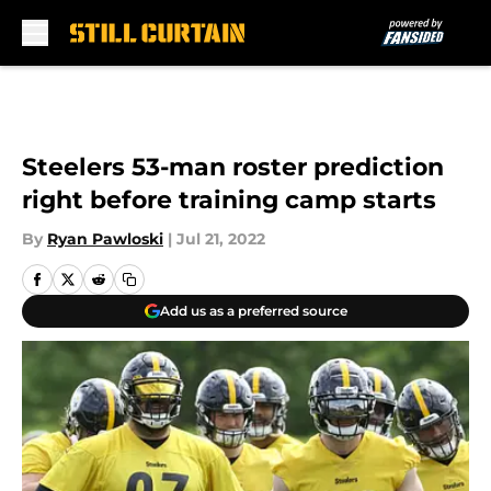
Skip to main content
Steelers 53-man roster prediction
right before training camp starts
By
Ryan Pawloski
|
Jul 21, 2022
Add us as a preferred source