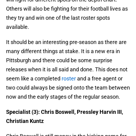
Others will also be fighting for their football lives as
they try and win one of the last roster spots
available.
It should be an interesting pre-season as there are
many different things at stake. It is a new era in
Pittsburgh and there could be some surprise
releases when it is all said and done. This does not
seem like a completed
roster
and a free agent or
two could always be signed onto the team between
now and the early stages of the regular season.
Specialist (3): Chris Boswell, Pressley Harvin III,
Christian Kuntz