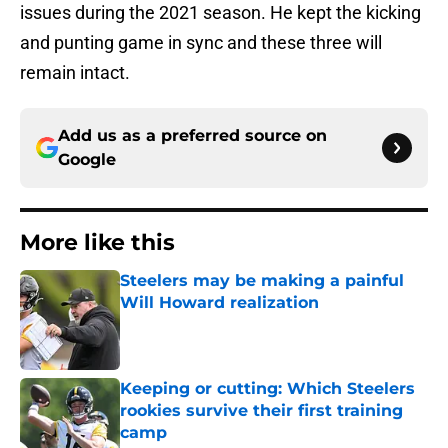
issues during the 2021 season. He kept the kicking
and punting game in sync and these three will
remain intact.
Add us as a preferred source on
Google
More like this
Steelers may be making a painful
Will Howard realization
Published by on Invalid Date
Keeping or cutting: Which Steelers
rookies survive their first training
camp