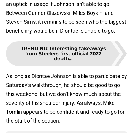
an uptick in usage if Johnson isn’t able to go.
Between Gunner Olszewski, Miles Boykin, and
Steven Sims, it remains to be seen who the biggest
beneficiary would be if Diontae is unable to go.
TRENDING
:
Interesting takeaways
from Steelers first official 2022
depth...
As long as Diontae Johnson is able to participate by
Saturday’s walkthrough, he should be good to go
this weekend, but we don’t know much about the
severity of his shoulder injury. As always, Mike
Tomlin appears to be confident and ready to go for
the start of the season.