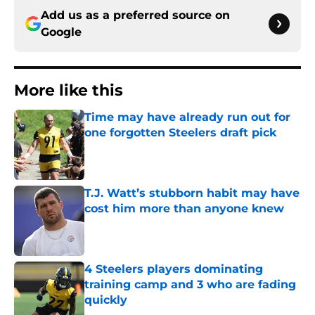
Add us as a preferred source on
Google
More like this
Time may have already run out for
one forgotten Steelers draft pick
Published by on Invalid Date
T.J. Watt’s stubborn habit may have
cost him more than anyone knew
Published by on Invalid Date
4 Steelers players dominating
training camp and 3 who are fading
quickly
Published by on Invalid Date