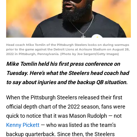
Head coach Mike Tomlin of the Pittsburgh Steelers looks on during warmups
prior to the game against the Detroit Lions at Acrisure Stadium on August 28,
2022 in Pittsburgh, Pennsylvania. (Photo by Joe Sargent/Getty Images)
Mike Tomlin held his first press conference on
Tuesday. Here’s what the Steelers head coach had
to say about injuries and the backup QB situation.
When the Pittsburgh Steelers released their first
official depth chart of the 2022 season, fans were
quick to notice that it was Mason Rudolph — not
Kenny Pickett
— who was listed as the team’s
backup quarterback. Since then, the Steelers