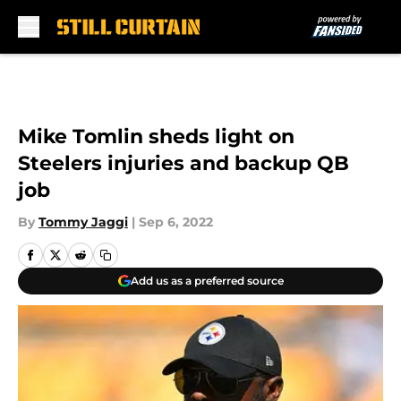
Skip to main content
Mike Tomlin sheds light on
Steelers injuries and backup QB
job
By
Tommy Jaggi
|
Sep 6, 2022
Add us as a preferred source