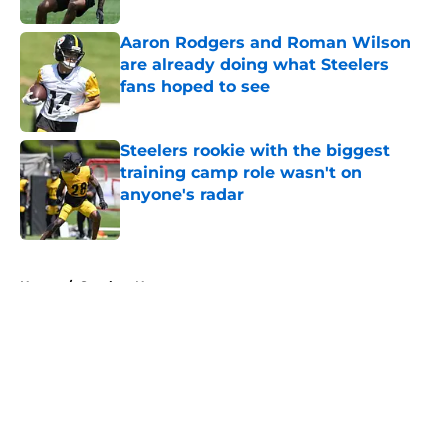
Aaron Rodgers and Roman Wilson
are already doing what Steelers
fans hoped to see
Published by on Invalid Date
Steelers rookie with the biggest
training camp role wasn't on
anyone's radar
Published by on Invalid Date
5 related articles loaded
Home
/
Steelers News
About
Openings