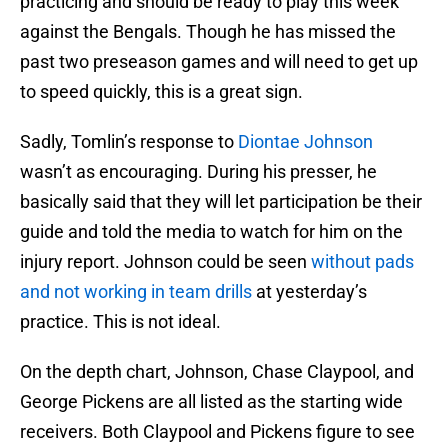
practicing and should be ready to play this week
against the Bengals. Though he has missed the
past two preseason games and will need to get up
to speed quickly, this is a great sign.
Sadly, Tomlin’s response to
Diontae Johnson
wasn’t as encouraging. During his presser, he
basically said that they will let participation be their
guide and told the media to watch for him on the
injury report. Johnson could be seen
without pads
and not working in team drills
at yesterday’s
practice. This is not ideal.
On the depth chart, Johnson, Chase Claypool, and
George Pickens are all listed as the starting wide
receivers. Both Claypool and Pickens figure to see