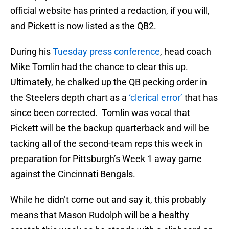
official website has printed a redaction, if you will,
and Pickett is now listed as the QB2.
During his
Tuesday press conference
, head coach
Mike Tomlin had the chance to clear this up.
Ultimately, he chalked up the QB pecking order in
the Steelers depth chart as a
‘clerical error’
that has
since been corrected. Tomlin was vocal that
Pickett will be the backup quarterback and will be
tacking all of the second-team reps this week in
preparation for Pittsburgh’s Week 1 away game
against the Cincinnati Bengals.
While he didn’t come out and say it, this probably
means that Mason Rudolph will be a healthy