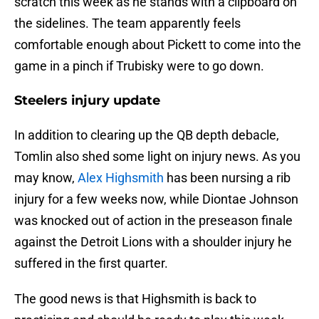
scratch this week as he stands with a clipboard on
the sidelines. The team apparently feels
comfortable enough about Pickett to come into the
game in a pinch if Trubisky were to go down.
Steelers injury update
In addition to clearing up the QB depth debacle,
Tomlin also shed some light on injury news. As you
may know,
Alex Highsmith
has been nursing a rib
injury for a few weeks now, while Diontae Johnson
was knocked out of action in the preseason finale
against the Detroit Lions with a shoulder injury he
suffered in the first quarter.
The good news is that Highsmith is back to