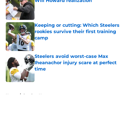
Will Howard realization
Published by on Invalid Date
Keeping or cutting: Which Steelers
rookies survive their first training
camp
Published by on Invalid Date
Steelers avoid worst-case Max
Iheanachor injury scare at perfect
time
Published by on Invalid Date
5 related articles loaded
Home
/
Steelers News