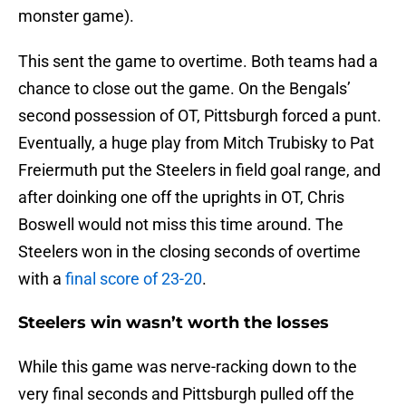
monster game).
This sent the game to overtime. Both teams had a
chance to close out the game. On the Bengals’
second possession of OT, Pittsburgh forced a punt.
Eventually, a huge play from Mitch Trubisky to Pat
Freiermuth put the Steelers in field goal range, and
after doinking one off the uprights in OT, Chris
Boswell would not miss this time around. The
Steelers won in the closing seconds of overtime
with a
final score of 23-20
.
Steelers win wasn’t worth the losses
While this game was nerve-racking down to the
very final seconds and Pittsburgh pulled off the