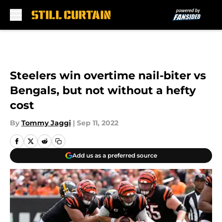
Skip to main content
Steelers win overtime nail-biter vs
Bengals, but not without a hefty
cost
By
Tommy Jaggi
|
Sep 11, 2022
Add us as a preferred source