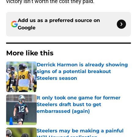
victory isn’t worth the cost they paid.
Add us as a preferred source on
Google
More like this
Derrick Harmon is already showing
signs of a potential breakout
Steelers season
Published by on Invalid Date
It only took one game for former
Steelers draft bust to get
embarrassed (again)
Published by on Invalid Date
Steelers may be making a painful