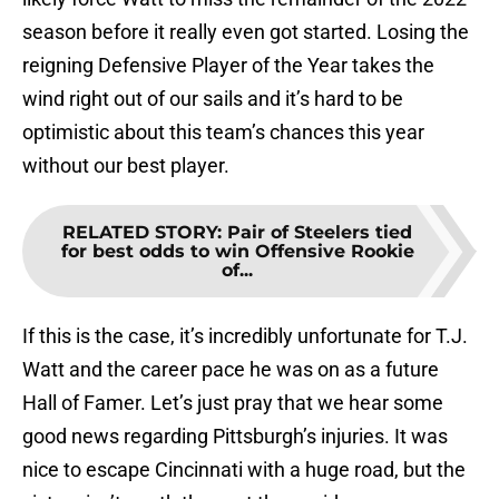
season before it really even got started. Losing the
reigning Defensive Player of the Year takes the
wind right out of our sails and it’s hard to be
optimistic about this team’s chances this year
without our best player.
RELATED STORY
:
Pair of Steelers tied
for best odds to win Offensive Rookie
of...
If this is the case, it’s incredibly unfortunate for T.J.
Watt and the career pace he was on as a future
Hall of Famer. Let’s just pray that we hear some
good news regarding Pittsburgh’s injuries. It was
nice to escape Cincinnati with a huge road, but the