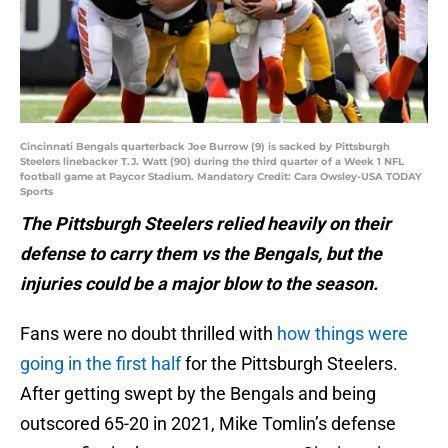
Cincinnati Bengals quarterback Joe Burrow (9) is sacked by Pittsburgh
Steelers linebacker T.J. Watt (90) during the third quarter of a Week 1 NFL
football game at Paycor Stadium. Mandatory Credit: Cara Owsley-USA TODAY
Sports
The Pittsburgh Steelers relied heavily on their
defense to carry them vs the Bengals, but the
injuries could be a major blow to the season.
Fans were no doubt thrilled with
how things were
going in the first half
for the Pittsburgh Steelers.
After getting swept by the Bengals and being
outscored 65-20 in 2021, Mike Tomlin’s defense