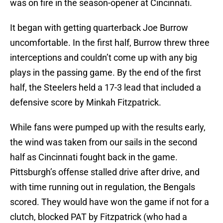
was on fire in the season-opener at Cincinnati.
It began with getting quarterback Joe Burrow
uncomfortable. In the first half, Burrow threw three
interceptions and couldn’t come up with any big
plays in the passing game. By the end of the first
half, the Steelers held a 17-3 lead that included a
defensive score by Minkah Fitzpatrick.
While fans were pumped up with the results early,
the wind was taken from our sails in the second
half as Cincinnati fought back in the game.
Pittsburgh’s offense stalled drive after drive, and
with time running out in regulation, the Bengals
scored. They would have won the game if not for a
clutch, blocked PAT by Fitzpatrick (who had a