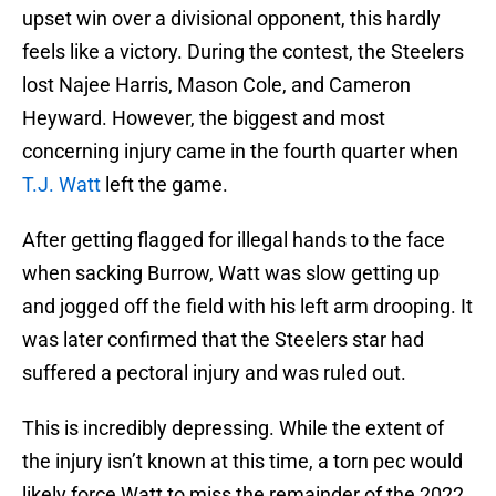
upset win over a divisional opponent, this hardly
feels like a victory. During the contest, the Steelers
lost Najee Harris, Mason Cole, and Cameron
Heyward. However, the biggest and most
concerning injury came in the fourth quarter when
T.J. Watt
left the game.
After getting flagged for illegal hands to the face
when sacking Burrow, Watt was slow getting up
and jogged off the field with his left arm drooping. It
was later confirmed that the Steelers star had
suffered a pectoral injury and was ruled out.
This is incredibly depressing. While the extent of
the injury isn’t known at this time, a torn pec would
likely force Watt to miss the remainder of the 2022