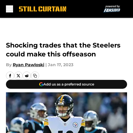
Skip to main content
Shocking trades that the Steelers
could make this offseason
By
Ryan Pawloski
|
Jan 17, 2023
Add us as a preferred source