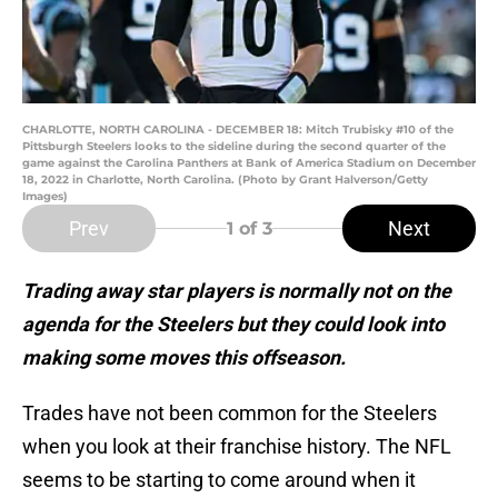
CHARLOTTE, NORTH CAROLINA - DECEMBER 18: Mitch Trubisky #10 of the
Pittsburgh Steelers looks to the sideline during the second quarter of the
game against the Carolina Panthers at Bank of America Stadium on December
18, 2022 in Charlotte, North Carolina. (Photo by Grant Halverson/Getty
Images)
Prev
Next
1
of 3
Trading away star players is normally not on the
agenda for the Steelers but they could look into
making some moves this offseason.
Trades have not been common for the Steelers
when you look at their franchise history. The NFL
seems to be starting to come around when it