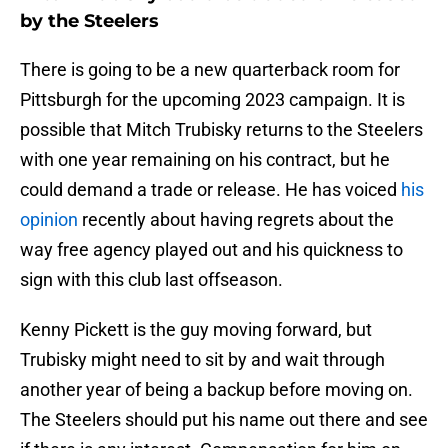
by the Steelers
There is going to be a new quarterback room for
Pittsburgh for the upcoming 2023 campaign. It is
possible that Mitch Trubisky returns to the Steelers
with one year remaining on his contract, but he
could demand a trade or release. He has voiced
his
opinion
recently about having regrets about the
way free agency played out and his quickness to
sign with this club last offseason.
Kenny Pickett is the guy moving forward, but
Trubisky might need to sit by and wait through
another year of being a backup before moving on.
The Steelers should put his name out there and see