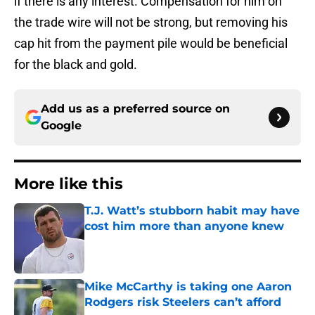
if there is any interest. Compensation for him on
the trade wire will not be strong, but removing his
cap hit from the payment pile would be beneficial
for the black and gold.
Add us as a preferred source on
Google
More like this
T.J. Watt’s stubborn habit may have
cost him more than anyone knew
Published by on Invalid Date
Mike McCarthy is taking one Aaron
Rodgers risk Steelers can’t afford