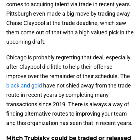
comes to acquiring talent via trade in recent years.
Pittsburgh even made a big move by trading away
Chase Claypool at the trade deadline, which saw
them come out of that with a high valued pick in the
upcoming draft.
Chicago is probably regretting that deal, especially
after Claypool did little to help their offense
improve over the remainder of their schedule. The
black and gold
have not shied away from the trade
route in recent years by completing many
transactions since 2019. There is always a way of
finding alternative routes to improving your team
and this organization has seen that in recent years.
Mitch Trubisky could be traded or released