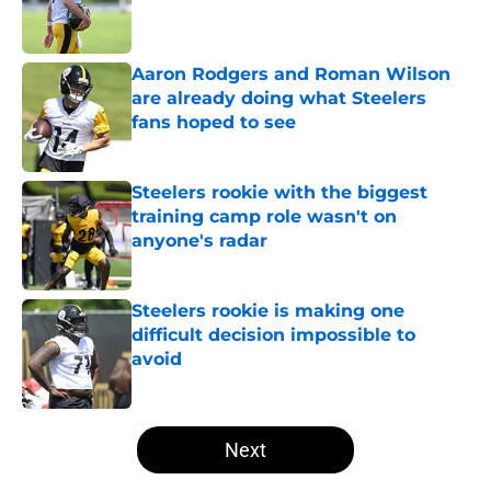
Published by on Invalid Date
Aaron Rodgers and Roman Wilson
are already doing what Steelers
fans hoped to see
Published by on Invalid Date
Steelers rookie with the biggest
training camp role wasn't on
anyone's radar
Published by on Invalid Date
Steelers rookie is making one
difficult decision impossible to
avoid
Published by on Invalid Date
5 related articles loaded
Next