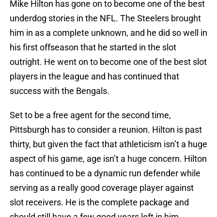
Mike Hilton has gone on to become one of the best
underdog stories in the NFL. The Steelers brought
him in as a complete unknown, and he did so well in
his first offseason that he started in the slot
outright. He went on to become one of the best slot
players in the league and has continued that
success with the Bengals.
Set to be a free agent for the second time,
Pittsburgh has to consider a reunion. Hilton is past
thirty, but given the fact that athleticism isn’t a huge
aspect of his game, age isn’t a huge concern. Hilton
has continued to be a dynamic run defender while
serving as a really good coverage player against
slot receivers. He is the complete package and
should still have a few good years left in him.