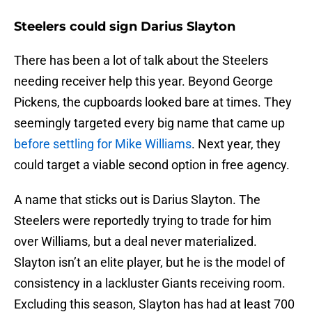
Steelers could sign Darius Slayton
There has been a lot of talk about the Steelers
needing receiver help this year. Beyond George
Pickens, the cupboards looked bare at times. They
seemingly targeted every big name that came up
before settling for Mike Williams
. Next year, they
could target a viable second option in free agency.
A name that sticks out is Darius Slayton. The
Steelers were reportedly trying to trade for him
over Williams, but a deal never materialized.
Slayton isn’t an elite player, but he is the model of
consistency in a lackluster Giants receiving room.
Excluding this season, Slayton has had at least 700