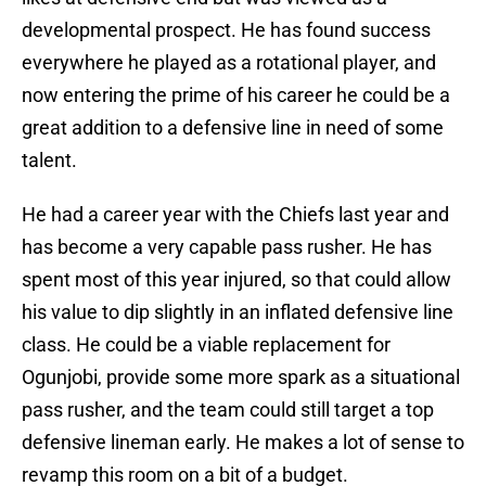
developmental prospect. He has found success
everywhere he played as a rotational player, and
now entering the prime of his career he could be a
great addition to a defensive line in need of some
talent.
He had a career year with the Chiefs last year and
has become a very capable pass rusher. He has
spent most of this year injured, so that could allow
his value to dip slightly in an inflated defensive line
class. He could be a viable replacement for
Ogunjobi, provide some more spark as a situational
pass rusher, and the team could still target a top
defensive lineman early. He makes a lot of sense to
revamp this room on a bit of a budget.