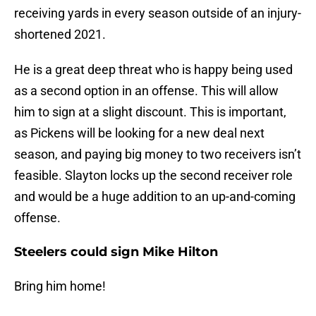
receiving yards in every season outside of an injury-
shortened 2021.
He is a great deep threat who is happy being used
as a second option in an offense. This will allow
him to sign at a slight discount. This is important,
as Pickens will be looking for a new deal next
season, and paying big money to two receivers isn’t
feasible. Slayton locks up the second receiver role
and would be a huge addition to an up-and-coming
offense.
Steelers could sign Mike Hilton
Bring him home!