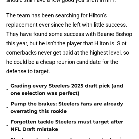
The team has been searching for Hilton’s
replacement ever since he left with little success.
They have found some success with Beanie Bishop
this year, but he isn’t the player that Hilton is. Slot
cornerbacks never get paid at the highest level, so
he could be a cheap reunion candidate for the
defense to target.
Grading every Steelers 2025 draft pick (and
•
one selection was perfect)
Pump the brakes: Steelers fans are already
•
overrating this rookie
Forgotten tackle Steelers must target after
•
NFL Draft mistake