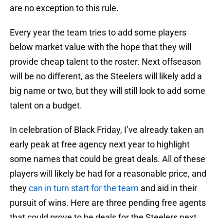
are no exception to this rule.
Every year the team tries to add some players
below market value with the hope that they will
provide cheap talent to the roster. Next offseason
will be no different, as the Steelers will likely add a
big name or two, but they will still look to add some
talent on a budget.
In celebration of Black Friday, I’ve already taken an
early peak at free agency next year to highlight
some names that could be great deals. All of these
players will likely be had for a reasonable price, and
they
can in turn start for the team
and aid in their
pursuit of wins. Here are three pending free agents
that could prove to be deals for the Steelers next