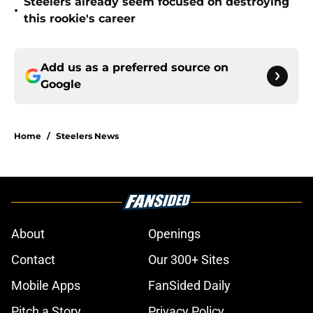
Steelers already seem focused on destroying
•
this rookie's career
Add us as a preferred source on
Google
Home
/
Steelers News
About
Openings
Contact
Our 300+ Sites
Mobile Apps
FanSided Daily
Pitch a Story
Privacy Policy