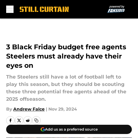
Skip to main content
3 Black Friday budget free agents
Steelers must already have their
eyes on
The Steelers still have a lot of football left to
play this season, but they should be scouting
these three potential free agents ahead of the
2025 offseason.
By
Andrew Falce
|
Nov 29, 2024
Add us as a preferred source