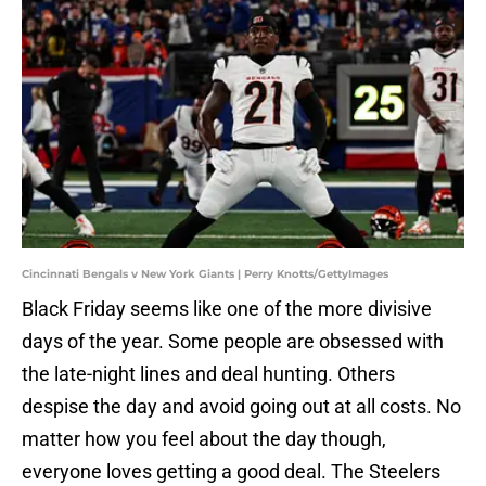
Cincinnati Bengals v New York Giants | Perry Knotts/GettyImages
Black Friday seems like one of the more divisive
days of the year. Some people are obsessed with
the late-night lines and deal hunting. Others
despise the day and avoid going out at all costs. No
matter how you feel about the day though,
everyone loves getting a good deal. The Steelers