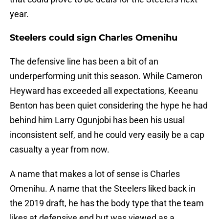
year.
Steelers could sign Charles Omenihu
The defensive line has been a bit of an
underperforming unit this season. While Cameron
Heyward has exceeded all expectations, Keeanu
Benton has been quiet considering the hype he had
behind him Larry Ogunjobi has been his usual
inconsistent self, and he could very easily be a cap
casualty a year from now.
A name that makes a lot of sense is Charles
Omenihu. A name that the Steelers liked back in
the 2019 draft, he has the body type that the team
likes at defensive end but was viewed as a