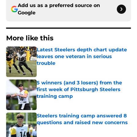
Add us as a preferred source on
Google
More like this
Latest Steelers depth chart update
leaves one veteran in serious
trouble
Published by on Invalid Date
5 winners (and 3 losers) from the
first week of Pittsburgh Steelers
training camp
Published by on Invalid Date
Steelers training camp answered 8
questions and raised new concerns
Published by on Invalid Date