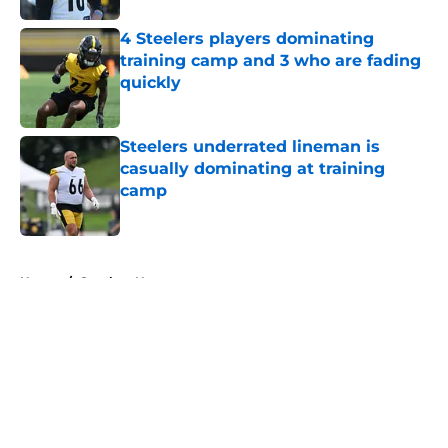
4 Steelers players dominating
training camp and 3 who are fading
quickly
Published by on Invalid Date
Steelers underrated lineman is
casually dominating at training
camp
Published by on Invalid Date
5 related articles loaded
Home
/
Steelers News
About
Openings