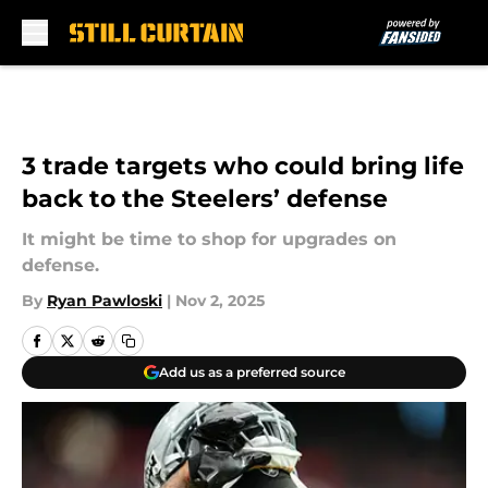
Skip to main content
3 trade targets who could bring life
back to the Steelers’ defense
It might be time to shop for upgrades on
defense.
By
Ryan Pawloski
|
Nov 2, 2025
Add us as a preferred source