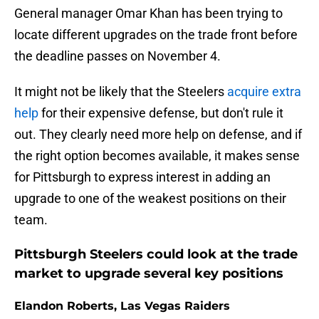
General manager Omar Khan has been trying to
locate different upgrades on the trade front before
the deadline passes on November 4.
It might not be likely that the Steelers
acquire extra
help
for their expensive defense, but don't rule it
out. They clearly need more help on defense, and if
the right option becomes available, it makes sense
for Pittsburgh to express interest in adding an
upgrade to one of the weakest positions on their
team.
Pittsburgh Steelers could look at the trade
market to upgrade several key positions
Elandon Roberts, Las Vegas Raiders