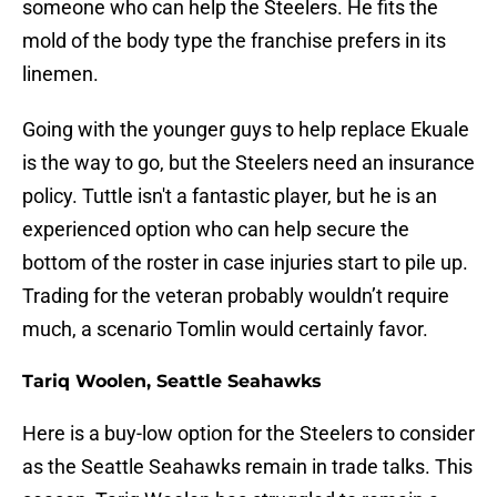
someone who can help the Steelers. He fits the
mold of the body type the franchise prefers in its
linemen.
Going with the younger guys to help replace Ekuale
is the way to go, but the Steelers need an insurance
policy. Tuttle isn't a fantastic player, but he is an
experienced option who can help secure the
bottom of the roster in case injuries start to pile up.
Trading for the veteran probably wouldn’t require
much, a scenario Tomlin would certainly favor.
Tariq Woolen, Seattle Seahawks
Here is a buy-low option for the Steelers to consider
as the Seattle Seahawks remain in trade talks. This