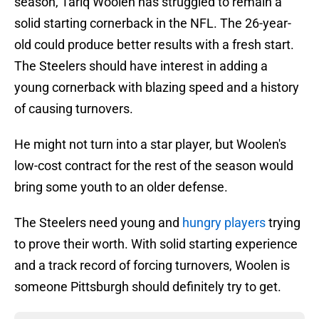
season, Tariq Woolen has struggled to remain a
solid starting cornerback in the NFL. The 26-year-
old could produce better results with a fresh start.
The Steelers should have interest in adding a
young cornerback with blazing speed and a history
of causing turnovers.
He might not turn into a star player, but Woolen's
low-cost contract for the rest of the season would
bring some youth to an older defense.
The Steelers need young and
hungry players
trying
to prove their worth. With solid starting experience
and a track record of forcing turnovers, Woolen is
someone Pittsburgh should definitely try to get.