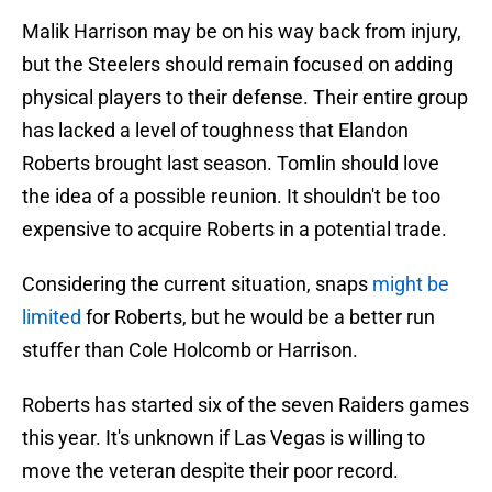
Malik Harrison may be on his way back from injury,
but the Steelers should remain focused on adding
physical players to their defense. Their entire group
has lacked a level of toughness that Elandon
Roberts brought last season. Tomlin should love
the idea of a possible reunion. It shouldn't be too
expensive to acquire Roberts in a potential trade.
Considering the current situation, snaps
might be
limited
for Roberts, but he would be a better run
stuffer than Cole Holcomb or Harrison.
Roberts has started six of the seven Raiders games
this year. It's unknown if Las Vegas is willing to
move the veteran despite their poor record.