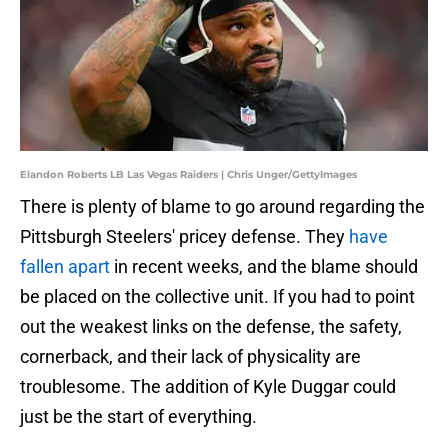
Elandon Roberts LB Las Vegas Raiders | Chris Unger/GettyImages
There is plenty of blame to go around regarding the
Pittsburgh Steelers' pricey defense. They
have
fallen apart
in recent weeks, and the blame should
be placed on the collective unit. If you had to point
out the weakest links on the defense, the safety,
cornerback, and their lack of physicality are
troublesome. The addition of Kyle Duggar could
just be the start of everything.