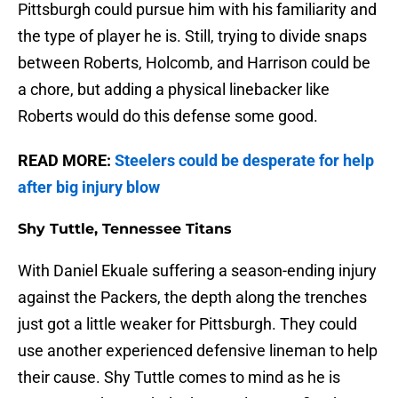
Pittsburgh could pursue him with his familiarity and
the type of player he is. Still, trying to divide snaps
between Roberts, Holcomb, and Harrison could be
a chore, but adding a physical linebacker like
Roberts would do this defense some good.
READ MORE:
Steelers could be desperate for help
after big injury blow
Shy Tuttle, Tennessee Titans
With Daniel Ekuale suffering a season-ending injury
against the Packers, the depth along the trenches
just got a little weaker for Pittsburgh. They could
use another experienced defensive lineman to help
their cause. Shy Tuttle comes to mind as he is