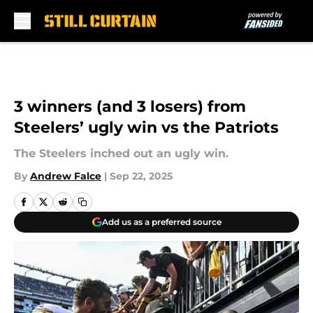
Skip to main content
3 winners (and 3 losers) from
Steelers’ ugly win vs the Patriots
The Steelers inched out an ugly win.
By
Andrew Falce
|
Sep 22, 2025
Add us as a preferred source