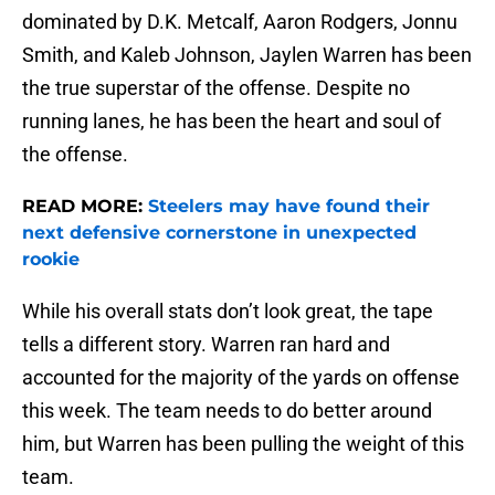
dominated by D.K. Metcalf, Aaron Rodgers, Jonnu
Smith, and Kaleb Johnson, Jaylen Warren has been
the true superstar of the offense. Despite no
running lanes, he has been the heart and soul of
the offense.
READ MORE:
Steelers may have found their
next defensive cornerstone in unexpected
rookie
While his overall stats don’t look great, the tape
tells a different story. Warren ran hard and
accounted for the majority of the yards on offense
this week. The team needs to do better around
him, but Warren has been pulling the weight of this
team.