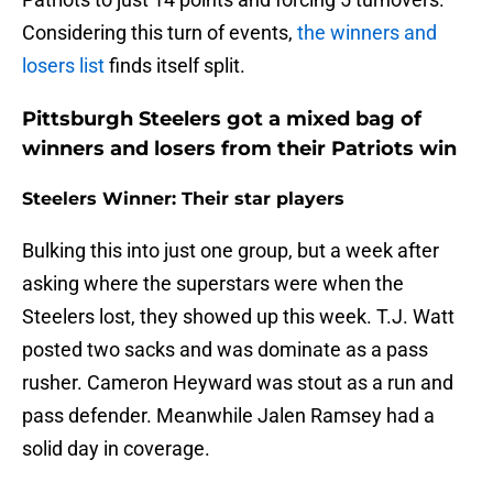
Considering this turn of events,
the winners and
losers list
finds itself split.
Pittsburgh Steelers got a mixed bag of
winners and losers from their Patriots win
Steelers Winner: Their star players
Bulking this into just one group, but a week after
asking where the superstars were when the
Steelers lost, they showed up this week. T.J. Watt
posted two sacks and was dominate as a pass
rusher. Cameron Heyward was stout as a run and
pass defender. Meanwhile Jalen Ramsey had a
solid day in coverage.