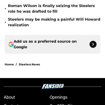
Roman Wilson is finally seizing the Steelers
•
role he was drafted to fill
Steelers may be making a painful Will Howard
•
realization
Add us as a preferred source on
Google
Home
/
Steelers News
About
Openings