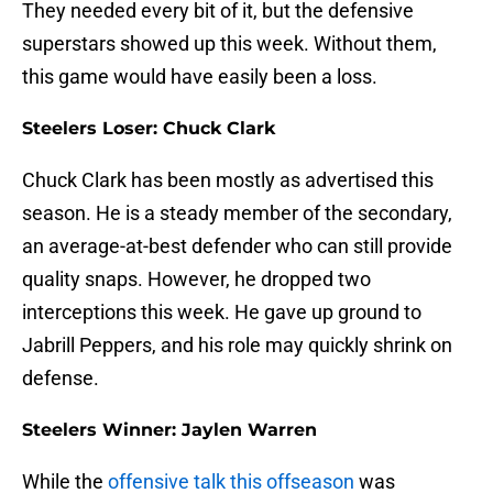
They needed every bit of it, but the defensive
superstars showed up this week. Without them,
this game would have easily been a loss.
Steelers Loser: Chuck Clark
Chuck Clark has been mostly as advertised this
season. He is a steady member of the secondary,
an average-at-best defender who can still provide
quality snaps. However, he dropped two
interceptions this week. He gave up ground to
Jabrill Peppers, and his role may quickly shrink on
defense.
Steelers Winner: Jaylen Warren
While the
offensive talk this offseason
was