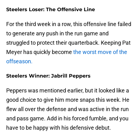
Steelers Loser: The Offensive Line
For the third week in a row, this offensive line failed
to generate any push in the run game and
struggled to protect their quarterback. Keeping Pat
Meyer has quickly become
the worst move of the
offseason.
Steelers Winner: Jabrill Peppers
Peppers was mentioned earlier, but it looked like a
good choice to give him more snaps this week. He
flew all over the defense and was active in the run
and pass game. Add in his forced fumble, and you
have to be happy with his defensive debut.