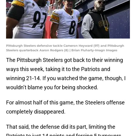
Pittsburgh Steelers defensive tackle Cameron Heyward (97) and Pittsburgh
Steelers quarterback Aaron Rodgers (8) | Brian Fluharty-Imagn Images
The Pittsburgh Steelers got back to their winning
ways this week, taking it to the Patriots and
winning 21-14. If you watched the game, though, I
wouldn’t blame you for being shocked.
For almost half of this game, the Steelers offense
completely disappeared.
That said, the defense did its part, limiting the
Patriots to just 14 points and forcing 5 turnovers.