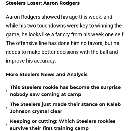
Steelers Loser: Aaron Rodgers
Aaron Rodgers showed his age this week, and
while his two touchdowns were key to winning the
game, he looks like a far cry from his week one self.
The offensive line has done him no favors, but he
needs to make better decisions with the ball and
improve his accuracy.
More Steelers News and Analysis
This Steelers rookie has become the surprise
•
nobody saw coming at camp
The Steelers just made their stance on Kaleb
•
Johnson crystal clear
Keeping or cutting: Which Steelers rookies
•
survive their first training camp