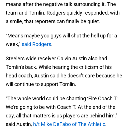
means after the negative talk surrounding it. The
team and Tomlin. Rodgers quickly responded, with
a smile, that reporters can finally be quiet.
“Means maybe you guys will shut the hell up for a
week,"
said Rodgers
.
Steelers wide receiver Calvin Austin also had
Tomlin's back. While hearing the criticism of his
head coach, Austin said he doesn't care because he
will continue to support Tomlin.
“The whole world could be chanting ‘Fire Coach T.’
We’re going to be with Coach T. At the end of the
day, all that matters is us players are behind him,"
said Austin,
h/t Mike DeFabo of The Athletic
.