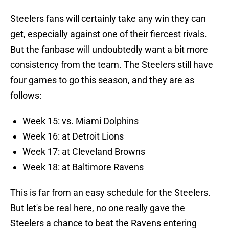
Steelers fans will certainly take any win they can
get, especially against one of their fiercest rivals.
But the fanbase will undoubtedly want a bit more
consistency from the team. The Steelers still have
four games to go this season, and they are as
follows:
Week 15: vs. Miami Dolphins
Week 16: at Detroit Lions
Week 17: at Cleveland Browns
Week 18: at Baltimore Ravens
This is far from an easy schedule for the Steelers.
But let's be real here, no one really gave the
Steelers a chance to beat the Ravens entering