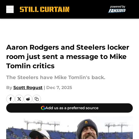
Skip to main content
Aaron Rodgers and Steelers locker
room just sent a message to Mike
Tomlin critics
The Steelers have Mike Tomlin's back.
By
Scott Rogust
|
Dec 7, 2025
Add us as a preferred source