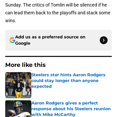
Sunday. The critics of Tomlin will be silenced if he
can lead them back to the playoffs and stack some
wins.
Add us as a preferred source on
Google
More like this
Steelers star hints Aaron Rodgers
could stay longer than anyone
expected
Published by on Invalid Date
Aaron Rodgers gives a perfect
response about his Steelers reunion
with Mike McCarthy