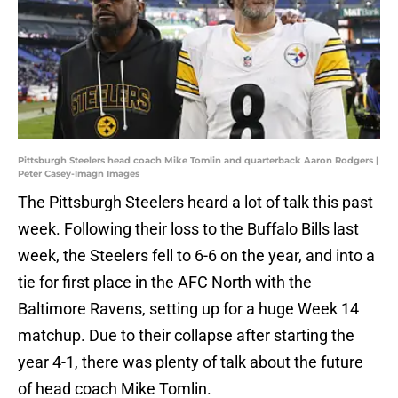
Pittsburgh Steelers head coach Mike Tomlin and quarterback Aaron Rodgers |
Peter Casey-Imagn Images
The Pittsburgh Steelers heard a lot of talk this past
week. Following their loss to the Buffalo Bills last
week, the Steelers fell to 6-6 on the year, and into a
tie for first place in the AFC North with the
Baltimore Ravens, setting up for a huge Week 14
matchup. Due to their collapse after starting the
year 4-1, there was plenty of talk about the future
of head coach Mike Tomlin.