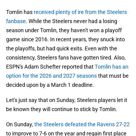
Tomlin has
received plenty of ire from the Steelers
fanbase
. While the Steelers never had a losing
season under Tomlin, they haven't won a playoff
game since 2016. In recent years, they snuck into
the playoffs, but had quick exits. Even with the
consistency, Steelers fans have gotten tired. Also,
ESPN's Adam Schefter reported that
Tomlin has an
option for the 2026 and 2027 seasons
that must be
decided upon by a March 1 deadline.
Let's just say that on Sunday, Steelers players let it
be known they will continue to stick by Tomlin.
On Sunday,
the Steelers defeated the Ravens 27-22
to improve to 7-6 on the year and regain first place