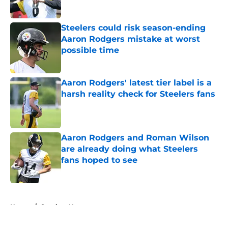
Published by on Invalid Date
Steelers could risk season-ending
Aaron Rodgers mistake at worst
possible time
Published by on Invalid Date
Aaron Rodgers' latest tier label is a
harsh reality check for Steelers fans
Published by on Invalid Date
Aaron Rodgers and Roman Wilson
are already doing what Steelers
fans hoped to see
Published by on Invalid Date
5 related articles loaded
Home
/
Steelers News