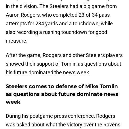
in the division. The Steelers had a big game from
Aaron Rodgers, who completed 23-of-34 pass
attempts for 284 yards and a touchdown, while
also recording a rushing touchdown for good
measure.
After the game, Rodgers and other Steelers players
showed their support of Tomlin as questions about
his future dominated the news week.
Steelers comes to defense of Mike Tomlin
as questions about future dominate news
week
During his postgame press conference, Rodgers
was asked about what the victory over the Ravens