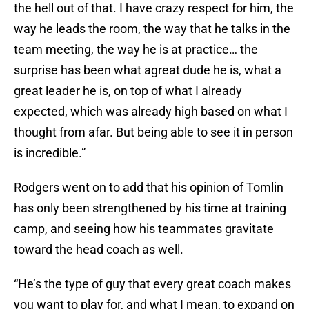
the hell out of that. I have crazy respect for him, the
way he leads the room, the way that he talks in the
team meeting, the way he is at practice… the
surprise has been what agreat dude he is, what a
great leader he is, on top of what I already
expected, which was already high based on what I
thought from afar. But being able to see it in person
is incredible.”
Rodgers went on to add that his opinion of Tomlin
has only been strengthened by his time at training
camp, and seeing how his teammates gravitate
toward the head coach as well.
“He’s the type of guy that every great coach makes
you want to play for, and what I mean, to expand on