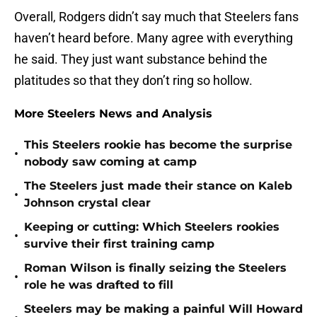
Overall, Rodgers didn’t say much that Steelers fans
haven’t heard before. Many agree with everything
he said. They just want substance behind the
platitudes so that they don’t ring so hollow.
More Steelers News and Analysis
This Steelers rookie has become the surprise
•
nobody saw coming at camp
The Steelers just made their stance on Kaleb
•
Johnson crystal clear
Keeping or cutting: Which Steelers rookies
•
survive their first training camp
Roman Wilson is finally seizing the Steelers
•
role he was drafted to fill
Steelers may be making a painful Will Howard