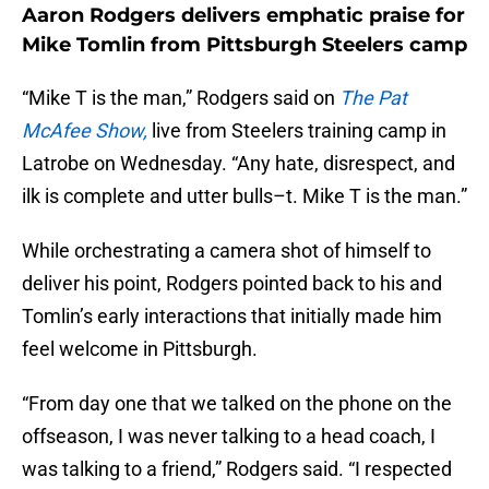
Aaron Rodgers delivers emphatic praise for
Mike Tomlin from Pittsburgh Steelers camp
“Mike T is the man,” Rodgers said on
The Pat
McAfee Show,
live from Steelers training camp in
Latrobe on Wednesday. “Any hate, disrespect, and
ilk is complete and utter bulls–t. Mike T is the man.”
While orchestrating a camera shot of himself to
deliver his point, Rodgers pointed back to his and
Tomlin’s early interactions that initially made him
feel welcome in Pittsburgh.
“From day one that we talked on the phone on the
offseason, I was never talking to a head coach, I
was talking to a friend,” Rodgers said. “I respected