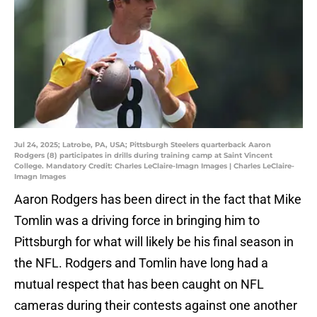
Jul 24, 2025; Latrobe, PA, USA; Pittsburgh Steelers quarterback Aaron
Rodgers (8) participates in drills during training camp at Saint Vincent
College. Mandatory Credit: Charles LeClaire-Imagn Images | Charles LeClaire-
Imagn Images
Aaron Rodgers has been direct in the fact that Mike
Tomlin was a driving force in bringing him to
Pittsburgh for what will likely be his final season in
the NFL. Rodgers and Tomlin have long had a
mutual respect that has been caught on NFL
cameras during their contests against one another