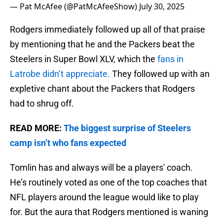
— Pat McAfee (@PatMcAfeeShow)
July 30, 2025
Rodgers immediately followed up all of that praise
by mentioning that he and the Packers beat the
Steelers in Super Bowl XLV, which the
fans in
Latrobe didn’t appreciate.
They followed up with an
expletive chant about the Packers that Rodgers
had to shrug off.
READ MORE:
The biggest surprise of Steelers
camp isn’t who fans expected
Tomlin has and always will be a players' coach.
He’s routinely voted as one of the top coaches that
NFL players around the league would like to play
for. But the aura that Rodgers mentioned is waning