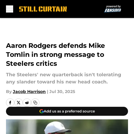
Skip to main content
Aaron Rodgers defends Mike
Tomlin in strong message to
Steelers critics
The Steelers' new quarterback isn't tolerating
any slander toward his new head coach.
By
Jacob Harrison
|
Jul 30, 2025
Add us as a preferred source