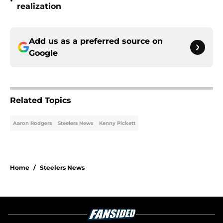
•
realization
Add us as a preferred source on
Google
Related Topics
Aaron Rodgers
Steelers News
Kenny Pickett
Home
/
Steelers News