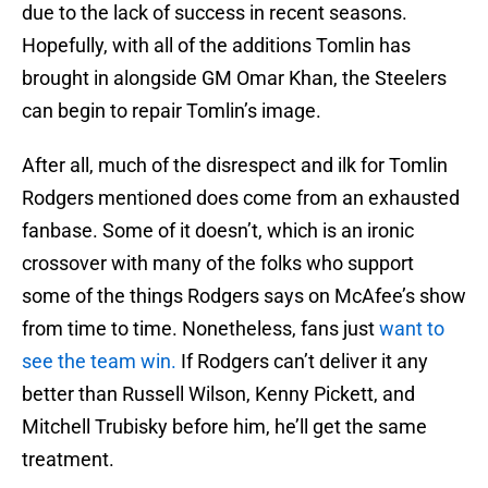
due to the lack of success in recent seasons.
Hopefully, with all of the additions Tomlin has
brought in alongside GM Omar Khan, the Steelers
can begin to repair Tomlin’s image.
After all, much of the disrespect and ilk for Tomlin
Rodgers mentioned does come from an exhausted
fanbase. Some of it doesn’t, which is an ironic
crossover with many of the folks who support
some of the things Rodgers says on McAfee’s show
from time to time. Nonetheless, fans just
want to
see the team win.
If Rodgers can’t deliver it any
better than Russell Wilson, Kenny Pickett, and
Mitchell Trubisky before him, he’ll get the same
treatment.