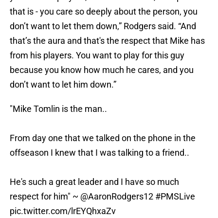
that is - you care so deeply about the person, you
don’t want to let them down,” Rodgers said. “And
that’s the aura and that's the respect that Mike has
from his players. You want to play for this guy
because you know how much he cares, and you
don’t want to let him down.”
"Mike Tomlin is the man..
From day one that we talked on the phone in the
offseason I knew that I was talking to a friend..
He's such a great leader and I have so much
respect for him" ~
@AaronRodgers12
#PMSLive
pic.twitter.com/lrEYQhxaZv