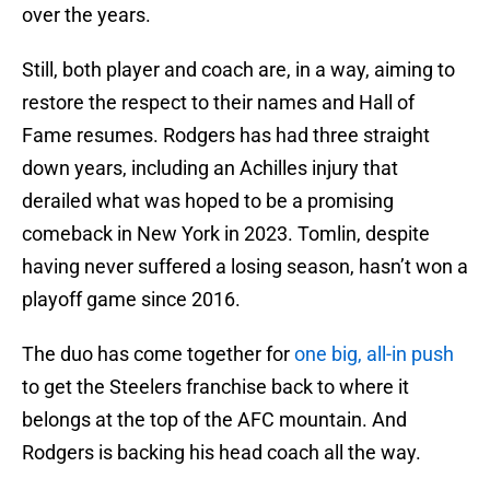
over the years.
Still, both player and coach are, in a way, aiming to
restore the respect to their names and Hall of
Fame resumes. Rodgers has had three straight
down years, including an Achilles injury that
derailed what was hoped to be a promising
comeback in New York in 2023. Tomlin, despite
having never suffered a losing season, hasn’t won a
playoff game since 2016.
The duo has come together for
one big, all-in push
to get the Steelers franchise back to where it
belongs at the top of the AFC mountain. And
Rodgers is backing his head coach all the way.