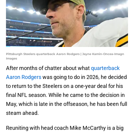
Pittsburgh Steelers quarterback Aaron Rodgers | Jayne Kamin-Oncea-Imagn
Images
After months of chatter about what
quarterback
Aaron Rodgers
was going to do in 2026, he decided
to return to the Steelers on a one-year deal for his
final NFL season. While he came to the decision in
May, which is late in the offseason, he has been full
steam ahead.
Reuniting with head coach Mike McCarthy is a big