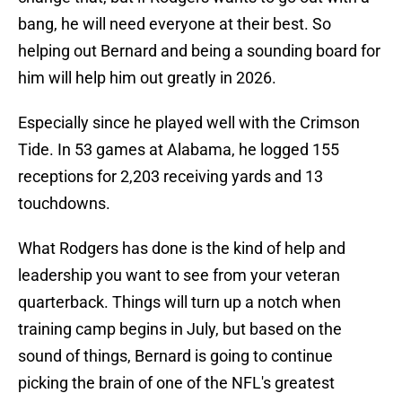
bang, he will need everyone at their best. So
helping out Bernard and being a sounding board for
him will help him out greatly in 2026.
Especially since he played well with the Crimson
Tide. In 53 games at Alabama, he logged 155
receptions for 2,203 receiving yards and 13
touchdowns.
What Rodgers has done is the kind of help and
leadership you want to see from your veteran
quarterback. Things will turn up a notch when
training camp begins in July, but based on the
sound of things, Bernard is going to continue
picking the brain of one of the NFL's greatest