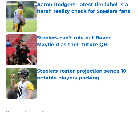
Aaron Rodgers' latest tier label is a
harsh reality check for Steelers fans
Published by on Invalid Date
Steelers can't rule out Baker
Mayfield as their future QB
Published by on Invalid Date
Steelers roster projection sends 10
notable players packing
Published by on Invalid Date
5 related articles loaded
Home
/
Steelers News