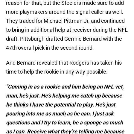
reason for that, but the Steelers made sure to add
more playmakers around the signal-caller as well.
They traded for Michael Pittman Jr. and continued
to bring in additional help at receiver during the NFL
draft. Pittsburgh drafted Germie Bernard with the
47th overall pick in the second round.
And Bernard revealed that Rodgers has taken his
time to help the rookie in any way possible.
"Coming in as a rookie and him being an NFL vet,
man, he’s just. He’s helping me catch up because
he thinks I have the potential to play. He’s just
pouring into me as much as he can. I just ask
questions and I try to learn, be a sponge as much
as I can. Receive what they’re telling me because