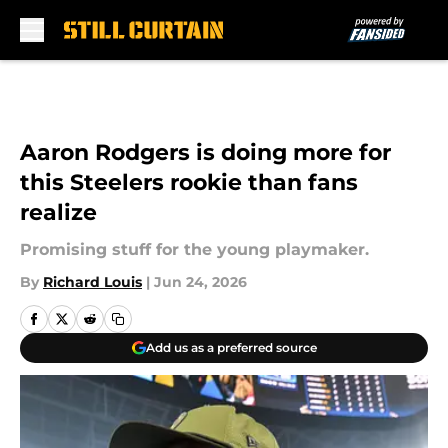
Skip to main content
Aaron Rodgers is doing more for
this Steelers rookie than fans
realize
Promising stuff for the young playmaker.
By
Richard Louis
|
Jun 24, 2026
Add us as a preferred source