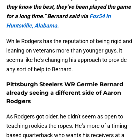
they know the best, they’ve been played the game
for a long time.” Bernard said via
Fox54 in
Huntsville, Alabama.
While Rodgers has the reputation of being rigid and
leaning on veterans more than younger guys, it
seems like he's changing his approach to provide
any sort of help to Bernard.
Pittsburgh Steelers WR Germie Bernard
already seeing a different side of Aaron
Rodgers
As Rodgers got older, he didn't seem as open to
teaching rookies the ropes. He's more of a timing-
based quarterback who wants his receivers at a