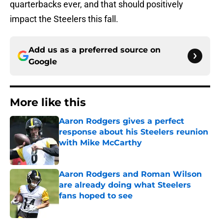
quarterbacks ever, and that should positively
impact the Steelers this fall.
Add us as a preferred source on
Google
More like this
Aaron Rodgers gives a perfect
response about his Steelers reunion
with Mike McCarthy
Published by on Invalid Date
Aaron Rodgers and Roman Wilson
are already doing what Steelers
fans hoped to see
Published by on Invalid Date