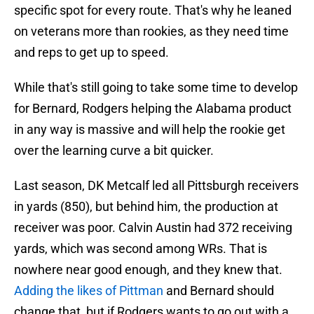
specific spot for every route. That's why he leaned
on veterans more than rookies, as they need time
and reps to get up to speed.
While that's still going to take some time to develop
for Bernard, Rodgers helping the Alabama product
in any way is massive and will help the rookie get
over the learning curve a bit quicker.
Last season, DK Metcalf led all Pittsburgh receivers
in yards (850), but behind him, the production at
receiver was poor. Calvin Austin had 372 receiving
yards, which was second among WRs. That is
nowhere near good enough, and they knew that.
Adding the likes of Pittman
and Bernard should
change that, but if Rodgers wants to go out with a