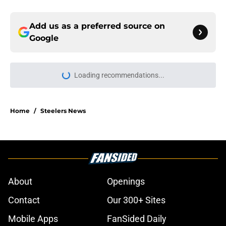
Add us as a preferred source on
Google
Loading recommendations...
Please wait while we load personal
Home
/
Steelers News
About
Openings
Contact
Our 300+ Sites
Mobile Apps
FanSided Daily