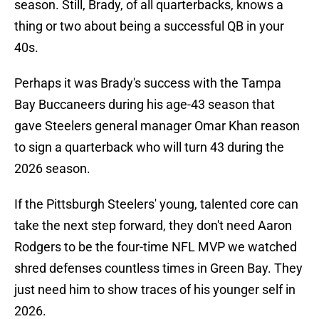
season. Still, Brady, of all quarterbacks, knows a
thing or two about being a successful QB in your
40s.
Perhaps it was Brady's success with the Tampa
Bay Buccaneers during his age-43 season that
gave Steelers general manager Omar Khan reason
to sign a quarterback who will turn 43 during the
2026 season.
If the Pittsburgh Steelers' young, talented core can
take the next step forward, they don't need Aaron
Rodgers to be the four-time NFL MVP we watched
shred defenses countless times in Green Bay. They
just need him to show traces of his younger self in
2026.