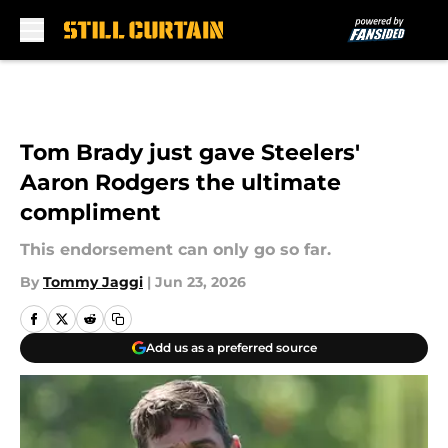
Skip to main content
Tom Brady just gave Steelers'
Aaron Rodgers the ultimate
compliment
This endorsement can only go so far.
By
Tommy Jaggi
|
Jun 23, 2026
Add us as a preferred source