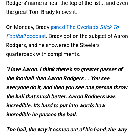
Rodgers' name is near the top of the list... and even
the great Tom Brady knows it.
On Monday, Brady
joined The Overlap's
Stick To
Football
podcast
. Brady got on the subject of Aaron
Rodgers, and he showered the Steelers
quarterback with compliments.
"I love Aaron. I think there's no greater passer of
the football than Aaron Rodgers ... You see
everyone do it, and then you see one person throw
the ball that much better. Aaron Rodgers was
incredible. It's hard to put into words how
incredible he passes the ball.
The ball, the way it comes out of his hand, the way