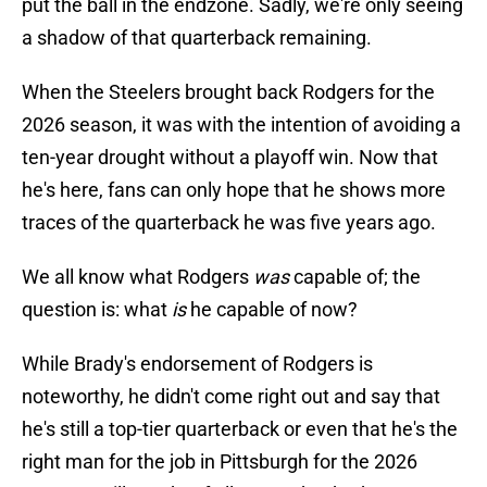
put the ball in the endzone. Sadly, we're only seeing
a shadow of that quarterback remaining.
When the Steelers brought back Rodgers for the
2026 season, it was with the intention of avoiding a
ten-year drought without a playoff win. Now that
he's here, fans can only hope that he shows more
traces of the quarterback he was five years ago.
We all know what Rodgers
was
capable of; the
question is: what
is
he capable of now?
While Brady's endorsement of Rodgers is
noteworthy, he didn't come right out and say that
he's still a top-tier quarterback or even that he's the
right man for the job in Pittsburgh for the 2026