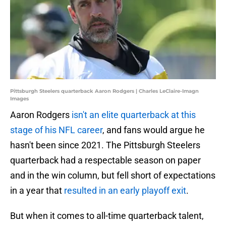
Pittsburgh Steelers quarterback Aaron Rodgers | Charles LeClaire-Imagn
Images
Aaron Rodgers
isn't an elite quarterback at this
stage of his NFL career
, and fans would argue he
hasn't been since 2021. The Pittsburgh Steelers
quarterback had a respectable season on paper
and in the win column, but fell short of expectations
in a year that
resulted in an early playoff exit
.
But when it comes to all-time quarterback talent,