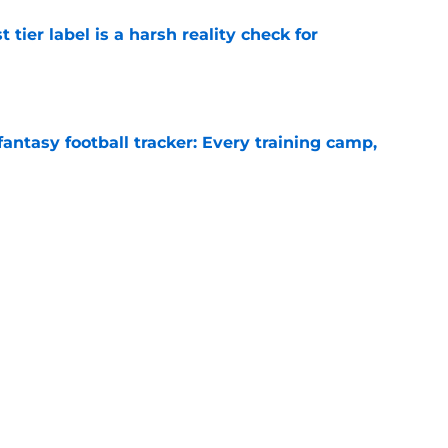
 tier label is a harsh reality check for
e
fantasy football tracker: Every training camp,
e
 Aaron Rodgers could stay longer than anyone
e