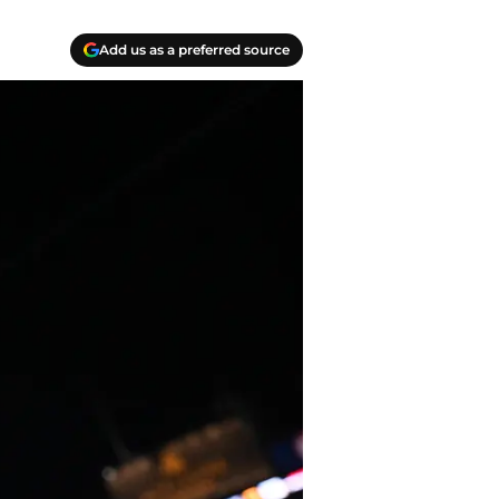
Add us as a preferred source