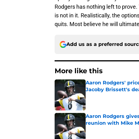
Rodgers has nothing left to prove.
is not in it. Realistically, the optio
quits. Most believe he will ultimate
Add us as a preferred sour
More like this
Aaron Rodgers' price
Jacoby Brissett's de
Published by on Invalid Dat
Aaron Rodgers gives
reunion with Mike 
Published by on Invalid Dat