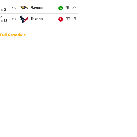
on
vs
Ravens
26 - 24
W
an 5
ue
vs
Texans
30 - 6
L
n 13
Full Schedule