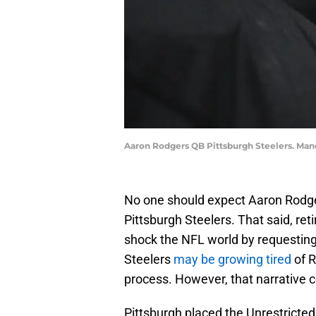
Aaron Rodgers QB Pittsburgh Steelers. Man
No one should expect Aaron Rodger
Pittsburgh Steelers. That said, reti
shock the NFL world by requesting
Steelers
may be growing tired
of 
process. However, that narrative 
Pittsburgh placed the Unrestricted