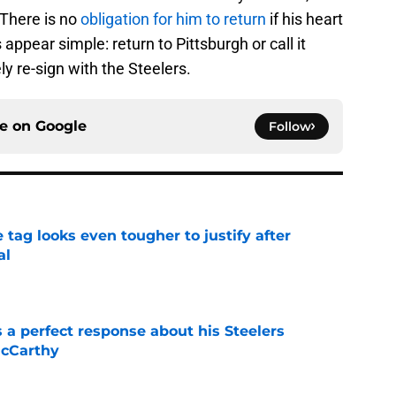
 There is no
obligation for him to return
if his heart
ns appear simple: return to Pittsburgh or call it
ly re-sign with the Steelers.
ce on
Google
Follow
 tag looks even tougher to justify after
al
e
 a perfect response about his Steelers
McCarthy
e