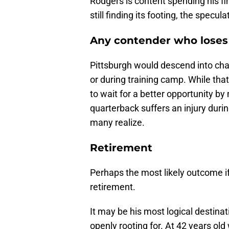
Rodgers is content spending his fi
still finding its footing, the specu
Any contender who loses 
Pittsburgh would descend into chao
or during training camp. While tha
to wait for a better opportunity b
quarterback suffers an injury dur
many realize.
Retirement
Perhaps the most likely outcome if
retirement.
It may be his most logical destinat
openly rooting for. At 42 years ol