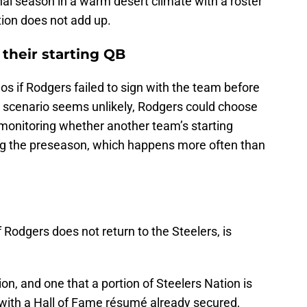
nal season in a warm desert climate with a roster
lation does not add up.
their starting QB
s if Rodgers failed to sign with the team before
t scenario seems unlikely, Rodgers could choose
y monitoring whether another team’s starting
ing the preseason, which happens more often than
 Rodgers does not return to the Steelers, is
ion, and one that a portion of Steelers Nation is
d with a Hall of Fame résumé already secured,