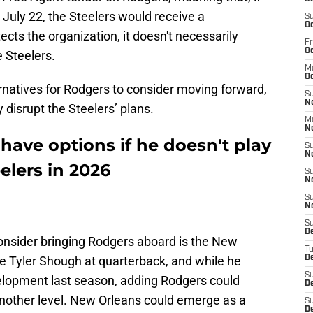
July 22, the Steelers would receive a
S
Oc
cts the organization, it doesn't necessarily
Fr
Oc
 Steelers.
M
Oc
ernatives for Rodgers to consider moving forward,
S
N
disrupt the Steelers’ plans.
M
N
ave options if he doesn't play
S
N
elers in 2026
S
N
S
N
S
D
onsider bringing Rodgers aboard is the New
T
ve Tyler Shough at quarterback, and while he
De
S
lopment last season, adding Rodgers could
De
 another level. New Orleans could emerge as a
S
D