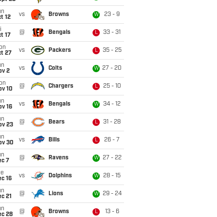
un
vs
Browns
23 - 9
W
t 12
i
@
Bengals
33 - 31
L
t 17
on
vs
Packers
35 - 25
L
t 27
un
vs
Colts
27 - 20
W
ov 2
on
@
Chargers
25 - 10
L
ov 10
un
vs
Bengals
34 - 12
W
ov 16
un
@
Bears
31 - 28
L
ov 23
un
vs
Bills
26 - 7
L
ov 30
un
@
Ravens
27 - 22
W
ec 7
ue
vs
Dolphins
28 - 15
W
c 16
un
@
Lions
29 - 24
W
c 21
un
@
Browns
13 - 6
L
ec 28