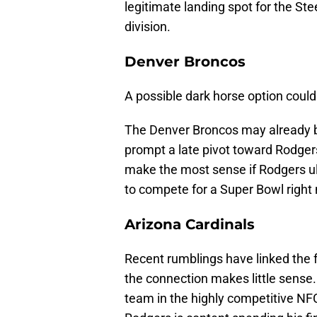
legitimate landing spot for the Ste
division.
Denver Broncos
A possible dark horse option could 
The Denver Broncos may already b
prompt a late pivot toward Rodgers.
make the most sense if Rodgers ulti
to compete for a Super Bowl right
Arizona Cardinals
Recent rumblings have linked the f
the connection makes little sense. 
team in the highly competitive N