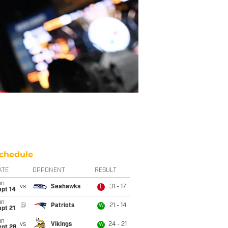
chedule
ATE
OPPONENT
RESULT
un
vs
Seahawks
31 - 17
L
ept 14
un
@
Patriots
21 - 14
W
pt 21
un
vs
Vikings
24 - 21
W
ept 28