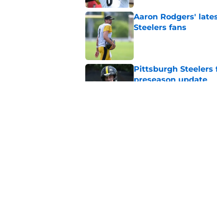
Aaron Rodgers' latest
Steelers fans
Published by on Invalid Dat
Pittsburgh Steelers 
preseason update
Published by on Invalid Dat
Steelers star hints
expected
Published by on Invalid Dat
5 related articles loaded
Home
/
Steelers News