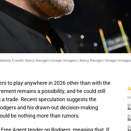
datory Credit: Barry Reeger-Imagn Images | Barry Reeger-Imagn Images
s to play anywhere in 2026 other than with the
S
rement remains a possibility, and he could still
 a trade. Recent speculation suggests the
D
S
Rodgers and his drawn-out decision-making
S
could be nothing more than rumors.
S
Se
S
 Free Agent tender on Rodgers, meaning that, if
S