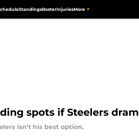
chedule
Standings
Roster
Injuries
More
ing spots if Steelers dram
ers isn't his best option.