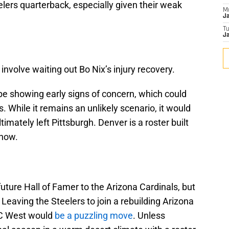
elers quarterback, especially given their weak
M
J
T
Ja
involve waiting out Bo Nix’s injury recovery.
e showing early signs of concern, which could
 While it remains an unlikely scenario, it would
mately left Pittsburgh. Denver is a roster built
 now.
uture Hall of Famer to the Arizona Cardinals, but
Leaving the Steelers to join a rebuilding Arizona
FC West would
be a puzzling move
. Unless