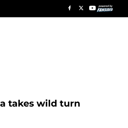
a takes wild turn