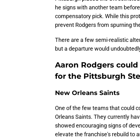
he signs with another team before 
compensatory pick. While this prote
prevent Rodgers from spurning the
There are a few semi-realistic alt
but a departure would undoubtedly 
Aaron Rodgers could h
for the Pittsburgh Ste
New Orleans Saints
One of the few teams that could c
Orleans Saints. They currently ha
showed encouraging signs of deve
elevate the franchise's rebuild to