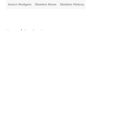
Aaron Rodgers
Steelers News
Steelers History
Home
/
Steelers News
About
Openings
Contact
Our 300+ Sites
Mobile Apps
FanSided Daily
Pitch a Story
Privacy Policy
Terms of Use
Cookie Policy
Legal Disclaimer
Accessibility Statement