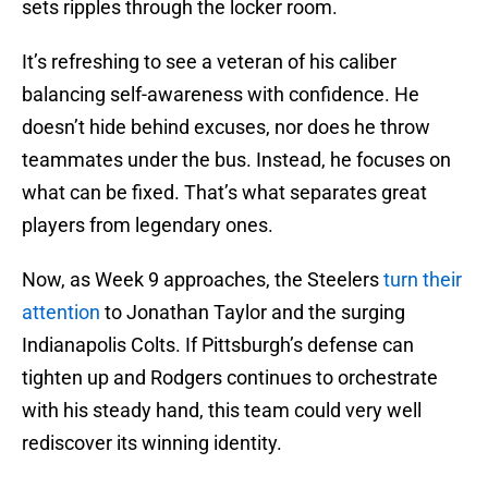
sets ripples through the locker room.
It’s refreshing to see a veteran of his caliber
balancing self-awareness with confidence. He
doesn’t hide behind excuses, nor does he throw
teammates under the bus. Instead, he focuses on
what can be fixed. That’s what separates great
players from legendary ones.
Now, as Week 9 approaches, the Steelers
turn their
attention
to Jonathan Taylor and the surging
Indianapolis Colts. If Pittsburgh’s defense can
tighten up and Rodgers continues to orchestrate
with his steady hand, this team could very well
rediscover its winning identity.