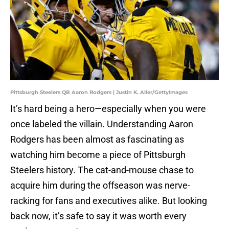
Pittsburgh Steelers QB Aaron Rodgers | Justin K. Aller/GettyImages
It’s hard being a hero—especially when you were
once labeled the villain. Understanding Aaron
Rodgers has been almost as fascinating as
watching him become a piece of Pittsburgh
Steelers history. The cat-and-mouse chase to
acquire him during the offseason was nerve-
racking for fans and executives alike. But looking
back now, it’s safe to say it was worth every