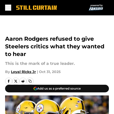
Skip to main content
Aaron Rodgers refused to give
Steelers critics what they wanted
to hear
This is the mark of a true leader.
By
Loyal Ricks Jr
|
Oct 31, 2025
Add us as a preferred source