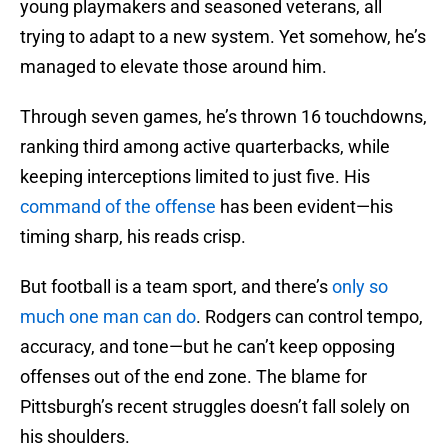
young playmakers and seasoned veterans, all
trying to adapt to a new system. Yet somehow, he’s
managed to elevate those around him.
Through seven games, he’s thrown 16 touchdowns,
ranking third among active quarterbacks, while
keeping interceptions limited to just five. His
command of the offense
has been evident—his
timing sharp, his reads crisp.
But football is a team sport, and there’s
only so
much one man can do
. Rodgers can control tempo,
accuracy, and tone—but he can’t keep opposing
offenses out of the end zone. The blame for
Pittsburgh’s recent struggles doesn’t fall solely on
his shoulders.