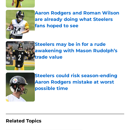
Aaron Rodgers and Roman Wilson
are already doing what Steelers
fans hoped to see
Published by on Invalid Date
Steelers may be in for a rude
awakening with Mason Rudolph’s
trade value
Published by on Invalid Date
Steelers could risk season-ending
Aaron Rodgers mistake at worst
possible time
Published by on Invalid Date
5 related articles loaded
Related Topics