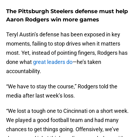
The Pittsburgh Steelers defense must help
Aaron Rodgers win more games
Teryl Austin’s defense has been exposed in key
moments, failing to stop drives when it matters
most. Yet, instead of pointing fingers, Rodgers has
done what
great leaders do
—he’s taken
accountability.
“We have to stay the course,” Rodgers told the
media after last week’s loss.
“We lost a tough one to Cincinnati on a short week.
We played a good football team and had many
chances to get things going. Offensively, we’ve