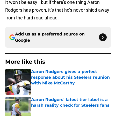
It won’t be easy—but if there’s one thing Aaron
Rodgers has proven, it’s that he’s never shied away
from the hard road ahead.
Add us as a preferred source on
Google
More like this
Aaron Rodgers gives a perfect
response about his Steelers reunion
with Mike McCarthy
Published by on Invalid Date
Aaron Rodgers' latest tier label is a
harsh reality check for Steelers fans
Published by on Invalid Date