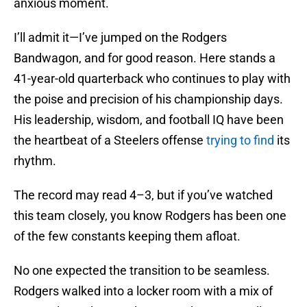
anxious moment.
I’ll admit it—I’ve jumped on the Rodgers
Bandwagon, and for good reason. Here stands a
41-year-old quarterback who continues to play with
the poise and precision of his championship days.
His leadership, wisdom, and football IQ have been
the heartbeat of a Steelers offense
trying to find
its
rhythm.
The record may read 4–3, but if you’ve watched
this team closely, you know Rodgers has been one
of the few constants keeping them afloat.
No one expected the transition to be seamless.
Rodgers walked into a locker room with a mix of