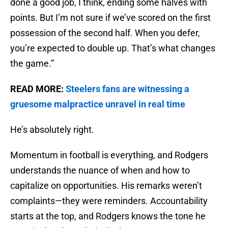
done a good job, I think, ending some halves with
points. But I’m not sure if we’ve scored on the first
possession of the second half. When you defer,
you’re expected to double up. That’s what changes
the game.”
READ MORE:
Steelers fans are witnessing a
gruesome malpractice unravel in real time
He’s absolutely right.
Momentum in football is everything, and Rodgers
understands the nuance of when and how to
capitalize on opportunities. His remarks weren’t
complaints—they were reminders. Accountability
starts at the top, and Rodgers knows the tone he