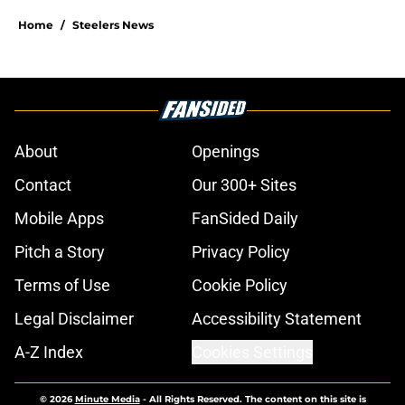
Home
/
Steelers News
About
Openings
Contact
Our 300+ Sites
Mobile Apps
FanSided Daily
Pitch a Story
Privacy Policy
Terms of Use
Cookie Policy
Legal Disclaimer
Accessibility Statement
A-Z Index
Cookies Settings
© 2026
Minute Media
-
All Rights Reserved. The content on this site is