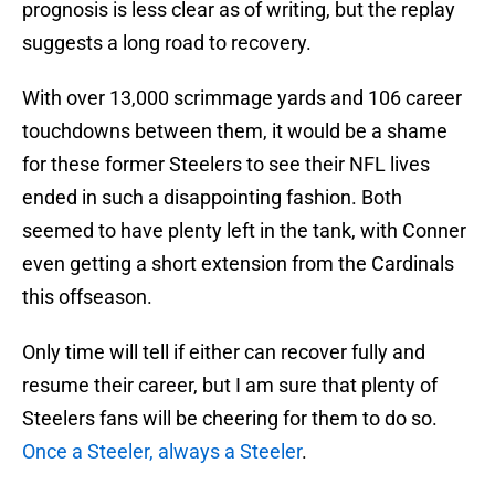
prognosis is less clear as of writing, but the replay
suggests a long road to recovery.
With over 13,000 scrimmage yards and 106 career
touchdowns between them, it would be a shame
for these former Steelers to see their NFL lives
ended in such a disappointing fashion. Both
seemed to have plenty left in the tank, with Conner
even getting a short extension from the Cardinals
this offseason.
Only time will tell if either can recover fully and
resume their career, but I am sure that plenty of
Steelers fans will be cheering for them to do so.
Once a Steeler, always a Steeler
.