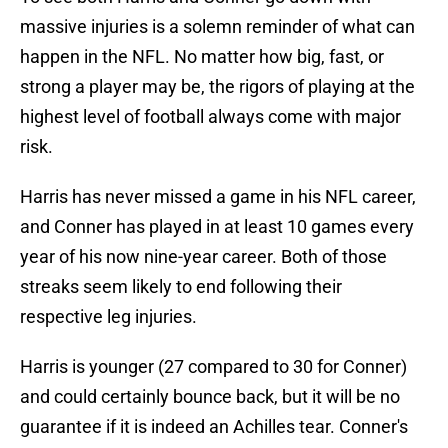
massive injuries is a solemn reminder of what can
happen in the NFL. No matter how big, fast, or
strong a player may be, the rigors of playing at the
highest level of football always come with major
risk.
Harris has never missed a game in his NFL career,
and Conner has played in at least 10 games every
year of his now nine-year career. Both of those
streaks seem likely to end following their
respective leg injuries.
Harris is younger (27 compared to 30 for Conner)
and could certainly bounce back, but it will be no
guarantee if it is indeed an Achilles tear. Conner's