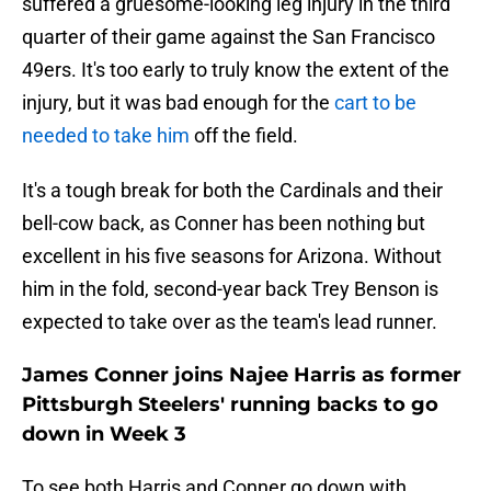
suffered a gruesome-looking leg injury in the third
quarter of their game against the San Francisco
49ers. It's too early to truly know the extent of the
injury, but it was bad enough for the
cart to be
needed to take him
off the field.
It's a tough break for both the Cardinals and their
bell-cow back, as Conner has been nothing but
excellent in his five seasons for Arizona. Without
him in the fold, second-year back Trey Benson is
expected to take over as the team's lead runner.
James Conner joins Najee Harris as former
Pittsburgh Steelers' running backs to go
down in Week 3
To see both Harris and Conner go down with