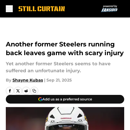
Skip to main content
Another former Steelers running
back leaves game with scary injury
Yet another former Steelers seems to have
suffered an unfortunate injury.
By
Shayne Kubas
|
Sep 21, 2025
Add us as a preferred source