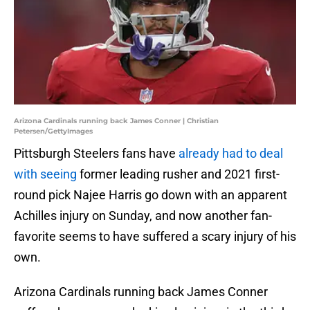
Arizona Cardinals running back James Conner | Christian
Petersen/GettyImages
Pittsburgh Steelers fans have
already had to deal
with seeing
former leading rusher and 2021 first-
round pick Najee Harris go down with an apparent
Achilles injury on Sunday, and now another fan-
favorite seems to have suffered a scary injury of his
own.
Arizona Cardinals running back James Conner