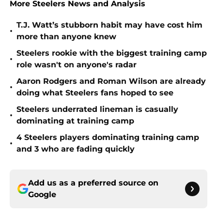
More Steelers News and Analysis
T.J. Watt’s stubborn habit may have cost him
•
more than anyone knew
Steelers rookie with the biggest training camp
•
role wasn't on anyone's radar
Aaron Rodgers and Roman Wilson are already
•
doing what Steelers fans hoped to see
Steelers underrated lineman is casually
•
dominating at training camp
4 Steelers players dominating training camp
•
and 3 who are fading quickly
Add us as a preferred source on
Google