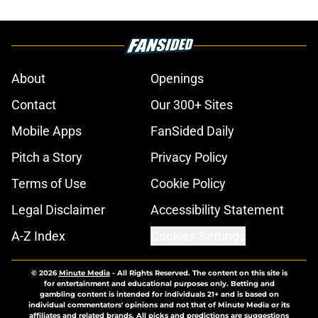
About
Openings
Contact
Our 300+ Sites
Mobile Apps
FanSided Daily
Pitch a Story
Privacy Policy
Terms of Use
Cookie Policy
Legal Disclaimer
Accessibility Statement
A-Z Index
Cookies Settings
© 2026
Minute Media
-
All Rights Reserved. The content on this site is
for entertainment and educational purposes only. Betting and
gambling content is intended for individuals 21+ and is based on
individual commentators' opinions and not that of Minute Media or its
affiliates and related brands. All picks and predictions are suggestions