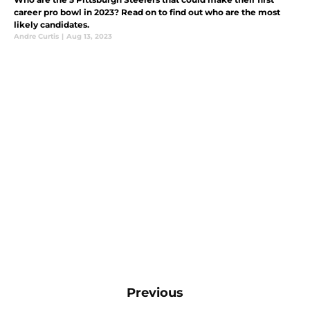
career pro bowl in 2023? Read on to find out who are the most
likely candidates.
Andre Curtis
|
Aug 13, 2023
Previous