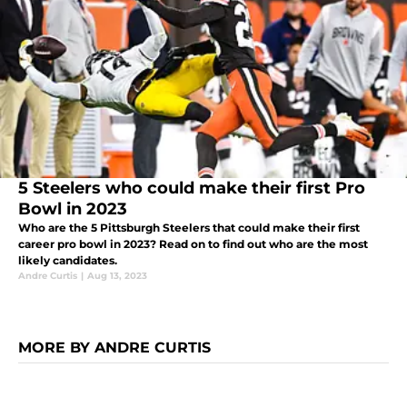
5 Steelers who could make their first Pro
Bowl in 2023
Who are the 5 Pittsburgh Steelers that could make their first
career pro bowl in 2023? Read on to find out who are the most
likely candidates.
Andre Curtis
|
Aug 13, 2023
MORE BY ANDRE CURTIS