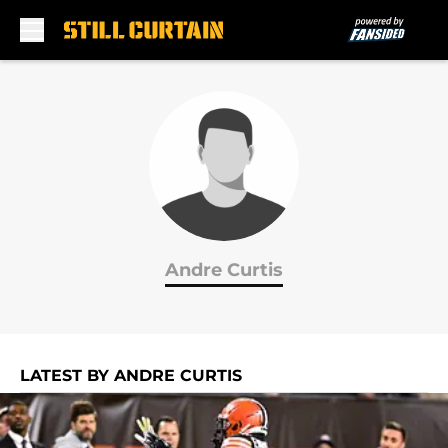
Skip to main content
Andre Curtis
LATEST BY ANDRE CURTIS