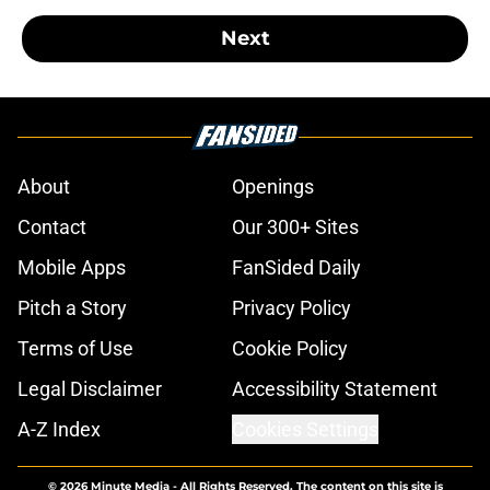
Next
About
Openings
Contact
Our 300+ Sites
Mobile Apps
FanSided Daily
Pitch a Story
Privacy Policy
Terms of Use
Cookie Policy
Legal Disclaimer
Accessibility Statement
A-Z Index
Cookies Settings
© 2026
Minute Media
-
All Rights Reserved. The content on this site is