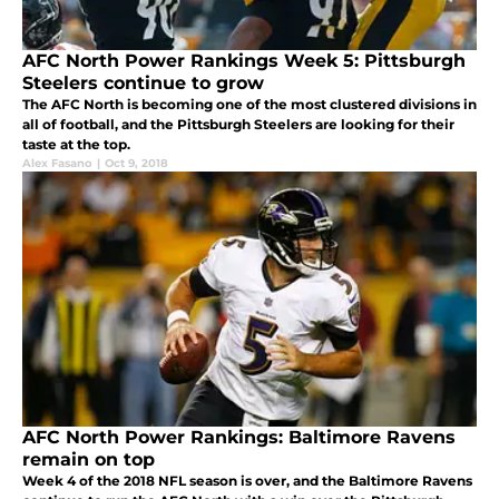
AFC North Power Rankings Week 5: Pittsburgh
Steelers continue to grow
The AFC North is becoming one of the most clustered divisions in
all of football, and the Pittsburgh Steelers are looking for their
taste at the top.
Alex Fasano
|
Oct 9, 2018
AFC North Power Rankings: Baltimore Ravens
remain on top
Week 4 of the 2018 NFL season is over, and the Baltimore Ravens