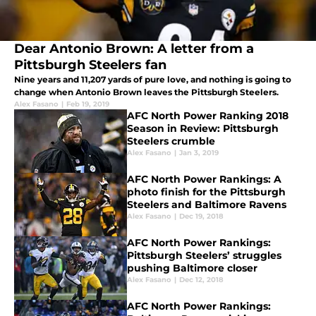
Dear Antonio Brown: A letter from a
Pittsburgh Steelers fan
Nine years and 11,207 yards of pure love, and nothing is going to
change when Antonio Brown leaves the Pittsburgh Steelers.
Alex Fasano
|
Feb 19, 2019
AFC North Power Ranking 2018
Season in Review: Pittsburgh
Steelers crumble
Alex Fasano
|
Jan 3, 2019
AFC North Power Rankings: A
photo finish for the Pittsburgh
Steelers and Baltimore Ravens
Alex Fasano
|
Dec 19, 2018
AFC North Power Rankings:
Pittsburgh Steelers’ struggles
pushing Baltimore closer
Alex Fasano
|
Dec 12, 2018
AFC North Power Rankings: