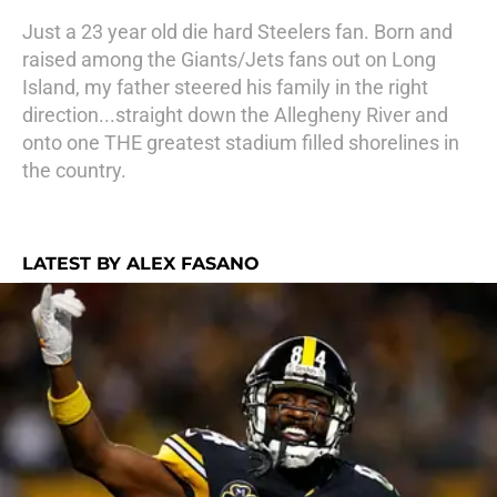
Just a 23 year old die hard Steelers fan. Born and
raised among the Giants/Jets fans out on Long
Island, my father steered his family in the right
direction...straight down the Allegheny River and
onto one THE greatest stadium filled shorelines in
the country.
LATEST BY ALEX FASANO