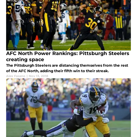
AFC North Power Rankings: Pittsburgh Steelers
creating space
The Pittsburgh Steelers are distancing themselves from the rest
of the AFC North, adding their fifth win to their streak.
Alex Fasano
|
Nov 13, 2018