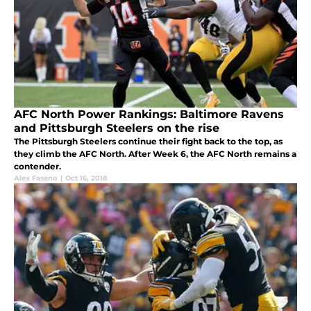
AFC North Power Rankings: Baltimore Ravens
and Pittsburgh Steelers on the rise
The Pittsburgh Steelers continue their fight back to the top, as
they climb the AFC North. After Week 6, the AFC North remains a
contender.
Alex Fasano
|
Oct 16, 2018