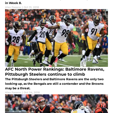
in Week 8.
Alex Fasano
|
Oct 31, 2018
AFC North Power Rankings: Baltimore Ravens,
Pittsburgh Steelers continue to climb
The Pittsburgh Steelers and Baltimore Ravens are the only two
looking up, as the Bengals are still a contender and the Browns
may be a threat.
Alex Fasano
|
Oct 24, 2018