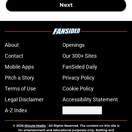
Next
About
Openings
Contact
Our 300+ Sites
Mobile Apps
FanSided Daily
Pitch a Story
Privacy Policy
Terms of Use
Cookie Policy
Legal Disclaimer
Accessibility Statement
A-Z Index
Cookies Settings
© 2026
Minute Media
-
All Rights Reserved. The content on this site is
for entertainment and educational purposes only. Betting and