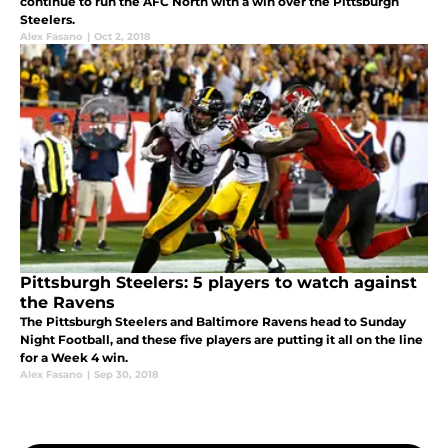
continue to run the AFC North with a win over the Pittsburgh
Steelers.
Alex Fasano
|
Oct 2, 2018
Pittsburgh Steelers: 5 players to watch against
the Ravens
The Pittsburgh Steelers and Baltimore Ravens head to Sunday
Night Football, and these five players are putting it all on the line
for a Week 4 win.
Alex Fasano
|
Sep 30, 2018