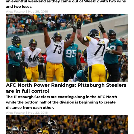
an eventful weekend as they came out of Week12 with two wins
and two loses.
Alex Fasano
|
Nov 28, 2018
AFC North Power Rankings: Pittsburgh Steelers
are in full control
The Pittsburgh Steelers are coasting along in the AFC North
while the bottom half of the division is beginning to create
distance from each other.
Alex Fasano
|
Nov 22, 2018