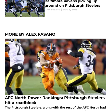
Baltimore Ravens picking up
ground on Pittsburgh Steelers
Alex Fasano
|
Dec 5, 2018
MORE BY ALEX FASANO
AFC North Power Rankings: Pittsburgh Steelers
hit a roadblock
The Pittsburgh Steelers, along with the rest of the AFC North, had