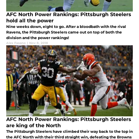
AFC North Power Rankings: Pittsburgh Steelers
hold all the power
Nine weeks down, eight to go. After a bloodbath with the rival
Ravens, the Pittsburgh Steelers came out on top of both the
division and the power rankings!
Alex Fasano
|
Nov 8, 2018
AFC North Power Rankings: Pittsburgh Steelers
are king of the North
The Pittsburgh Steelers have climbed their way back to the top in
the AFC North with their third straight win, defeating the Browns