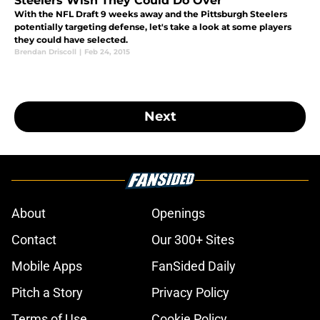
Steelers Wish They Could Do Over
With the NFL Draft 9 weeks away and the Pittsburgh Steelers
potentially targeting defense, let's take a look at some players
they could have selected.
Brendan Driscoll
|
Feb 24, 2015
Next
About
Openings
Contact
Our 300+ Sites
Mobile Apps
FanSided Daily
Pitch a Story
Privacy Policy
Terms of Use
Cookie Policy