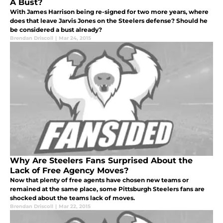
A Bust?
With James Harrison being re-signed for two more years, where
does that leave Jarvis Jones on the Steelers defense? Should he
be considered a bust already?
Brendan Driscoll
|
Mar 24, 2015
Why Are Steelers Fans Surprised About the
Lack of Free Agency Moves?
Now that plenty of free agents have chosen new teams or
remained at the same place, some Pittsburgh Steelers fans are
shocked about the teams lack of moves.
Brendan Driscoll
|
Mar 22, 2015