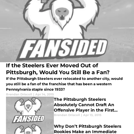
If the Steelers Ever Moved Out of
Pittsburgh, Would You Still Be a Fan?
If the Pittsburgh Steelers ever relocated to another city, would
you still be a fan of the franchise that has been a western
Pennsylvania staple since 1933?
Brendan Driscoll
|
Apr 14, 2015
The Pittsburgh Steelers
Absolutely Cannot Draft An
Offensive Player in the First
Round
Brendan Driscoll
|
Apr 13, 2015
Why Don’t Pittsburgh Steelers
Rookies Make an Immediate