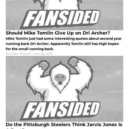
Should Mike Tomlin Give Up on Dri Archer?
Mike Tomlin just had some interesting quotes about second year
running back Dri Archer. Apparently Tomlin still has high hopes
for the small running back.
Brendan Driscoll
|
Mar 29, 2015
Do the Pittsburgh Steelers Think Jarvis Jones Is