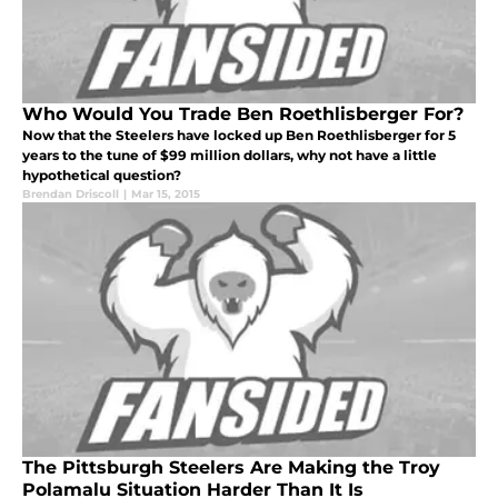
Who Would You Trade Ben Roethlisberger For?
Now that the Steelers have locked up Ben Roethlisberger for 5
years to the tune of $99 million dollars, why not have a little
hypothetical question?
Brendan Driscoll
|
Mar 15, 2015
The Pittsburgh Steelers Are Making the Troy
Polamalu Situation Harder Than It Is