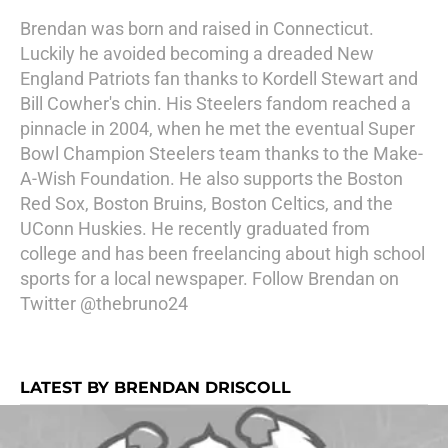
Brendan was born and raised in Connecticut.
Luckily he avoided becoming a dreaded New
England Patriots fan thanks to Kordell Stewart and
Bill Cowher's chin. His Steelers fandom reached a
pinnacle in 2004, when he met the eventual Super
Bowl Champion Steelers team thanks to the Make-
A-Wish Foundation. He also supports the Boston
Red Sox, Boston Bruins, Boston Celtics, and the
UConn Huskies. He recently graduated from
college and has been freelancing about high school
sports for a local newspaper. Follow Brendan on
Twitter @thebruno24
LATEST BY BRENDAN DRISCOLL