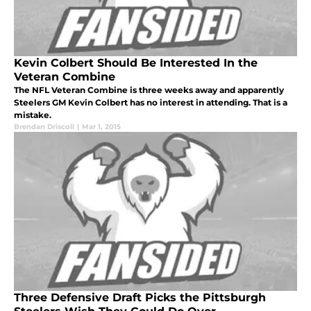
Kevin Colbert Should Be Interested In the
Veteran Combine
The NFL Veteran Combine is three weeks away and apparently
Steelers GM Kevin Colbert has no interest in attending. That is a
mistake.
Brendan Driscoll
|
Mar 1, 2015
Three Defensive Draft Picks the Pittsburgh