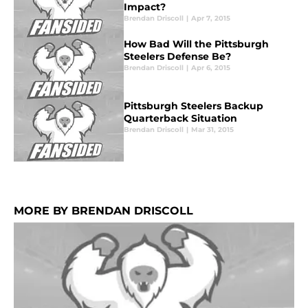
Impact?
Brendan Driscoll
|
Apr 7, 2015
How Bad Will the Pittsburgh
Steelers Defense Be?
Brendan Driscoll
|
Apr 6, 2015
Pittsburgh Steelers Backup
Quarterback Situation
Brendan Driscoll
|
Mar 31, 2015
MORE BY BRENDAN DRISCOLL