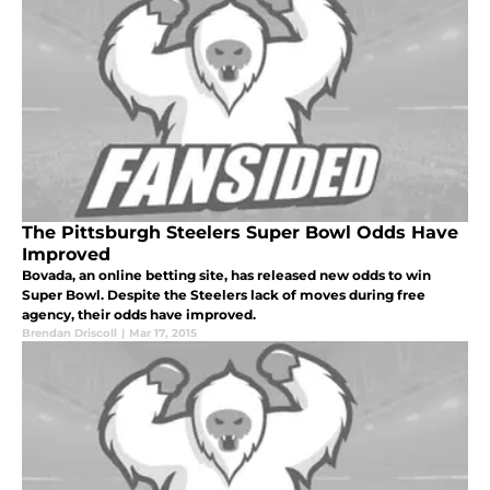
The Pittsburgh Steelers Super Bowl Odds Have
Improved
Bovada, an online betting site, has released new odds to win
Super Bowl. Despite the Steelers lack of moves during free
agency, their odds have improved.
Brendan Driscoll
|
Mar 17, 2015