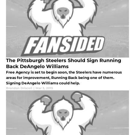
The Pittsburgh Steelers Should Sign Running
Back DeAngelo Williams
Free Agency is set to begin soon, the Steelers have numerous
areas for improvement, Running Back being one of them.
Signing DeAngelo Williams could help.
Brendan Driscoll
|
Mar 3, 2015