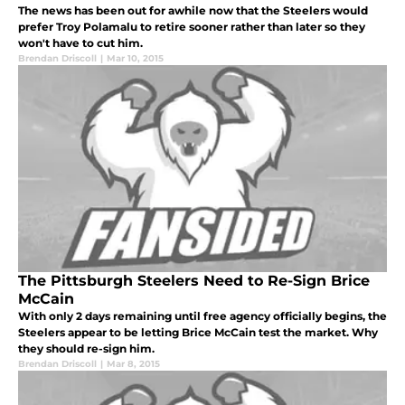
The news has been out for awhile now that the Steelers would
prefer Troy Polamalu to retire sooner rather than later so they
won't have to cut him.
Brendan Driscoll
|
Mar 10, 2015
The Pittsburgh Steelers Need to Re-Sign Brice
McCain
With only 2 days remaining until free agency officially begins, the
Steelers appear to be letting Brice McCain test the market. Why
they should re-sign him.
Brendan Driscoll
|
Mar 8, 2015