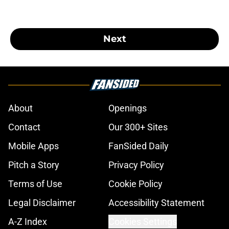
Next
About
Openings
Contact
Our 300+ Sites
Mobile Apps
FanSided Daily
Pitch a Story
Privacy Policy
Terms of Use
Cookie Policy
Legal Disclaimer
Accessibility Statement
A-Z Index
Cookies Settings