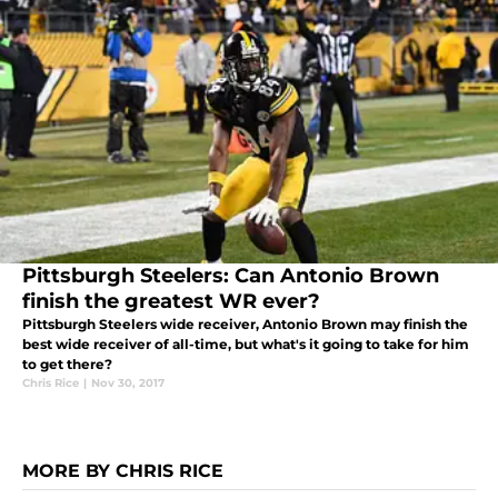
Pittsburgh Steelers: Can Antonio Brown
finish the greatest WR ever?
Pittsburgh Steelers wide receiver, Antonio Brown may finish the
best wide receiver of all-time, but what's it going to take for him
to get there?
Chris Rice
|
Nov 30, 2017
MORE BY CHRIS RICE