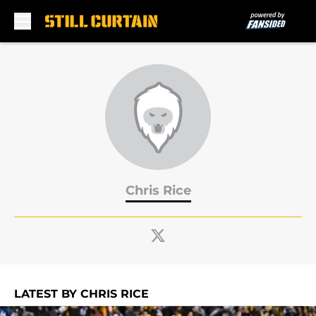
Skip to main content
Chris Rice
LATEST BY CHRIS RICE