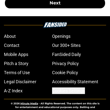
Next
About
Openings
Contact
Our 300+ Sites
Mobile Apps
FanSided Daily
Pitch a Story
Privacy Policy
Terms of Use
Cookie Policy
Legal Disclaimer
Accessibility Statement
A-Z Index
Cookies Settings
© 2026
Minute Media
-
All Rights Reserved. The content on this site is
for entertainment and educational purposes only. Betting and