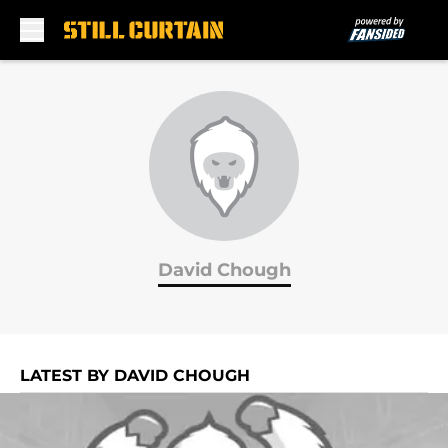
Skip to main content
David Chough
LATEST BY DAVID CHOUGH