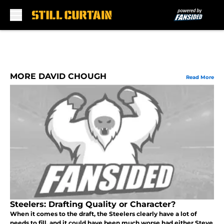
Skip to main content
MORE DAVID CHOUGH
Read More
Steelers: Drafting Quality or Character?
When it comes to the draft, the Steelers clearly have a lot of
needs to fill, and it could have been much worse had either Steve