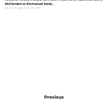
McClendon or Emmanuel Sand...
David Chough
|
Apr 18, 2013
Previous