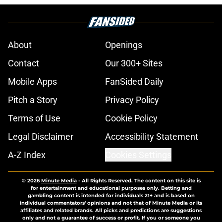
About
Openings
Contact
Our 300+ Sites
Mobile Apps
FanSided Daily
Pitch a Story
Privacy Policy
Terms of Use
Cookie Policy
Legal Disclaimer
Accessibility Statement
A-Z Index
Cookies Settings
© 2026
Minute Media
-
All Rights Reserved. The content on this site is
for entertainment and educational purposes only. Betting and
gambling content is intended for individuals 21+ and is based on
individual commentators' opinions and not that of Minute Media or its
affiliates and related brands. All picks and predictions are suggestions
only and not a guarantee of success or profit. If you or someone you