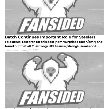
Batch Continues Important Role for Steelers
I did actual research for this post (<em>surprised face</em>) and
found out that all 31 <strong>NFL teams</strong>, <em>and&l...
dave buzard
|
Aug 21, 2012