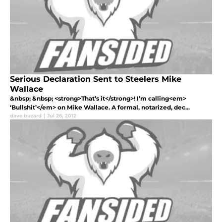
Serious Declaration Sent to Steelers Mike
Wallace
&nbsp; &nbsp; <strong>That’s it</strong>! I’m calling<em>
‘Bullshit’</em> on Mike Wallace. A formal, notarized, dec...
dave buzard
|
Jul 26, 2012