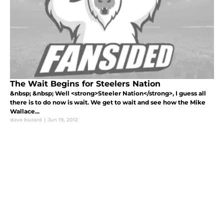
The Wait Begins for Steelers Nation
&nbsp; &nbsp; Well <strong>Steeler Nation</strong>, I guess all
there is to do now is wait. We get to wait and see how the Mike
Wallace...
dave buzard
|
Jun 19, 2012