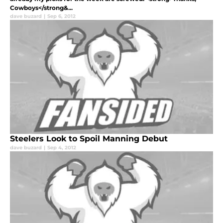
Cowboys</strong&...
dave buzard
|
Sep 6, 2012
Steelers Look to Spoil Manning Debut
dave buzard
|
Sep 4, 2012