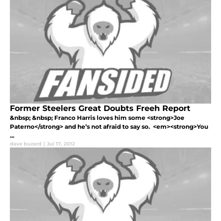
Former Steelers Great Doubts Freeh Report
&nbsp; &nbsp; Franco Harris loves him some <strong>Joe
Paterno</strong> and he’s not afraid to say so. <em><strong>You
...
dave buzard
|
Jul 17, 2012