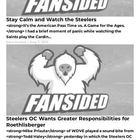
Stay Calm and Watch the Steelers
<strong>It’s the American Pass Time vs. A Game for the Ages.
</strong> I had a brief moment of panic while watching the
Saints play the Cardin...
dave buzard
|
Aug 7, 2012
Steelers OC Wants Greater Responsibilities for
Roethlisberger
<strong>Mike Prisuta</strong> of WDVE played a sound bite from
<strong>Todd Haley</strong> yesterday in which the Steelers OC