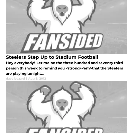
Steelers Step Up to Stadium Football
Hey everybody! Let me be the three hundred and seventy third
person this week to remind you <strong><em>that the Steelers
are playing tonight...
dave buzard
|
Aug 9, 2012