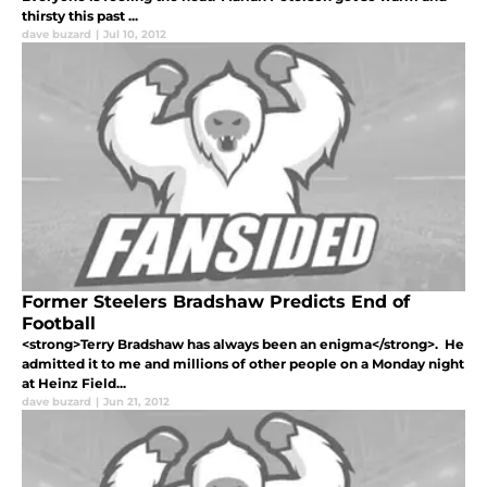
thirsty this past ...
dave buzard
|
Jul 10, 2012
Former Steelers Bradshaw Predicts End of
Football
<strong>Terry Bradshaw has always been an enigma</strong>. He
admitted it to me and millions of other people on a Monday night
at Heinz Field...
dave buzard
|
Jun 21, 2012