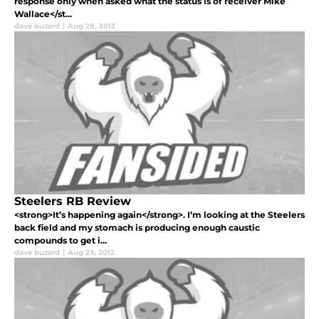
response only when asked what the status is of receiver Mike
Wallace</st...
dave buzard
|
Aug 28, 2012
Steelers RB Review
<strong>It’s happening again</strong>. I’m looking at the Steelers
back field and my stomach is producing enough caustic
compounds to get i...
dave buzard
|
Aug 23, 2012