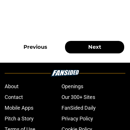
Previous
Next
About
Openings
Contact
Our 300+ Sites
Mobile Apps
FanSided Daily
Pitch a Story
Privacy Policy
Terms of Use
Cookie Policy