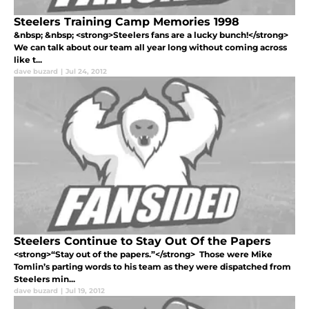
Steelers Training Camp Memories 1998
&nbsp; &nbsp; <strong>Steelers fans are a lucky bunch!</strong>
We can talk about our team all year long without coming across
like t...
dave buzard
|
Jul 24, 2012
Steelers Continue to Stay Out Of the Papers
<strong>“Stay out of the papers.”</strong> Those were Mike
Tomlin’s parting words to his team as they were dispatched from
Steelers min...
dave buzard
|
Jul 19, 2012