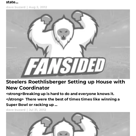
state...
dave buzard
|
Aug 2, 2012
Steelers Roethlisberger Setting up House with
New Coordinator
<strong>Breaking up is hard to do and everyone knows it.
</strong> There were the best of times times like winning a
Super Bowl or racking up ...
dave buzard
|
Jul 31, 2012