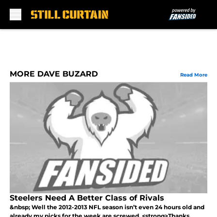
Skip to main content
MORE DAVE BUZARD
Read More
Steelers Need A Better Class of Rivals
&nbsp; Well the 2012-2013 NFL season isn’t even 24 hours old and
already my picks for the week are screwed. <strong>Thanks,