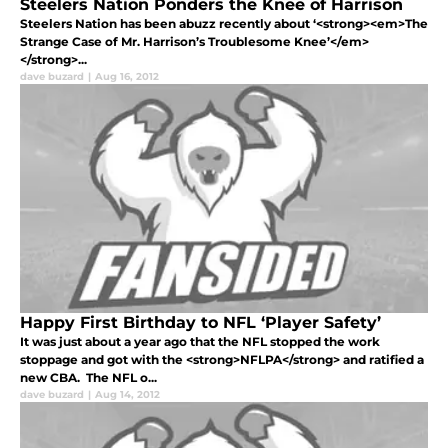
Steelers Nation Ponders the Knee of Harrison
Steelers Nation has been abuzz recently about ‘<strong><em>The
Strange Case of Mr. Harrison’s Troublesome Knee’</em>
</strong>...
dave buzard
|
Aug 16, 2012
Happy First Birthday to NFL ‘Player Safety’
It was just about a year ago that the NFL stopped the work
stoppage and got with the <strong>NFLPA</strong> and ratified a
new CBA. The NFL o...
dave buzard
|
Aug 14, 2012