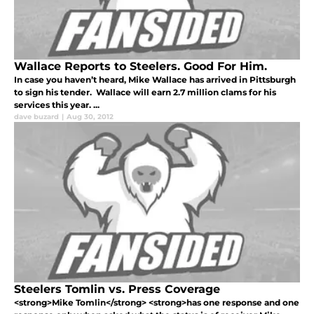
Wallace Reports to Steelers. Good For Him.
In case you haven’t heard, Mike Wallace has arrived in Pittsburgh
to sign his tender. Wallace will earn 2.7 million clams for his
services this year. ...
dave buzard
|
Aug 30, 2012
Steelers Tomlin vs. Press Coverage
<strong>Mike Tomlin</strong> <strong>has one response and one