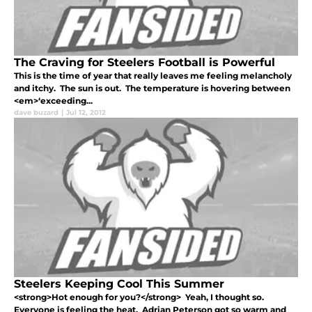
The Craving for Steelers Football is Powerful
This is the time of year that really leaves me feeling melancholy
and itchy. The sun is out. The temperature is hovering between
<em>‘exceeding...
dave buzard
|
Jul 12, 2012
Steelers Keeping Cool This Summer
<strong>Hot enough for you?</strong> Yeah, I thought so.
Everyone is feeling the heat. Adrian Peterson got so warm and