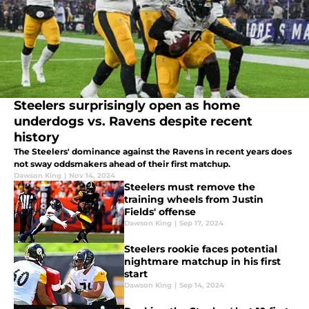
Steelers surprisingly open as home
underdogs vs. Ravens despite recent
history
The Steelers' dominance against the Ravens in recent years does
not sway oddsmakers ahead of their first matchup.
Dawson King
|
Nov 14, 2024
Steelers must remove the
training wheels from Justin
Fields' offense
Dawson King
|
Sep 17, 2024
Steelers rookie faces potential
nightmare matchup in his first
start
Dawson King
|
Sep 14, 2024