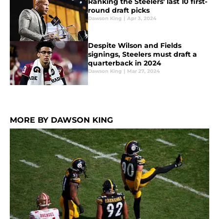
Ranking the Steelers' last 10 first-
round draft picks
Dawson King
|
Apr 3, 2024
Despite Wilson and Fields
signings, Steelers must draft a
quarterback in 2024
Dawson King
|
Mar 27, 2024
MORE BY DAWSON KING