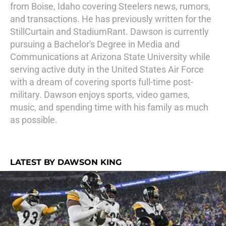
from Boise, Idaho covering Steelers news, rumors,
and transactions. He has previously written for the
StillCurtain and StadiumRant. Dawson is currently
pursuing a Bachelor's Degree in Media and
Communications at Arizona State University while
serving active duty in the United States Air Force
with a dream of covering sports full-time post-
military. Dawson enjoys sports, video games,
music, and spending time with his family as much
as possible.
LATEST BY DAWSON KING