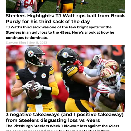
Steelers Highlights: TJ Watt rips ball from Brock
Purdy for his third sack of the day
TJ Watt's third sack was one of the few bright spots for the
Steelers in an ugly loss to the 49ers. Here's a look at how he
continues to dominate.
Dawson King
|
Sep 11, 2023
3 negative takeaways (and 1 positive takeaway)
from Steelers disgusting loss vs 49ers
The Pittsburgh Steelers Week 1 blowout loss against the 49ers