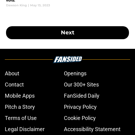
void.
Dawson King
|
May 13, 2023
Next
About
Openings
Contact
Our 300+ Sites
Mobile Apps
FanSided Daily
Pitch a Story
Privacy Policy
Terms of Use
Cookie Policy
Legal Disclaimer
Accessibility Statement