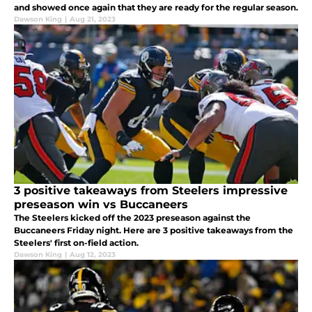
and showed once again that they are ready for the regular season.
Dawson King
|
Aug 21, 2023
3 positive takeaways from Steelers impressive
preseason win vs Buccaneers
The Steelers kicked off the 2023 preseason against the
Buccaneers Friday night. Here are 3 positive takeaways from the
Steelers' first on-field action.
Dawson King
|
Aug 12, 2023