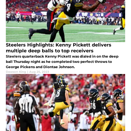
Steelers Highlights: Kenny Pickett delivers
multiple deep balls to top receivers
Steelers quarterback Kenny Pickett was dialed in on the deep
ball Thursday night as he completed two perfect throws to
George Pickens and Diontae Johnson.
Dawson King
|
Aug 25, 2023