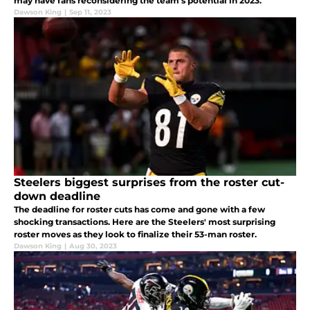
may have fans reconsidering the team's potential in 2023.
Dawson King
|
Sep 11, 2023
Steelers biggest surprises from the roster cut-
down deadline
The deadline for roster cuts has come and gone with a few
shocking transactions. Here are the Steelers' most surprising
roster moves as they look to finalize their 53-man roster.
Dawson King
|
Aug 30, 2023