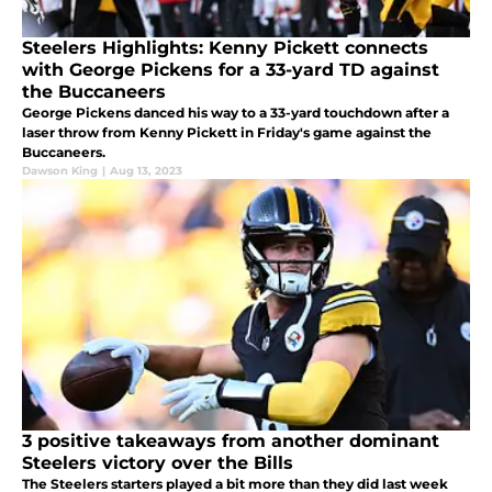
Steelers Highlights: Kenny Pickett connects
with George Pickens for a 33-yard TD against
the Buccaneers
George Pickens danced his way to a 33-yard touchdown after a
laser throw from Kenny Pickett in Friday's game against the
Buccaneers.
Dawson King
|
Aug 13, 2023
3 positive takeaways from another dominant
Steelers victory over the Bills
The Steelers starters played a bit more than they did last week