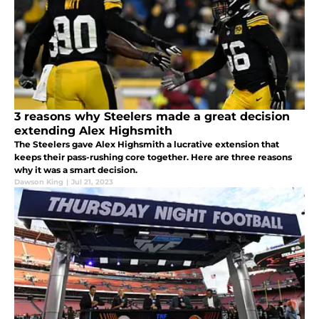
3 reasons why Steelers made a great decision
extending Alex Highsmith
The Steelers gave Alex Highsmith a lucrative extension that
keeps their pass-rushing core together. Here are three reasons
why it was a smart decision.
Dawson King
|
Jul 21, 2023