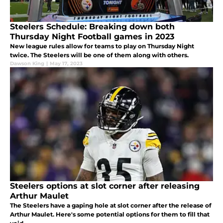
Steelers Schedule: Breaking down both
Thursday Night Football games in 2023
New league rules allow for teams to play on Thursday Night
twice. The Steelers will be one of them along with others.
Dawson King
|
May 17, 2023
Steelers options at slot corner after releasing
Arthur Maulet
The Steelers have a gaping hole at slot corner after the release of
Arthur Maulet. Here's some potential options for them to fill that