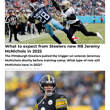
What to expect from Steelers new RB Jeremy
McNichols in 2022
The Pittsburgh Steelers pulled the trigger on veteran Jeremey
McNichols shortly before training camp. What type of role will
McNichols have in 2022?
Josh De Luca
|
Jul 27, 2022