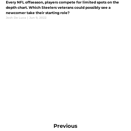
Every NFL offseason, players compete for limited spots on the
depth chart. Which Steelers veterans could possibly see a
newcomer take their starting role?
Josh De Luca
|
Jun 9, 2022
Previous