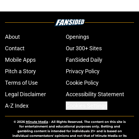
About
Openings
Contact
Our 300+ Sites
Mobile Apps
FanSided Daily
Pitch a Story
Privacy Policy
Terms of Use
Cookie Policy
Legal Disclaimer
Accessibility Statement
A-Z Index
Cookies Settings
© 2026
Minute Media
-
All Rights Reserved. The content on this site is
for entertainment and educational purposes only. Betting and
gambling content is intended for individuals 21+ and is based on
individual commentators' opinions and not that of Minute Media or its