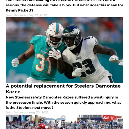
serious, the defense will take a blow. But what does this mean for
Kenny Pickett?
Josh De Luca
|
Sep 12, 2022
A potential replacement for Steelers Damontae
Kazee
New Steelers safety Damontae Kazee suffered a wrist injury in
the preseason finale. With the season quickly approaching, what
is the Steelers next move?
Josh De Luca
|
Aug 30, 2022