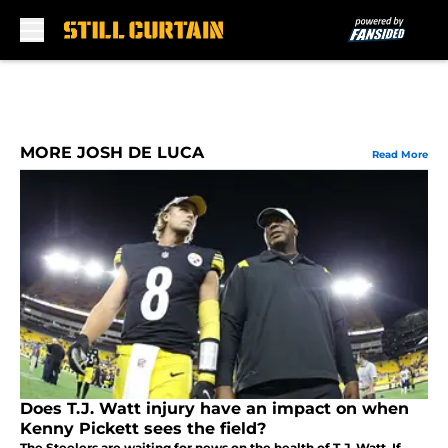
Skip to main content
MORE JOSH DE LUCA
Read More
Does T.J. Watt injury have an impact on when
Kenny Pickett sees the field?
The Steelers are waiting for news on the health of T.J. Watt. If