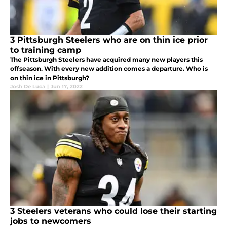
3 Pittsburgh Steelers who are on thin ice prior
to training camp
The Pittsburgh Steelers have acquired many new players this
offseason. With every new addition comes a departure. Who is
on thin ice in Pittsburgh?
Josh De Luca
|
Jun 17, 2022
3 Steelers veterans who could lose their starting
jobs to newcomers