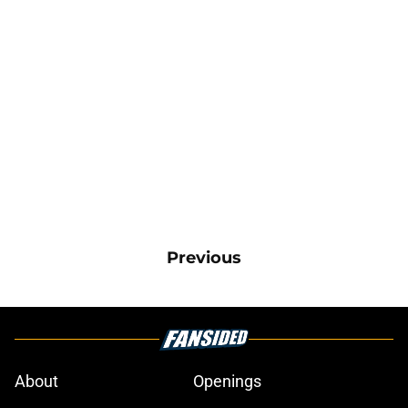
Previous
About
Openings