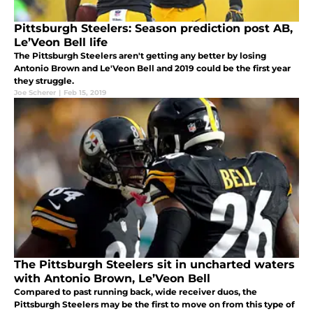
Pittsburgh Steelers: Season prediction post AB,
Le’Veon Bell life
The Pittsburgh Steelers aren't getting any better by losing
Antonio Brown and Le'Veon Bell and 2019 could be the first year
they struggle.
Joe Scherer
|
Feb 15, 2019
The Pittsburgh Steelers sit in uncharted waters
with Antonio Brown, Le’Veon Bell
Compared to past running back, wide receiver duos, the
Pittsburgh Steelers may be the first to move on from this type of