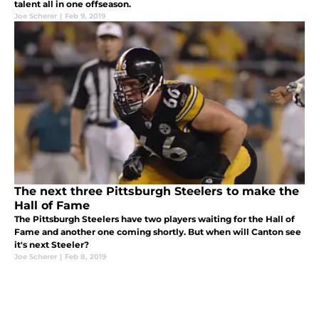
talent all in one offseason.
Joe Scherer
|
Feb 9, 2019
The next three Pittsburgh Steelers to make the
Hall of Fame
The Pittsburgh Steelers have two players waiting for the Hall of
Fame and another one coming shortly. But when will Canton see
it's next Steeler?
Joe Scherer
|
Feb 8, 2019