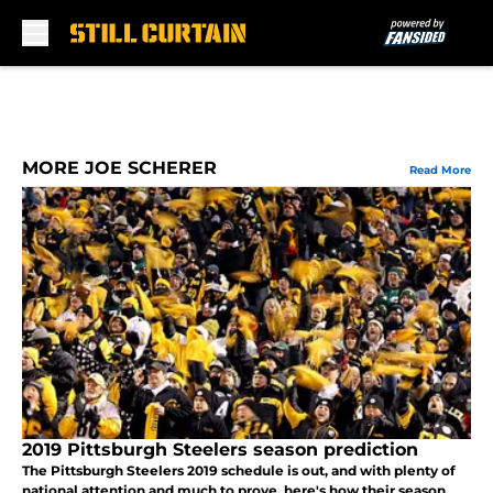
Skip to main content
MORE JOE SCHERER
Read More
2019 Pittsburgh Steelers season prediction
The Pittsburgh Steelers 2019 schedule is out, and with plenty of
national attention and much to prove, here's how their season