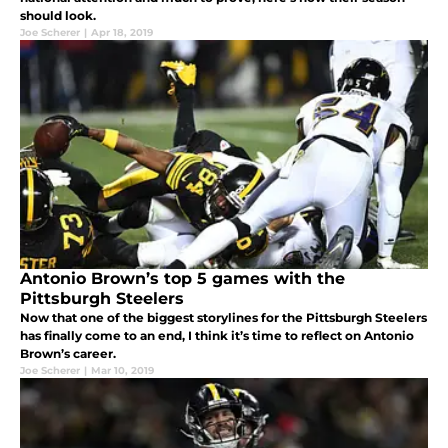
should look.
Joe Scherer
|
Apr 18, 2019
Antonio Brown’s top 5 games with the
Pittsburgh Steelers
Now that one of the biggest storylines for the Pittsburgh Steelers
has finally come to an end, I think it’s time to reflect on Antonio
Brown’s career.
Joe Scherer
|
Mar 10, 2019