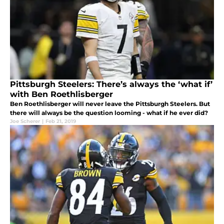
Pittsburgh Steelers: There’s always the ‘what if’
with Ben Roethlisberger
Ben Roethlisberger will never leave the Pittsburgh Steelers. But
there will always be the question looming - what if he ever did?
Joe Scherer
|
Feb 21, 2019