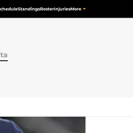
chedule
Standings
Roster
Injuries
More
tta