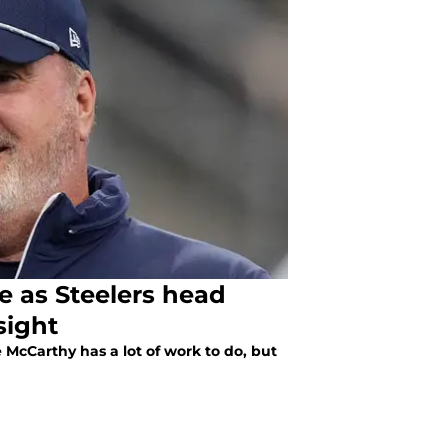
re as Steelers head
sight
McCarthy has a lot of work to do, but