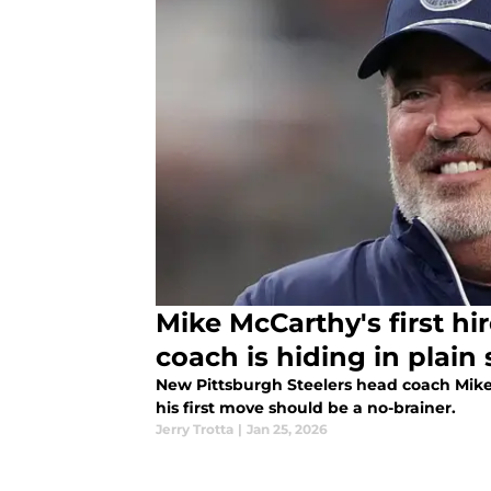
Mike McCarthy's first hi
coach is hiding in plain 
New Pittsburgh Steelers head coach Mike 
his first move should be a no-brainer.
Jerry Trotta
|
Jan 25, 2026