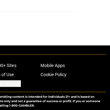
00+ Sites
Mobile Apps
 of Use
Cookie Policy
es Settings
ambling content is intended for individuals 21+ and is based on
ns only and not a guarantee of success or profit. If you or someone
calling 1-800-GAMBLER.