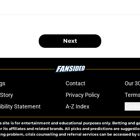
Next
gs
Contact
Our 3
 Story
Privacy Policy
Terms
bility Statement
A-Z Index
Cooki
s site is for entertainment and educational purposes only. Betting and g
its affiliates and related brands. All picks and predictions are suggestio
ng problem, crisis counseling and referral services can be accessed by 