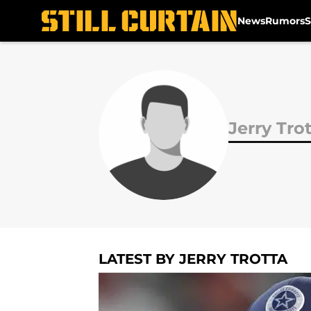
News
Rumors
S
Skip to main content
Jerry Tro
LATEST BY JERRY TROTTA