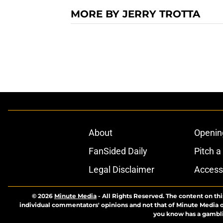
MORE BY JERRY TROTTA
About
Openin
FanSided Daily
Pitch a
Legal Disclaimer
Accessi
© 2026
Minute Media
-
All Rights Reserved. The content on thi
individual commentators' opinions and not that of Minute Media or 
you know has a gambli