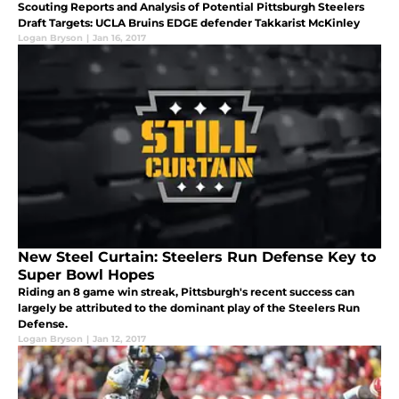
Scouting Reports and Analysis of Potential Pittsburgh Steelers
Draft Targets: UCLA Bruins EDGE defender Takkarist McKinley
Logan Bryson
|
Jan 16, 2017
New Steel Curtain: Steelers Run Defense Key to
Super Bowl Hopes
Riding an 8 game win streak, Pittsburgh's recent success can
largely be attributed to the dominant play of the Steelers Run
Defense.
Logan Bryson
|
Jan 12, 2017