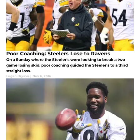
Poor Coaching: Steelers Lose to Ravens
On a Sunday where the Steeler's were looking to break a two
game losing skid, poor coaching guided the Steeler's to a third
straight loss.
Logan Bryson
|
Nov 6, 2016