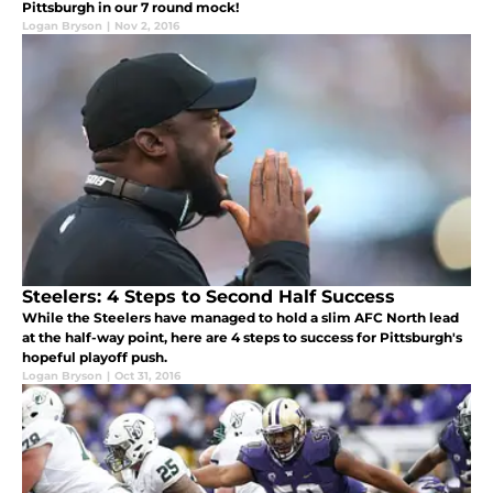
Pittsburgh in our 7 round mock!
Logan Bryson
|
Nov 2, 2016
Steelers: 4 Steps to Second Half Success
While the Steelers have managed to hold a slim AFC North lead
at the half-way point, here are 4 steps to success for Pittsburgh's
hopeful playoff push.
Logan Bryson
|
Oct 31, 2016