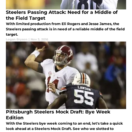
Steelers Passing Attack: Need for a Middle of
the Field Target
With limited production from Eli Rogers and Jesse James, the
Steelers passing attack is in need of a reliable middle of the field
target.
Logan Bryson
|
Nov 3, 2016
Pittsburgh Steelers Mock Draft: Bye Week
Edition
With the Steelers bye week coming to an end, let's take a quick
look ahead at a Steelers Mock Draft. See who we slotted to