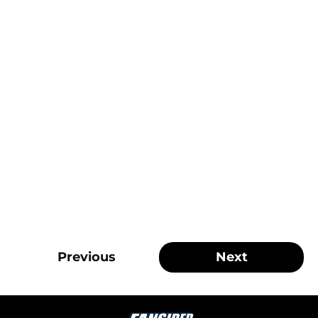
Previous
Next