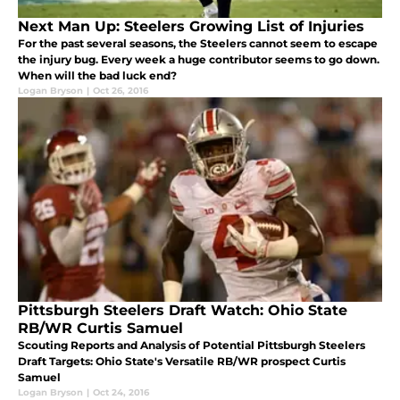
Next Man Up: Steelers Growing List of Injuries
For the past several seasons, the Steelers cannot seem to escape
the injury bug. Every week a huge contributor seems to go down.
When will the bad luck end?
Logan Bryson
|
Oct 26, 2016
Pittsburgh Steelers Draft Watch: Ohio State
RB/WR Curtis Samuel
Scouting Reports and Analysis of Potential Pittsburgh Steelers
Draft Targets: Ohio State's Versatile RB/WR prospect Curtis
Samuel
Logan Bryson
|
Oct 24, 2016