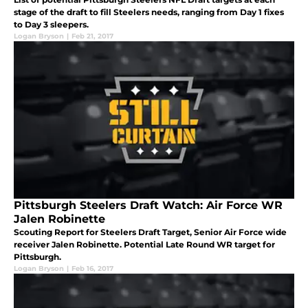
stage of the draft to fill Steelers needs, ranging from Day 1 fixes
to Day 3 sleepers.
Logan Bryson
|
Feb 21, 2017
Pittsburgh Steelers Draft Watch: Air Force WR
Jalen Robinette
Scouting Report for Steelers Draft Target, Senior Air Force wide
receiver Jalen Robinette. Potential Late Round WR target for
Pittsburgh.
Logan Bryson
|
Feb 16, 2017