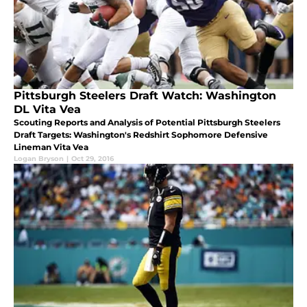
Pittsburgh Steelers Draft Watch: Washington
DL Vita Vea
Scouting Reports and Analysis of Potential Pittsburgh Steelers
Draft Targets: Washington's Redshirt Sophomore Defensive
Lineman Vita Vea
Logan Bryson
|
Oct 29, 2016