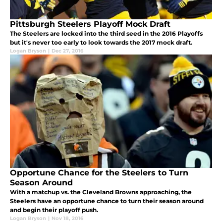
Pittsburgh Steelers Playoff Mock Draft
The Steelers are locked into the third seed in the 2016 Playoffs
but it's never too early to look towards the 2017 mock draft.
Logan Bryson
|
Dec 27, 2016
Opportune Chance for the Steelers to Turn
Season Around
With a matchup vs. the Cleveland Browns approaching, the
Steelers have an opportune chance to turn their season around
and begin their playoff push.
Logan Bryson
|
Nov 18, 2016