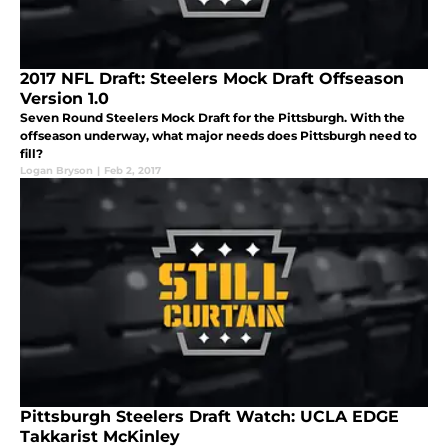
2017 NFL Draft: Steelers Mock Draft Offseason
Version 1.0
Seven Round Steelers Mock Draft for the Pittsburgh. With the
offseason underway, what major needs does Pittsburgh need to
fill?
Logan Bryson
|
Feb 2, 2017
Pittsburgh Steelers Draft Watch: UCLA EDGE
Takkarist McKinley