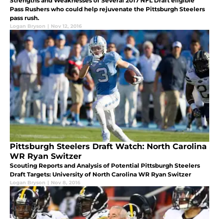
Strengths and Weaknesses of Several 2017 NFL Draft eligible
Pass Rushers who could help rejuvenate the Pittsburgh Steelers
pass rush.
Logan Bryson
|
Nov 12, 2016
Pittsburgh Steelers Draft Watch: North Carolina
WR Ryan Switzer
Scouting Reports and Analysis of Potential Pittsburgh Steelers
Draft Targets: University of North Carolina WR Ryan Switzer
Logan Bryson
|
Nov 8, 2016