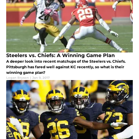
Steelers vs. Chiefs: A Winning Game Plan
A deeper look into recent matchups of the Steelers vs. Chiefs.
Pittsburgh has fared well against KC recently, so what is their
winning game plan?
Logan Bryson
|
Jan 9, 2017