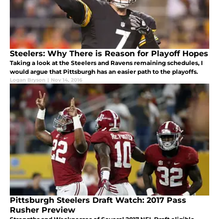
Steelers: Why There is Reason for Playoff Hopes
Taking a look at the Steelers and Ravens remaining schedules, I
would argue that Pittsburgh has an easier path to the playoffs.
Logan Bryson
|
Nov 14, 2016
Pittsburgh Steelers Draft Watch: 2017 Pass
Rusher Preview