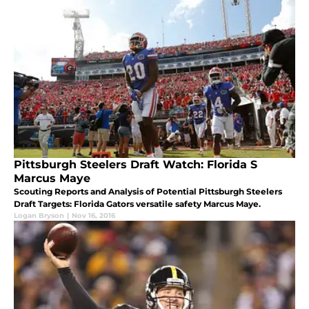
Pittsburgh Steelers Draft Watch: Florida S
Marcus Maye
Scouting Reports and Analysis of Potential Pittsburgh Steelers
Draft Targets: Florida Gators versatile safety Marcus Maye.
Logan Bryson
|
Nov 16, 2016