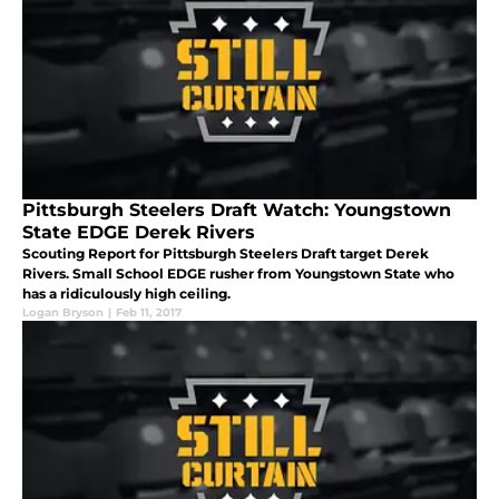
Pittsburgh Steelers Draft Watch: Youngstown
State EDGE Derek Rivers
Scouting Report for Pittsburgh Steelers Draft target Derek
Rivers. Small School EDGE rusher from Youngstown State who
has a ridiculously high ceiling.
Logan Bryson
|
Feb 11, 2017