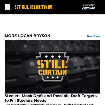
Skip to main content
MORE LOGAN BRYSON
Read More
Steelers Mock Draft and Possible Draft Targets
to Fill Steelers Needs
List of potential Pittsburgh Steelers NFL Draft targets at each