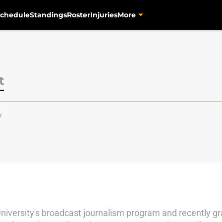
chedule
Standings
Roster
Injuries
More
t
y
University's broadcast journalism program and recently 