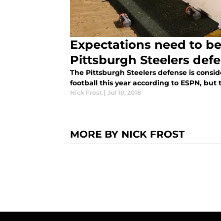
Expectations need to be
Pittsburgh Steelers def
The Pittsburgh Steelers defense is consid
football this year according to ESPN, but t
Nick Frost
|
Jul 10, 2018
MORE BY NICK FROST