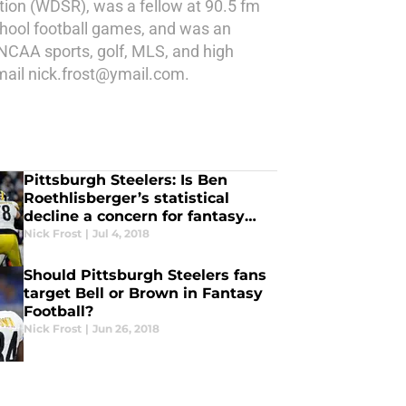
tion (WDSR), was a fellow at 90.5 fm
school football games, and was an
NCAA sports, golf, MLS, and high
email nick.frost@ymail.com.
Pittsburgh Steelers: Is Ben
Roethlisberger’s statistical
decline a concern for fantasy
owners?
Nick Frost
|
Jul 4, 2018
Should Pittsburgh Steelers fans
target Bell or Brown in Fantasy
Football?
Nick Frost
|
Jun 26, 2018