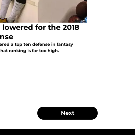
 lowered for the 2018
ense
ered a top ten defense in fantasy
hat ranking is far too high.
Next