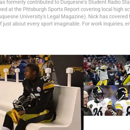
has formerly contributed to Duquesne's Student Radio Sta
ned at the Pittsburgh Sports Report covering local high 
Duquesne University's Legal Magazine). Nick has covered 
of just about every sport imaginable. For work inquiries, 