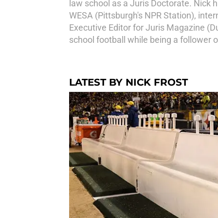
law school as a Juris Doctorate. Nick 
WESA (Pittsburgh's NPR Station), inter
Executive Editor for Juris Magazine (
school football while being a follower 
LATEST BY NICK FROST