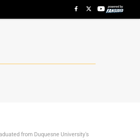
graduated from Duquesne University's