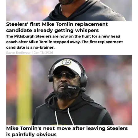
Steelers' first Mike Tomlin replacement
candidate already getting whispers
The Pittsburgh Steelers are now on the hunt for a new head
coach after Mike Tomlin stepped away. The first replacement
candidate is a no-brainer.
Sayre Bedinger
|
Jan 13, 2026
Mike Tomlin's next move after leaving Steelers
is painfully obvious