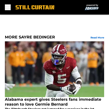
Skip to main content
MORE SAYRE BEDINGER
Read More
Alabama expert gives Steelers fans immediate
reason to love Germie Bernard
The Pittsburgh Steelers got jumped for a receiver in the 1st