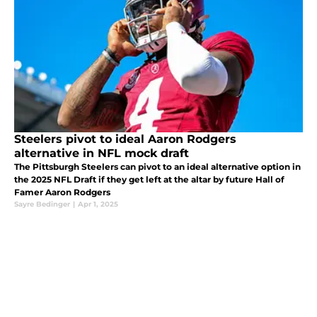
Steelers pivot to ideal Aaron Rodgers
alternative in NFL mock draft
The Pittsburgh Steelers can pivot to an ideal alternative option in
the 2025 NFL Draft if they get left at the altar by future Hall of
Famer Aaron Rodgers
Sayre Bedinger
|
Apr 1, 2025