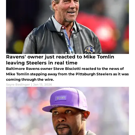
Ravens' owner just reacted to Mike Tomlin
leaving Steelers in real time
Baltimore Ravens owner Steve Bisciotti reacted to the news of
Mike Tomlin stepping away from the Pittsburgh Steelers as it was
coming through the wire.
Sayre Bedinger
|
Jan 13, 2026