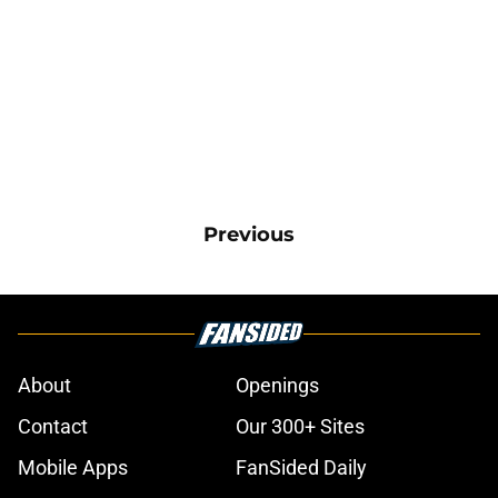
Previous
About
Openings
Contact
Our 300+ Sites
Mobile Apps
FanSided Daily