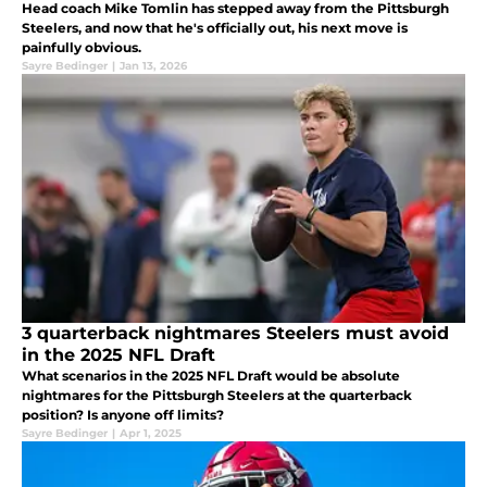
Head coach Mike Tomlin has stepped away from the Pittsburgh
Steelers, and now that he's officially out, his next move is
painfully obvious.
Sayre Bedinger
|
Jan 13, 2026
3 quarterback nightmares Steelers must avoid
in the 2025 NFL Draft
What scenarios in the 2025 NFL Draft would be absolute
nightmares for the Pittsburgh Steelers at the quarterback
position? Is anyone off limits?
Sayre Bedinger
|
Apr 1, 2025