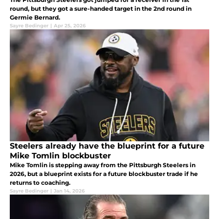
round, but they got a sure-handed target in the 2nd round in
Germie Bernard.
Sayre Bedinger
|
Apr 25, 2026
Steelers already have the blueprint for a future
Mike Tomlin blockbuster
Mike Tomlin is stepping away from the Pittsburgh Steelers in
2026, but a blueprint exists for a future blockbuster trade if he
returns to coaching.
Sayre Bedinger
|
Jan 14, 2026