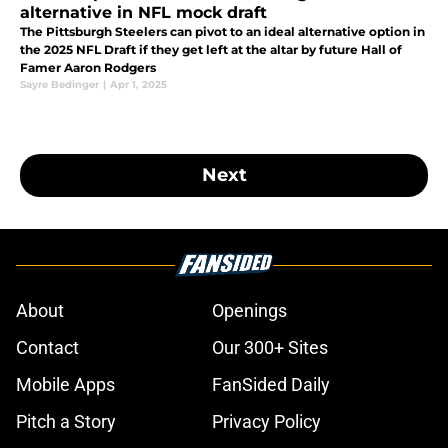
alternative in NFL mock draft
The Pittsburgh Steelers can pivot to an ideal alternative option in
the 2025 NFL Draft if they get left at the altar by future Hall of
Famer Aaron Rodgers
Sayre Bedinger
|
Apr 1, 2025
Next
About
Openings
Contact
Our 300+ Sites
Mobile Apps
FanSided Daily
Pitch a Story
Privacy Policy