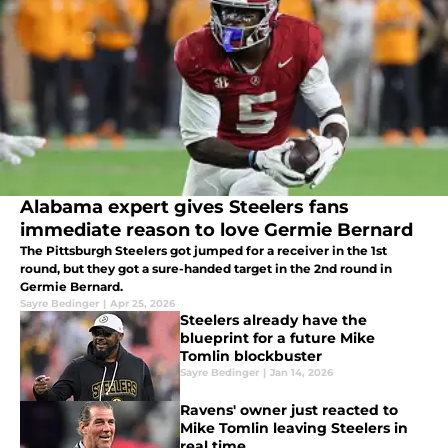
Alabama expert gives Steelers fans
immediate reason to love Germie Bernard
The Pittsburgh Steelers got jumped for a receiver in the 1st
round, but they got a sure-handed target in the 2nd round in
Germie Bernard.
Sayre Bedinger
|
Apr 25, 2026
Steelers already have the
blueprint for a future Mike
Tomlin blockbuster
Sayre Bedinger
|
Jan 14, 2026
Ravens' owner just reacted to
Mike Tomlin leaving Steelers in
real time