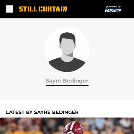
Skip to main content
Sayre Bedinger
LATEST BY SAYRE BEDINGER