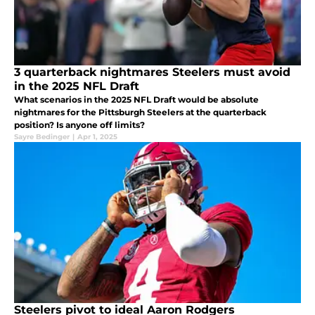
3 quarterback nightmares Steelers must avoid
in the 2025 NFL Draft
What scenarios in the 2025 NFL Draft would be absolute
nightmares for the Pittsburgh Steelers at the quarterback
position? Is anyone off limits?
Sayre Bedinger
|
Apr 1, 2025
Steelers pivot to ideal Aaron Rodgers