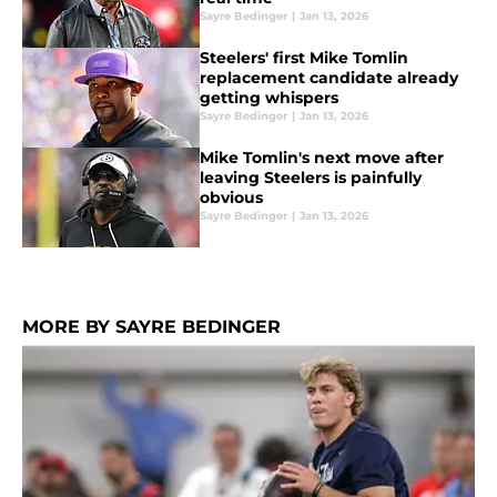
Sayre Bedinger
|
Jan 13, 2026
Steelers' first Mike Tomlin
replacement candidate already
getting whispers
Sayre Bedinger
|
Jan 13, 2026
Mike Tomlin's next move after
leaving Steelers is painfully
obvious
Sayre Bedinger
|
Jan 13, 2026
MORE BY SAYRE BEDINGER