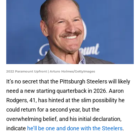
2022 Paramount Upfront | Arturo Holmes/GettyImages
It’s no secret that the Pittsburgh Steelers will likely
need a new starting quarterback in 2026. Aaron
Rodgers, 41, has hinted at the slim possibility he
could return for a second year, but the
overwhelming belief, and his initial declaration,
indicate
he’ll be one and done with the Steelers
.