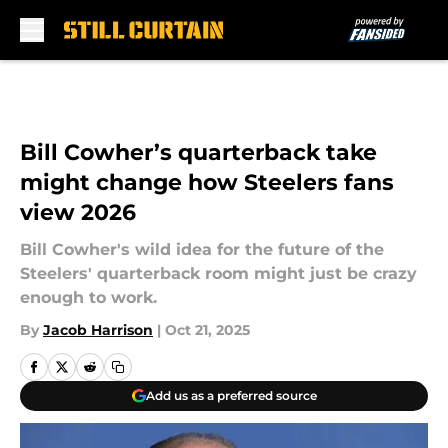
Skip to main content
Bill Cowher’s quarterback take
might change how Steelers fans
view 2026
Bill Cowher's wild idea for the future of the
Steelers' quarterback room might just be crazy
enough to work.
By
Jacob Harrison
|
Oct 21, 2025
Add us as a preferred source