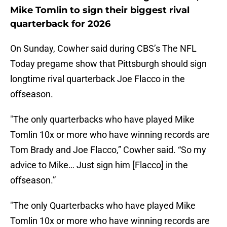
Mike Tomlin to sign their biggest rival
quarterback for 2026
On Sunday, Cowher said during CBS’s The NFL
Today pregame show that Pittsburgh should sign
longtime rival quarterback Joe Flacco in the
offseason.
"The only quarterbacks who have played Mike
Tomlin 10x or more who have winning records are
Tom Brady and Joe Flacco,” Cowher said. “So my
advice to Mike… Just sign him [Flacco] in the
offseason.”
"The only Quarterbacks who have played Mike
Tomlin 10x or more who have winning records are