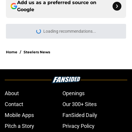
Add us as a preferred source on
Google
Loading recommendations...
Please wait while we load personal
Home
/
Steelers News
About
Openings
Contact
Our 300+ Sites
Mobile Apps
FanSided Daily
Pitch a Story
Privacy Policy