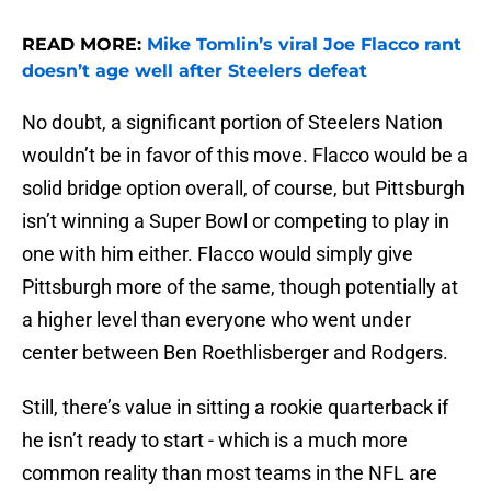
READ MORE:
Mike Tomlin’s viral Joe Flacco rant
doesn’t age well after Steelers defeat
No doubt, a significant portion of Steelers Nation
wouldn’t be in favor of this move. Flacco would be a
solid bridge option overall, of course, but Pittsburgh
isn’t winning a Super Bowl or competing to play in
one with him either. Flacco would simply give
Pittsburgh more of the same, though potentially at
a higher level than everyone who went under
center between Ben Roethlisberger and Rodgers.
Still, there’s value in sitting a rookie quarterback if
he isn’t ready to start - which is a much more
common reality than most teams in the NFL are