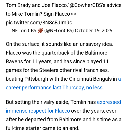
Tom Brady and Joe Flacco."
@CowherCBS
's advice
to Mike Tomlin? Sign Flacco 👀
pic.twitter.com/8N8cEJIm9c
— NFL on CBS 🏈 (@NFLonCBS)
October 19, 2025
On the surface, it sounds like an unsavory idea.
Flacco was the quarterback of the Baltimore
Ravens for 11 years, and has since played 11
games for the Steelers other rival franchises,
beating Pittsburgh with the Cincinnati Bengals in
a
career performance last Thursday, no less.
But setting the rivalry aside, Tomlin has
expressed
immense respect for Flacco
over the years, even
after he departed from Baltimore and his time as a
full-time starter came to an end.