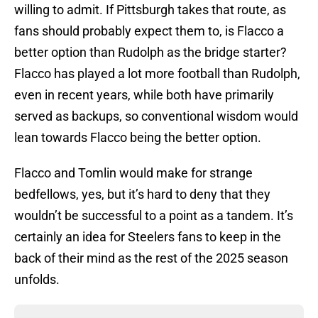
willing to admit. If Pittsburgh takes that route, as
fans should probably expect them to, is Flacco a
better option than Rudolph as the bridge starter?
Flacco has played a lot more football than Rudolph,
even in recent years, while both have primarily
served as backups, so conventional wisdom would
lean towards Flacco being the better option.
Flacco and Tomlin would make for strange
bedfellows, yes, but it’s hard to deny that they
wouldn’t be successful to a point as a tandem. It’s
certainly an idea for Steelers fans to keep in the
back of their mind as the rest of the 2025 season
unfolds.