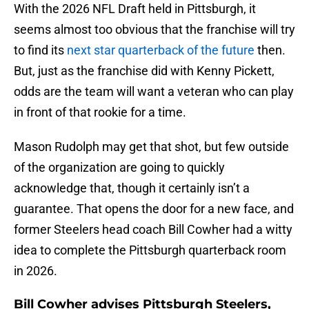
With the 2026 NFL Draft held in Pittsburgh, it
seems almost too obvious that the franchise will try
to find its
next star quarterback of the future
then.
But, just as the franchise did with Kenny Pickett,
odds are the team will want a veteran who can play
in front of that rookie for a time.
Mason Rudolph may get that shot, but few outside
of the organization are going to quickly
acknowledge that, though it certainly isn’t a
guarantee. That opens the door for a new face, and
former Steelers head coach Bill Cowher had a witty
idea to complete the Pittsburgh quarterback room
in 2026.
Bill Cowher advises Pittsburgh Steelers,