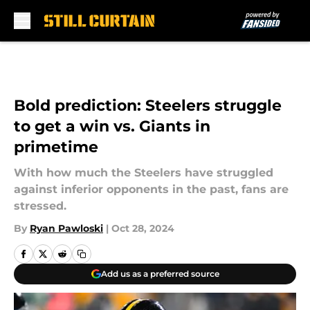
Skip to main content
Bold prediction: Steelers struggle
to get a win vs. Giants in
primetime
With how much the Steelers have struggled
against inferior opponents in the past, fans are
stressed.
By
Ryan Pawloski
|
Oct 28, 2024
Add us as a preferred source