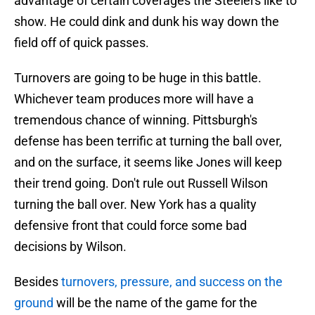
advantage of certain coverages the Steelers like to
show. He could dink and dunk his way down the
field off of quick passes.
Turnovers are going to be huge in this battle.
Whichever team produces more will have a
tremendous chance of winning. Pittsburgh's
defense has been terrific at turning the ball over,
and on the surface, it seems like Jones will keep
their trend going. Don't rule out Russell Wilson
turning the ball over. New York has a quality
defensive front that could force some bad
decisions by Wilson.
Besides
turnovers, pressure, and success on the
ground
will be the name of the game for the