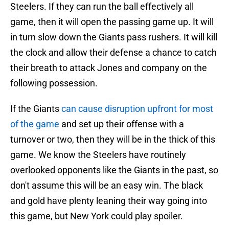
Steelers. If they can run the ball effectively all
game, then it will open the passing game up. It will
in turn slow down the Giants pass rushers. It will kill
the clock and allow their defense a chance to catch
their breath to attack Jones and company on the
following possession.
If the Giants
can cause disruption upfront for most
of the game
and set up their offense with a
turnover or two, then they will be in the thick of this
game. We know the Steelers have routinely
overlooked opponents like the Giants in the past, so
don't assume this will be an easy win. The black
and gold have plenty leaning their way going into
this game, but New York could play spoiler.