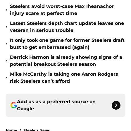
Steelers avoid worst-case Max Iheanachor
•
injury scare at perfect time
Latest Steelers depth chart update leaves one
•
veteran in serious trouble
It only took one game for former Steelers draft
•
bust to get embarrassed (again)
Derrick Harmon is already showing signs of a
•
potential breakout Steelers season
Mike McCarthy is taking one Aaron Rodgers
•
risk Steelers can’t afford
Add us as a preferred source on
Google
Home
/
Steelers News