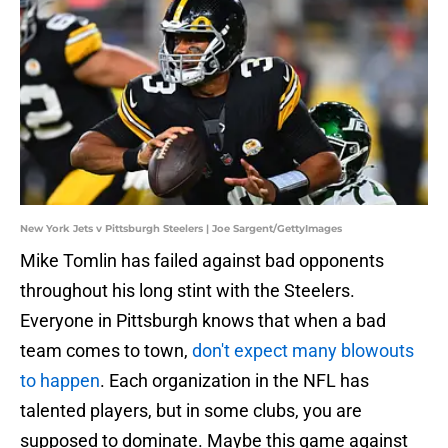
New York Jets v Pittsburgh Steelers | Joe Sargent/GettyImages
Mike Tomlin has failed against bad opponents
throughout his long stint with the Steelers.
Everyone in Pittsburgh knows that when a bad
team comes to town,
don't expect many blowouts
to happen
. Each organization in the NFL has
talented players, but in some clubs, you are
supposed to dominate. Maybe this game against