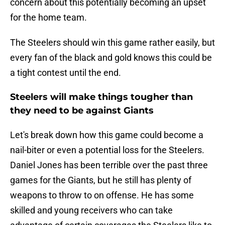
concern about this potentially becoming an upset
for the home team.
The Steelers should win this game rather easily, but
every fan of the black and gold knows this could be
a tight contest until the end.
Steelers will make things tougher than
they need to be against Giants
Let's break down how this game could become a
nail-biter or even a potential loss for the Steelers.
Daniel Jones has been terrible over the past three
games for the Giants, but he still has plenty of
weapons to throw to on offense. He has some
skilled and young receivers who can take