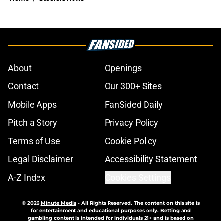
About
Openings
Contact
Our 300+ Sites
Mobile Apps
FanSided Daily
Pitch a Story
Privacy Policy
Terms of Use
Cookie Policy
Legal Disclaimer
Accessibility Statement
A-Z Index
Cookies Settings
© 2026
Minute Media
-
All Rights Reserved. The content on this site is
for entertainment and educational purposes only. Betting and
gambling content is intended for individuals 21+ and is based on