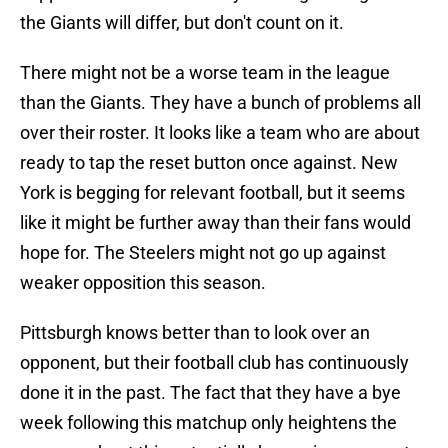
the Giants will differ, but don't count on it.
There might not be a worse team in the league
than the Giants. They have a bunch of problems all
over their roster. It looks like a team who are about
ready to tap the reset button once against. New
York is begging for relevant football, but it seems
like it might be further away than their fans would
hope for. The Steelers might not go up against
weaker opposition this season.
Pittsburgh knows better than to look over an
opponent, but their football club has continuously
done it in the past. The fact that they have a bye
week following this matchup only heightens the