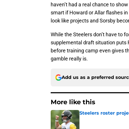
haven’t had a real chance to show
smart if Howard or Allar flashes in
look like projects and Sorsby bec
While the Steelers don’t have to for
supplemental draft situation puts 
before training camp even gives 
gamble really is.
Add us as a preferred sour
More like this
Steelers roster proj
Published by on Invalid Dat