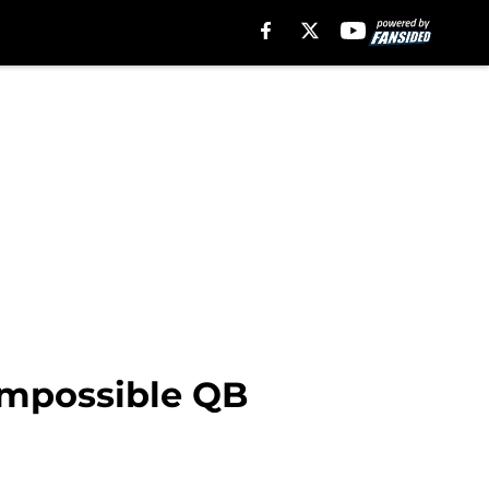
 impossible QB