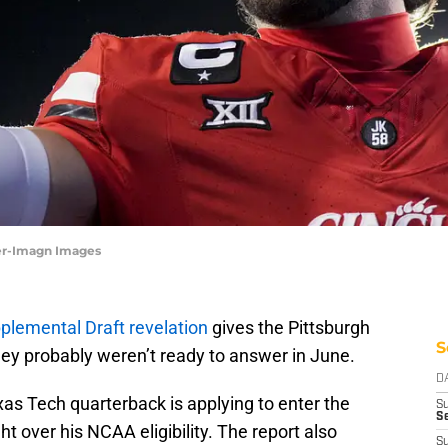
ter-Imagn Images
lemental Draft revelation
gives the Pittsburgh
S
hey probably weren’t ready to answer in June.
D
as Tech quarterback is applying to enter the
S
Se
ht over his NCAA eligibility. The report also
S