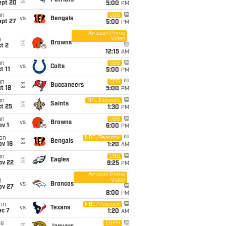
@
Patriots
ept 20
5:00
PM
un
CBS
vs
Bengals
ept 27
5:00
PM
Amazon Prime
Video
i
@
Browns
t 2
12:15
AM
un
CBS
vs
Colts
t 11
5:00
PM
un
CBS
@
Buccaneers
t 18
5:00
PM
un
NFL Network
@
Saints
t 25
1:30
PM
un
CBS
vs
Browns
v 1
6:00
PM
on
NBC/Peacock
@
Bengals
ov 16
1:20
AM
un
CBS
@
Eagles
ov 22
9:25
PM
Amazon Prime
Video
i
vs
Broncos
ov 27
8:00
PM
on
NBC/Peacock
vs
Texans
ec 7
1:20
AM
ue
ESPN