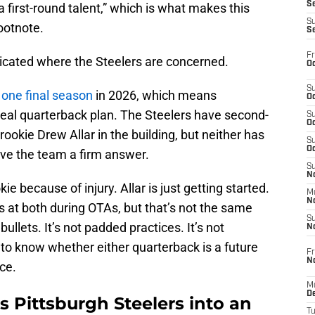
S
 first-round talent,” which is what makes this
S
ootnote.
S
Fr
icated where the Steelers are concerned.
Oc
S
y
one final season
in 2026, which means
Oc
xt real quarterback plan. The Steelers have second-
S
Oc
ookie Drew Allar in the building, but neither has
S
Oc
give the team a firm answer.
S
No
e because of injury. Allar is just getting started.
M
N
 at both during OTAs, but that’s not the same
S
 bullets. It’s not padded practices. It’s not
N
to know whether either quarterback is a future
Fr
N
ce.
M
D
 Pittsburgh Steelers into an
T