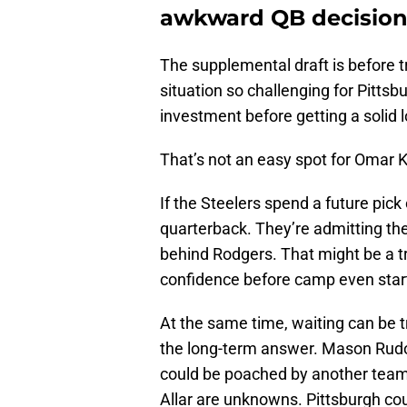
awkward QB decisio
The supplemental draft is before 
situation so challenging for Pitts
investment before getting a solid l
That’s not an easy spot for Omar 
If the Steelers spend a future pick
quarterback. They’re admitting they 
behind Rodgers. That might be a tr
confidence before camp even star
At the same time, waiting can be t
the long-term answer. Mason Rudolp
could be poached by another team
Allar are unknowns. Pittsburgh coul