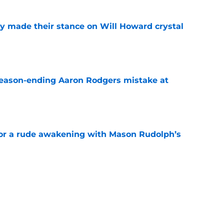
dy made their stance on Will Howard crystal
e
 season-ending Aaron Rodgers mistake at
e
for a rude awakening with Mason Rudolph’s
e
king one Aaron Rodgers risk Steelers can’t
e