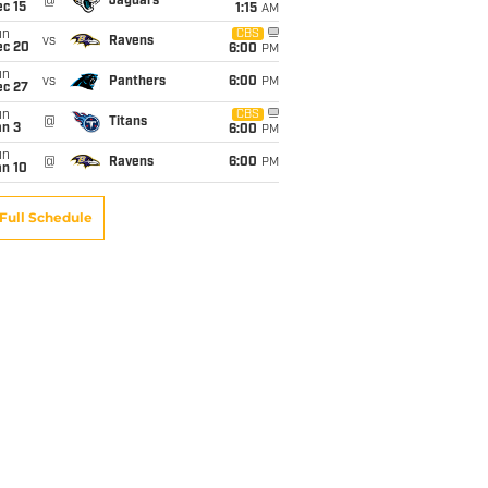
@
Jaguars
c 15
1:15
AM
un
CBS
vs
Ravens
ec 20
6:00
PM
un
vs
Panthers
6:00
PM
ec 27
un
CBS
@
Titans
an 3
6:00
PM
un
@
Ravens
6:00
PM
an 10
Full Schedule