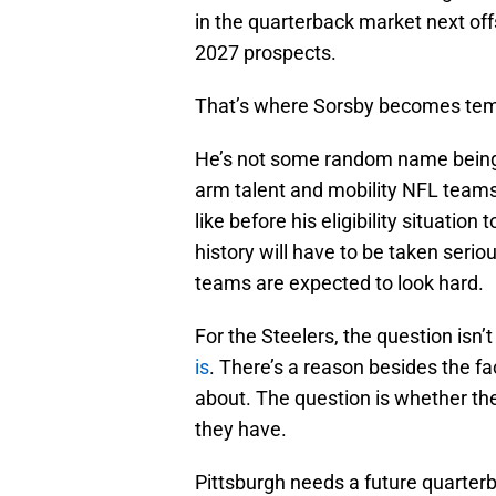
in the quarterback market next off
2027 prospects.
That’s where Sorsby becomes tem
He’s not some random name being 
arm talent and mobility NFL teams
like before his eligibility situatio
history will have to be taken seriou
teams are expected to look hard.
For the Steelers, the question isn
is
. There’s a reason besides the fact
about. The question is whether the
they have.
Pittsburgh needs a future quarterb