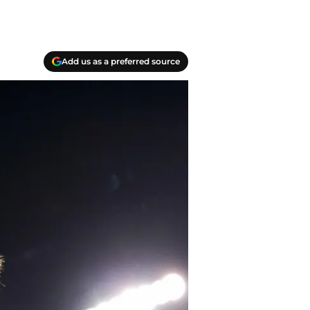
Add us as a preferred source