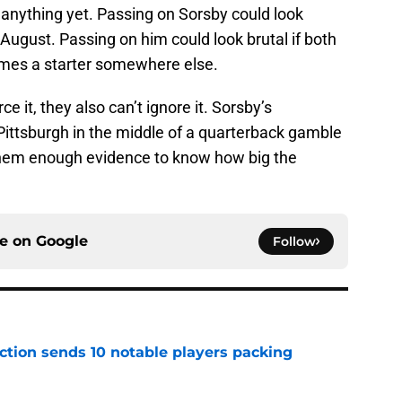
 anything yet. Passing on Sorsby could look
 August. Passing on him could look brutal if both
omes a starter somewhere else.
ce it, they also can’t ignore it. Sorsby’s
Pittsburgh in the middle of a quarterback gamble
them enough evidence to know how big the
ce on
Google
Follow
ection sends 10 notable players packing
e