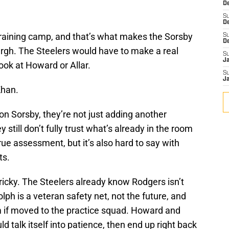
De
n
S
D
training camp, and that’s what makes the Sorsby
S
D
burgh. The Steelers would have to make a real
S
J
ook at Howard or Allar.
S
J
Khan.
 on Sorsby, they’re not just adding another
still don’t fully trust what’s already in the room
ue assessment, but it’s also hard to say with
ts.
ricky. The Steelers already know Rodgers isn’t
h is a veteran safety net, not the future, and
 if moved to the practice squad. Howard and
d talk itself into patience, then end up right back