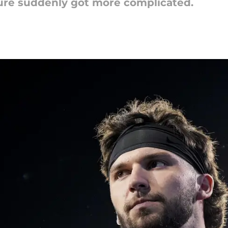
ture suddenly got more complicated.