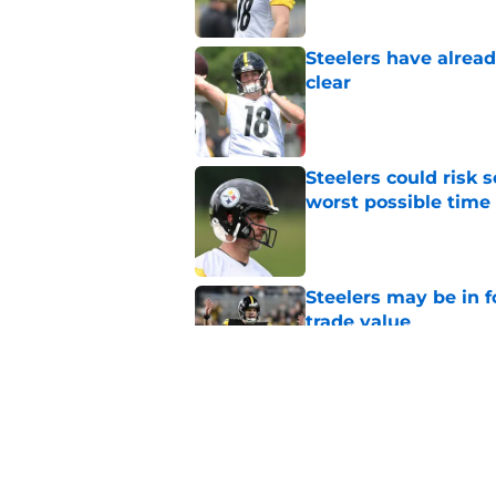
Steelers have alrea
clear
Published by on Invalid Dat
Steelers could risk
worst possible time
Published by on Invalid Dat
Steelers may be in 
trade value
Published by on Invalid Dat
Mike McCarthy is ta
afford
Published by on Invalid Dat