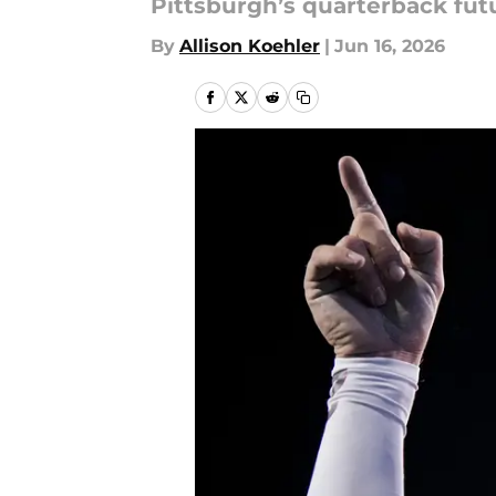
Pittsburgh’s quarterback fu
By
Allison Koehler
|
Jun 16, 2026