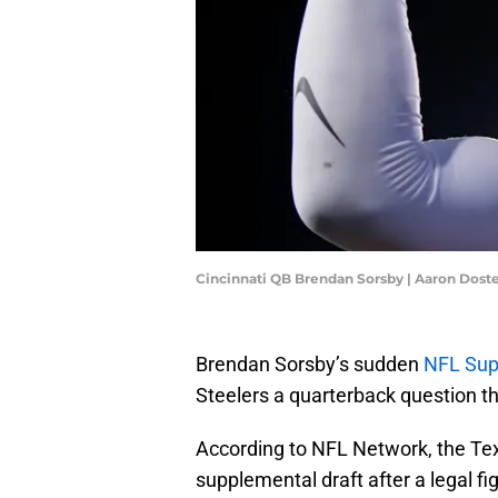
Cincinnati QB Brendan Sorsby | Aaron Dos
Brendan Sorsby’s sudden
NFL Supp
Steelers a quarterback question t
According to NFL Network, the Tex
supplemental draft after a legal fig