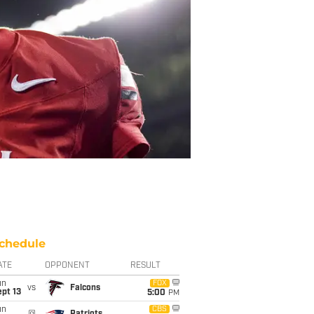
chedule
ATE
OPPONENT
RESULT
un
FOX
vs
Falcons
pt 13
5:00
PM
un
CBS