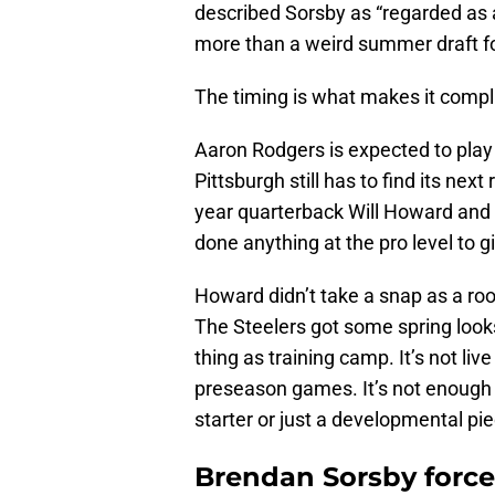
described Sorsby as “regarded as a
more than a weird summer draft f
The timing is what makes it compl
Aaron Rodgers is expected to pla
Pittsburgh still has to find its ne
year quarterback Will Howard and r
done anything at the pro level to 
Howard didn’t take a snap as a rooki
The Steelers got some spring looks
thing as training camp. It’s not live
preseason games. It’s not enough 
starter or just a developmental pie
Brendan Sorsby forces