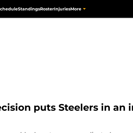
chedule
Standings
Roster
Injuries
More
ision puts Steelers in an