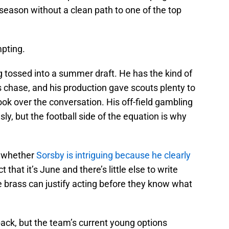
season without a clean path to one of the top
pting.
tossed into a summer draft. He has the kind of
 chase, and his production gave scouts plenty to
n took over the conversation. His off-field gambling
sly, but the football side of the equation is why
’t whether
Sorsby is intriguing because he clearly
 that it’s June and there’s little else to write
 brass can justify acting before they know what
ack, but the team’s current young options