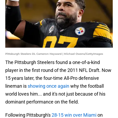
Pittsburgh Steelers DL Cameron Heyward | Michael Owens/GettyImages
The Pittsburgh Steelers found a one-of-a-kind
player in the first round of the 2011 NFL Draft. Now
15 years later, the four-time All-Pro defensive
lineman is
showing once again
why the football
world loves him... and it's not just because of his
dominant performance on the field.
Following Pittsburgh's
28-15 win over Miami
on