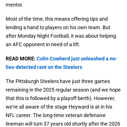
mentor.
Most of the time, this means offering tips and
lending a hand to players on his own team. But
after Monday Night Football, it was about helping
an AFC opponent in need of a lift.
READ MORE:
Colin Cowherd just unleashed a no-
lies-detected rant on the Steelers
The Pittsburgh Steelers have just three games
remaining in the 2025 regular season (and we hope
that this is followed by a playoff berth). However,
we're all aware of the stage Heyward is at in his
NFL career. The long-time veteran defensive
lineman will turn 37 years old shortly after the 2026