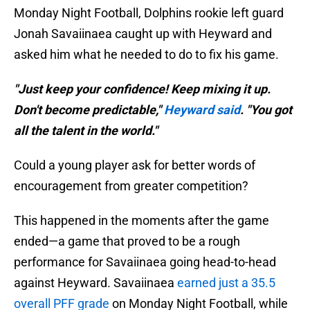
Monday Night Football, Dolphins rookie left guard
Jonah Savaiinaea caught up with Heyward and
asked him what he needed to do to fix his game.
"Just keep your confidence! Keep mixing it up.
Don't become predictable,"
Heyward said
. "You got
all the talent in the world."
Could a young player ask for better words of
encouragement from greater competition?
This happened in the moments after the game
ended—a game that proved to be a rough
performance for Savaiinaea going head-to-head
against Heyward. Savaiinaea
earned just a 35.5
overall PFF grade
on Monday Night Football, while