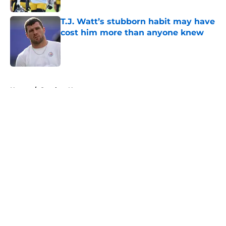
T.J. Watt’s stubborn habit may have
cost him more than anyone knew
Published by on Invalid Date
5 related articles loaded
Home
/
Steelers News
About
Openings
Contact
Our 300+ Sites
Mobile Apps
FanSided Daily
Pitch a Story
Privacy Policy