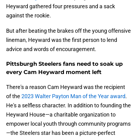
Heyward gathered four pressures and a sack
against the rookie.
But after beating the brakes off the young offensive
lineman, Heyward was the first person to lend
advice and words of encouragement.
Pittsburgh Steelers fans need to soak up
every Cam Heyward moment left
There's a reason Cam Heyward was the recipient
of the
2023 Walter Payton Man of the Year award
.
He's a selfless character. In addition to founding the
Heyward House—a charitable organization to
empower local youth through community programs
—the Steelers star has been a picture-perfect