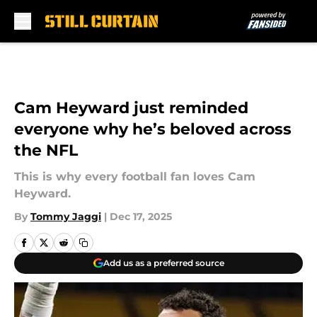
Skip to main content
Cam Heyward just reminded
everyone why he’s beloved across
the NFL
This is why every football fan loves Cam
Heyward.
By
Tommy Jaggi
|
Dec 17, 2025
Add us as a preferred source