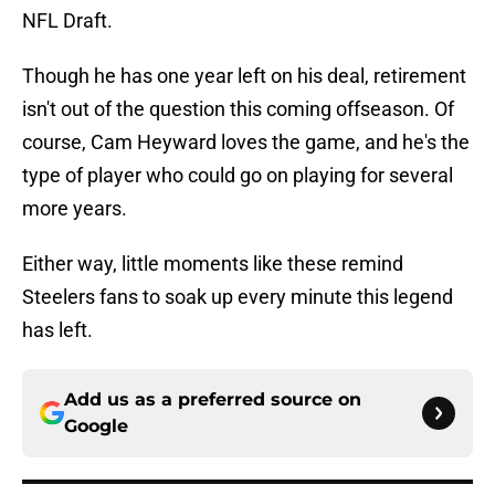
NFL Draft.
Though he has one year left on his deal, retirement
isn't out of the question this coming offseason. Of
course, Cam Heyward loves the game, and he's the
type of player who could go on playing for several
more years.
Either way, little moments like these remind
Steelers fans to soak up every minute this legend
has left.
Add us as a preferred source on
Google