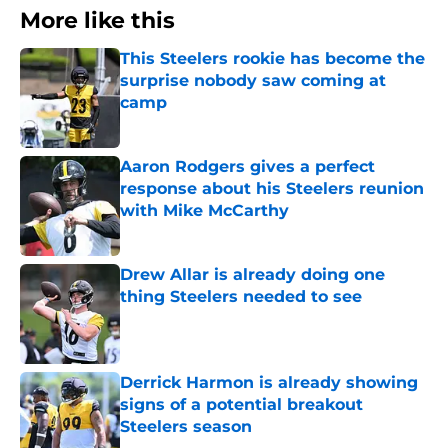
More like this
This Steelers rookie has become the
surprise nobody saw coming at
camp
Published by on Invalid Date
Aaron Rodgers gives a perfect
response about his Steelers reunion
with Mike McCarthy
Published by on Invalid Date
Drew Allar is already doing one
thing Steelers needed to see
Published by on Invalid Date
Derrick Harmon is already showing
signs of a potential breakout
Steelers season
Published by on Invalid Date