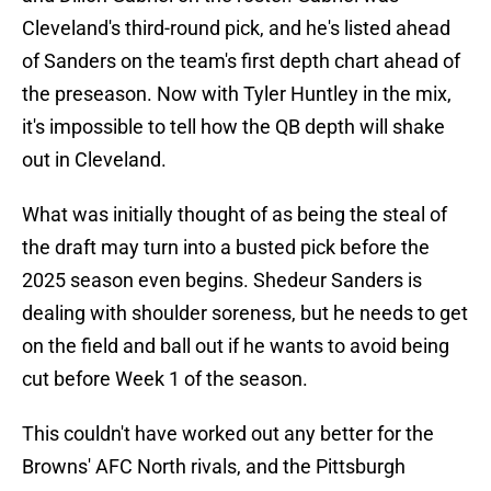
Cleveland's third-round pick, and he's listed ahead
of Sanders on the team's first depth chart ahead of
the preseason. Now with Tyler Huntley in the mix,
it's impossible to tell how the QB depth will shake
out in Cleveland.
What was initially thought of as being the steal of
the draft may turn into a busted pick before the
2025 season even begins. Shedeur Sanders is
dealing with shoulder soreness, but he needs to get
on the field and ball out if he wants to avoid being
cut before Week 1 of the season.
This couldn't have worked out any better for the
Browns' AFC North rivals, and the Pittsburgh