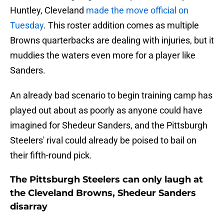
Huntley, Cleveland
made the move official on
Tuesday
. This roster addition comes as multiple
Browns quarterbacks are dealing with injuries, but it
muddies the waters even more for a player like
Sanders.
An already bad scenario to begin training camp has
played out about as poorly as anyone could have
imagined for Shedeur Sanders, and the Pittsburgh
Steelers' rival could already be poised to bail on
their fifth-round pick.
The Pittsburgh Steelers can only laugh at
the Cleveland Browns, Shedeur Sanders
disarray