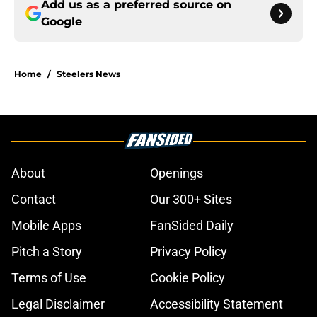
Add us as a preferred source on
Google
Home
/
Steelers News
About
Openings
Contact
Our 300+ Sites
Mobile Apps
FanSided Daily
Pitch a Story
Privacy Policy
Terms of Use
Cookie Policy
Legal Disclaimer
Accessibility Statement