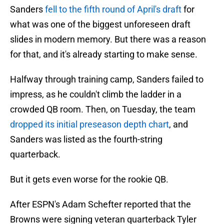
Sanders
fell to the fifth round of April's draft
for
what was one of the biggest unforeseen draft
slides in modern memory. But there was a reason
for that, and it's already starting to make sense.
Halfway through training camp, Sanders failed to
impress, as he couldn't climb the ladder in a
crowded QB room. Then, on Tuesday, the team
dropped its initial preseason depth chart
, and
Sanders was listed as the fourth-string
quarterback.
But it gets even worse for the rookie QB.
After ESPN's Adam Schefter reported that the
Browns were signing veteran quarterback Tyler