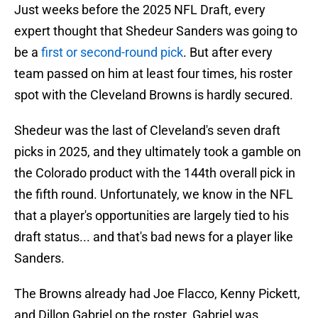
Just weeks before the 2025 NFL Draft, every
expert thought that Shedeur Sanders was going to
be a
first or second-round pick
. But after every
team passed on him at least four times, his roster
spot with the Cleveland Browns is hardly secured.
Shedeur was the last of Cleveland's seven draft
picks in 2025, and they ultimately took a gamble on
the Colorado product with the 144th overall pick in
the fifth round. Unfortunately, we know in the NFL
that a player's opportunities are largely tied to his
draft status... and that's bad news for a player like
Sanders.
The Browns already had Joe Flacco, Kenny Pickett,
and Dillon Gabriel on the roster. Gabriel was