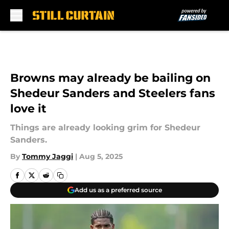
Skip to main content
Browns may already be bailing on
Shedeur Sanders and Steelers fans
love it
Things are already looking grim for Shedeur
Sanders.
By
Tommy Jaggi
|
Aug 5, 2025
Add us as a preferred source