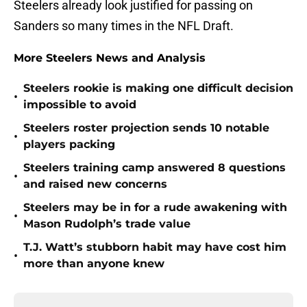
Steelers already look justified for passing on
Sanders so many times in the NFL Draft.
More Steelers News and Analysis
Steelers rookie is making one difficult decision
•
impossible to avoid
Steelers roster projection sends 10 notable
•
players packing
Steelers training camp answered 8 questions
•
and raised new concerns
Steelers may be in for a rude awakening with
•
Mason Rudolph’s trade value
T.J. Watt’s stubborn habit may have cost him
•
more than anyone knew