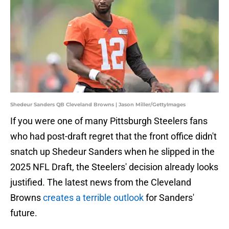
Shedeur Sanders QB Cleveland Browns | Jason Miller/GettyImages
If you were one of many Pittsburgh Steelers fans
who had post-draft regret that the front office didn't
snatch up Shedeur Sanders when he slipped in the
2025 NFL Draft, the Steelers' decision already looks
justified. The latest news from the Cleveland
Browns
creates a terrible outlook
for Sanders'
future.